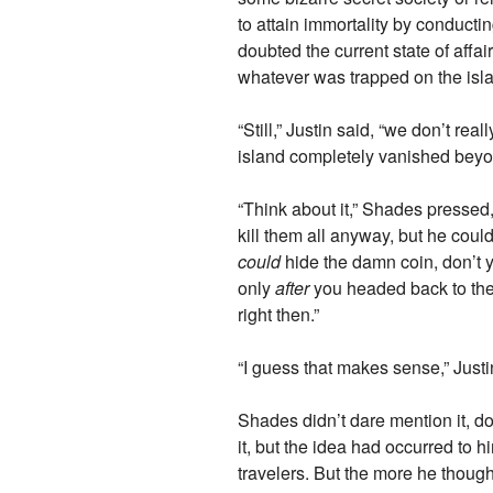
to attain immortality by conductin
doubted the current state of affai
whatever was trapped on the isla
“Still,” Justin said, “we don’t real
island completely vanished beyon
“Think about it,” Shades pressed,
kill them all anyway, but he couldn
could
hide the damn coin, don’t y
only
after
you headed back to the s
right then.”
“I guess that makes sense,” Just
Shades didn’t dare mention it, d
it, but the idea had occurred to 
travelers. But the more he thought