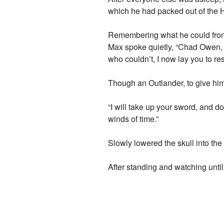
which he had packed out of the 
Remembering what he could from 
Max spoke quietly, “Chad Owen, I
who couldn’t, I now lay you to re
Though an Outlander, to give him
“I will take up your sword, and do
winds of time.”
Slowly lowered the skull into the 
After standing and watching until 