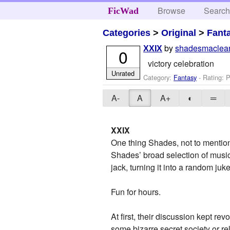
Browse
Searc
FicWad
Categories
>
Original
>
Fant
by
shadesmaclea
XXIX
0
victory celebration
Unrated
Category:
Fantasy
- Rating: P
A-
A
A+
◐
═
XXIX
One thing Shades, not to mention 
Shades’ broad selection of musi
jack, turning it into a random ju
Fun for hours.
At first, their discussion kept r
some bizarre secret society or re