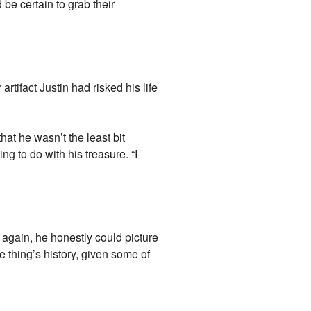
 be certain to grab their
artifact Justin had risked his life
that he wasn’t the least bit
ng to do with his treasure. “I
again, he honestly could picture
e thing’s history, given some of