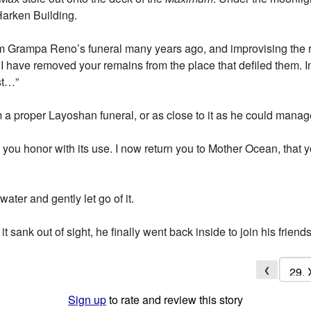
Harken Building.
Grampa Reno’s funeral many years ago, and improvising the re
 have removed your remains from the place that defiled them. In
st…”
 a proper Layoshan funeral, or as close to it as he could mana
 you honor with its use. I now return you to Mother Ocean, that y
water and gently let go of it.
it sank out of sight, he finally went back inside to join his frie
❮
Sign up
to rate and review this story