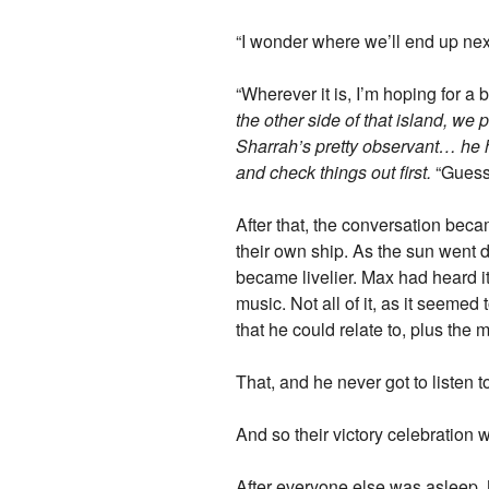
“I wonder where we’ll end up nex
“Wherever it is, I’m hoping for a
the other side of that island, w
Sharrah’s pretty observant… he 
and check things out first.
“Guess
After that, the conversation bec
their own ship. As the sun went
became livelier. Max had heard it 
music. Not all of it, as it seeme
that he could relate to, plus the mu
That, and he never got to listen t
And so their victory celebration 
After everyone else was asleep, 