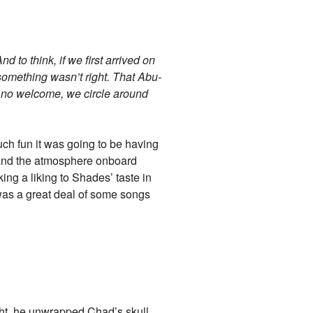
nd to think, if we first arrived on
something wasn’t right. That Abu-
 no welcome, we circle around
uch fun it was going to be having
 and the atmosphere onboard
king a liking to Shades’ taste in
e was a great deal of some songs
ht, he unwrapped Chad’s skull,