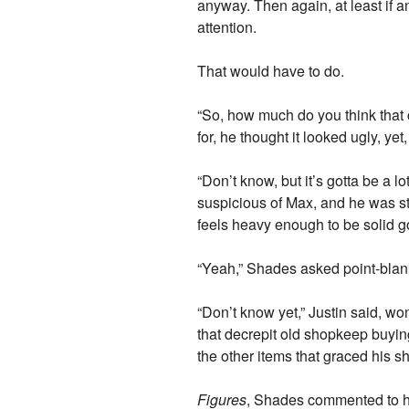
anyway. Then again, at least if a
attention.
That would have to do.
“So, how much do you think that co
for, he thought it looked ugly, yet,
“Don’t know, but it’s gotta be a lo
suspicious of Max, and he was st
feels heavy enough to be solid g
“Yeah,” Shades asked point-blank
“Don’t know yet,” Justin said, 
that decrepit old shopkeep buying 
the other items that graced his s
Figures
, Shades commented to h