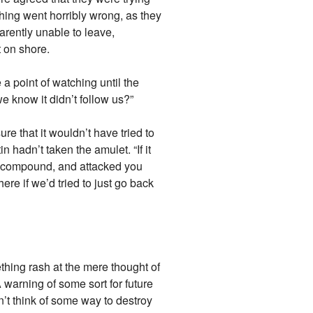
ething went horribly wrong, as they
parently unable to leave,
t on shore.
a point of watching until the
 know it didn’t follow us?”
e that it wouldn’t have tried to
n hadn’t taken the amulet. “If it
he compound, and attacked you
ere if we’d tried to just go back
thing rash at the mere thought of
 warning of some sort for future
dn’t think of some way to destroy