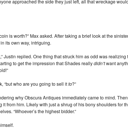
nyone approached the side they just left, all that wreckage would
in is worth?” Max asked. After taking a brief look at the sinister 
 in its own way, intriguing.
t,” Justin replied. One thing that struck him as odd was realizing 
arting to get the impression that Shades really
didn’t
want anythi
old!”
, “but who are you going to sell it
to
?”
wondering why Obscura Antiques immediately came to mind. Then 
it from him. Likely with just a shrug of his bony shoulders for th
helves. “Whoever’s the highest bidder.”
imself.