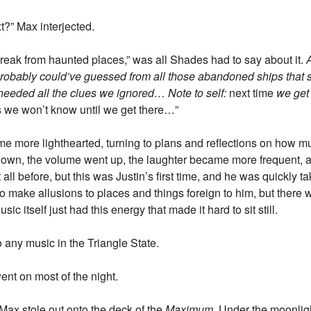
t?” Max interjected.
 break from haunted places,” was all Shades had to say about it.
A
e probably could’ve guessed from all those abandoned ships that 
heeded all the clues we ignored… Note to self:
next time
we get
 we won’t know until we get there…”
ame more lighthearted, turning to plans and reflections on how m
 down, the volume went up, the laughter became more frequent,
all before, but this was Justin’s first time, and he was quickly ta
d to make allusions to places and things foreign to him, but ther
sic itself just had this energy that made it hard to sit still.
o any music in the Triangle State.
went on most of the night.
Max stole out onto the deck of the
Maximum
. Under the moonlig