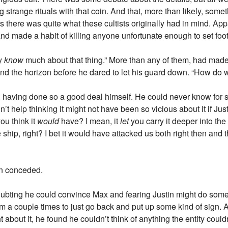
g strange rituals with that coin. And that, more than likely, som
rs there was quite what these cultists originally had in mind. Ap
nd made a habit of killing anyone unfortunate enough to set foo
ly
know
much about that thing.” More than any of them, had made 
d the horizon before he dared to let his guard down. “How do we
 having done so a good deal himself. He could never know for sur
’t help thinking it might not have been so vicious about it if Justi
ou think it
would
have? I mean, it
let
you carry it deeper into t
hip, right? I bet it would have attacked us both right then and th
in conceded.
oubting he could convince Max and fearing Justin might do some
him a couple times to just go back and put up some kind of sign. A
 about it, he found he couldn’t think of anything the entity coul