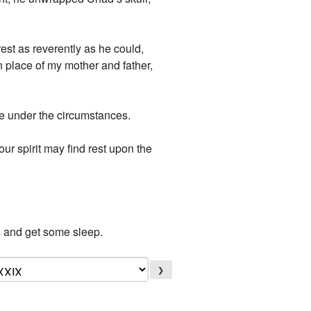
st as reverently as he could,
 place of my mother and father,
ge under the circumstances.
our spirit may find rest upon the
nds and get some sleep.
❯