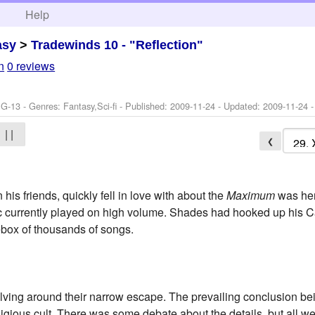
h
Help
asy
>
Tradewinds 10 - "Reflection"
n
0 reviews
G-13 - Genres: Fantasy,Sci-fi - Published:
2009-11-24
- Updated:
2009-11-24
-
| |
❮
his friends, quickly fell in love with about the
Maximum
was her
c currently played on high volume. Shades had hooked up his C
kebox of thousands of songs.
evolving around their narrow escape. The prevailing conclusion be
ligious cult. There was some debate about the details, but all w