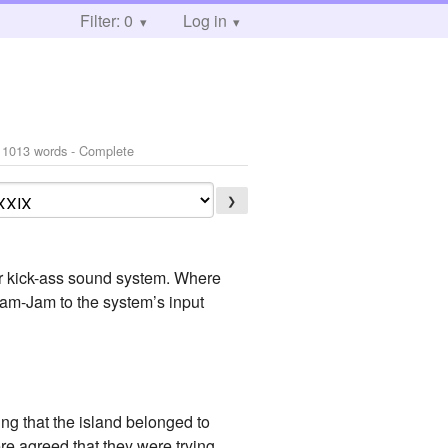
Filter: 0
Log in
 1013 words - Complete
❯
 kick-ass sound system. Where
am-Jam to the system’s input
ing that the island belonged to
ere agreed that they were trying