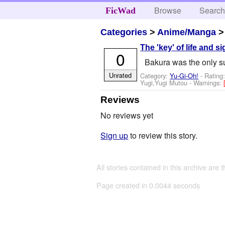
Browse
Searc
FicWad
Categories
>
Anime/Manga
The 'key' of life and si
0
Bakura was the only su
Unrated
Category:
Yu-Gi-Oh!
- Rating
Yugi,Yugi Mutou
-
Warnings:
Reviews
No reviews yet
Sign up
to review this story.
All stories contained in this archive are 
Page created in 0.0044 seconds