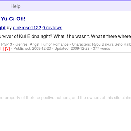
h
Help
>
Yu-Gi-Oh!
by
pinkrose1122
0 reviews
ght
rviver of Kul Eldna right? What if he wasn't. What if there wher
: PG-13 - Genres: Angst,Humor,Romance -
Characters: Ryou Bakura,Seto Kai
[!!]
[V]
- Published:
2009-12-23
- Updated:
2009-12-23
- 377 words
the property of their respective authors, and the owners of this site claim