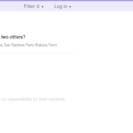
Filter: 0
Log in
e two others?
ba,Tea Gardner,Yami Bakura,Yami
 no responsibility for their contents