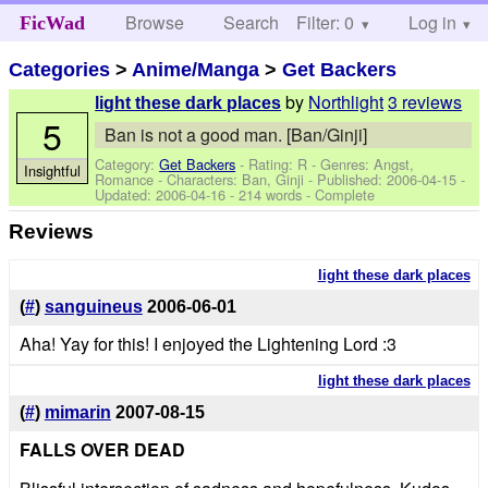
Browse
Search
Filter: 0
Help
Log in
FicWad
Categories
>
Anime/Manga
>
Get Backers
by
Northlight
3 reviews
light these dark places
5
Ban is not a good man. [Ban/Ginji]
Category:
Get Backers
- Rating: R - Genres: Angst,
Insightful
Romance -
Characters: Ban, Ginji
- Published:
2006-04-15
-
Updated:
2006-04-16
- 214 words - Complete
Reviews
light these dark places
(
#
)
sanguineus
2006-06-01
Aha! Yay for this! I enjoyed the Lightening Lord :3
light these dark places
(
#
)
mimarin
2007-08-15
FALLS OVER DEAD