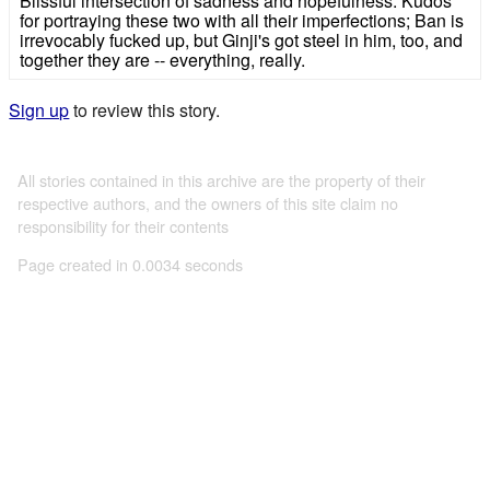
Blissful intersection of sadness and hopefulness. Kudos
for portraying these two with all their imperfections; Ban is
irrevocably fucked up, but Ginji's got steel in him, too, and
together they are -- everything, really.
Sign up
to review this story.
All stories contained in this archive are the property of their
respective authors, and the owners of this site claim no
responsibility for their contents
Page created in 0.0034 seconds