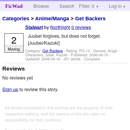
Browse
Search
Filter: 0
Help
Log in
FicWad
Categories
>
Anime/Manga
>
Get Backers
by
Northlight
0 reviews
Stalwart
Juubei forgives, but does not forget.
2
[Juubei/Kazuki]
Moving
Category:
Get Backers
- Rating: PG-13 - Genres: Angst -
Characters: Jubei, Kazuki
- Published:
2006-04-15
-
Updated:
2006-04-16
- 251 words - Complete
Reviews
No reviews yet
Sign up
to review this story.
All stories contained in this archive are the property of their
respective authors, and the owners of this site claim no
responsibility for their contents