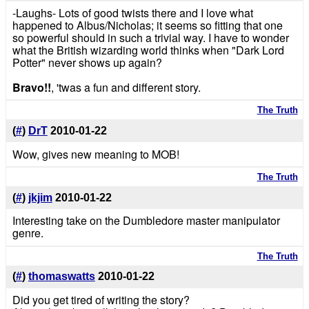
-Laughs- Lots of good twists there and I love what
happened to Albus/Nicholas; it seems so fitting that one
so powerful should in such a trivial way. I have to wonder
what the British wizarding world thinks when "Dark Lord
Potter" never shows up again?
Bravo!!
, 'twas a fun and different story.
The Truth
(
#
)
DrT
2010-01-22
Wow, gives new meaning to MOB!
The Truth
(
#
)
jkjim
2010-01-22
Interesting take on the Dumbledore master manipulator
genre.
The Truth
(
#
)
thomaswatts
2010-01-22
Did you get tired of writing the story?