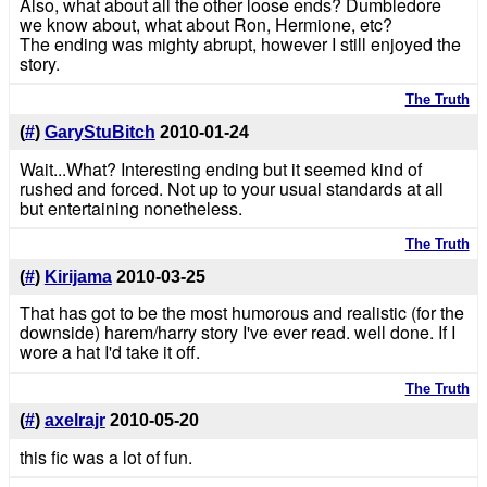
Also, what about all the other loose ends? Dumbledore
we know about, what about Ron, Hermione, etc?
The ending was mighty abrupt, however I still enjoyed the
story.
The Truth
(
#
)
GaryStuBitch
2010-01-24
Wait...What? Interesting ending but it seemed kind of
rushed and forced. Not up to your usual standards at all
but entertaining nonetheless.
The Truth
(
#
)
Kirijama
2010-03-25
That has got to be the most humorous and realistic (for the
downside) harem/harry story I've ever read. well done. If I
wore a hat I'd take it off.
The Truth
(
#
)
axelrajr
2010-05-20
this fic was a lot of fun.