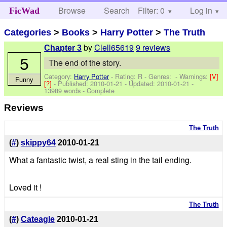
Browse
Search
Filter: 0
Help
Log in
FicWad
Categories
>
Books
>
Harry Potter
>
The Truth
by
Clell65619
9 reviews
Chapter 3
5
The end of the story.
Category:
Harry Potter
- Rating: R - Genres: -
Warnings:
[V]
Funny
[?]
- Published:
2010-01-21
- Updated:
2010-01-21
-
13989 words - Complete
Reviews
The Truth
(
#
)
skippy64
2010-01-21
What a fantastic twist, a real sting in the tail ending.
Loved it !
The Truth
(
#
)
Cateagle
2010-01-21