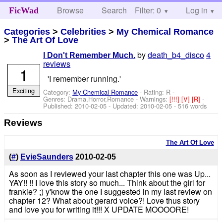
Browse
Search
Filter: 0
Help
Log in
FicWad
Categories
>
Celebrities
>
My Chemical Romance
>
The Art Of Love
by
death_b4_disco
4
I Don't Remember Much.
reviews
1
'I remember running.'
Exciting
Category:
My Chemical Romance
- Rating: R -
Genres: Drama,Horror,Romance -
Warnings:
[!!!]
[V]
[R]
-
Published:
2010-02-05
- Updated:
2010-02-05
- 516 words
Reviews
The Art Of Love
(
#
)
EvieSaunders
2010-02-05
As soon as I reviewed your last chapter this one was Up...
YAY!! !! I love this story so much... Think about the girl for
frankie? ;) y'know the one I suggested in my last review on
chapter 12? What about gerard voice?! Love thus story
and love you for writing it!!! X UPDATE MOOOORE!