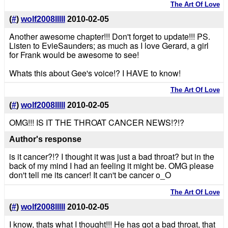
The Art Of Love
(
#
)
wolf2008lllll
2010-02-05
Another awesome chapter!!! Don't forget to update!!! PS.
Listen to EvieSaunders; as much as I love Gerard, a girl
for Frank would be awesome to see!
Whats this about Gee's voice!? I HAVE to know!
The Art Of Love
(
#
)
wolf2008lllll
2010-02-05
OMG!!! IS IT THE THROAT CANCER NEWS!?!?
Author's response
is it cancer?!? I thought it was just a bad throat? but in the
back of my mind I had an feeling it might be. OMG please
don't tell me its cancer! It can't be cancer o_O
The Art Of Love
(
#
)
wolf2008lllll
2010-02-05
I know, thats what I thought!!! He has got a bad throat, that