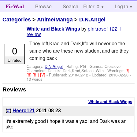
Browse
Search
Filter: 0
Help
Log in
FicWad
Categories
>
Anime/Manga
>
D.N.Angel
by
pinkrose1122
1
White and Black Wings
review
They left,Krad and Dark,life will never be the
0
same who are these new student and are they
coming back
Unrated
Category:
D.N.Angel
- Rating: PG - Genres: Crossover -
Characters: Daisuke,Dark,Krad,Satoshi,With
-
Warnings:
[!]
[!!]
[!!!]
[V]
- Published:
2010-02-12
- Updated:
2010-02-28
-
13 words
Reviews
White and Black Wings
(
#
)
Heero121
2011-08-23
it's extremely good i hope it was a yaoi and Dark was an
uke