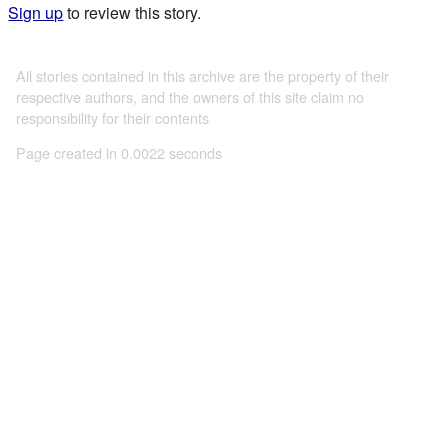
Sign up
to review this story.
All stories contained in this archive are the property of their
respective authors, and the owners of this site claim no
responsibility for their contents
Page created in 0.0022 seconds