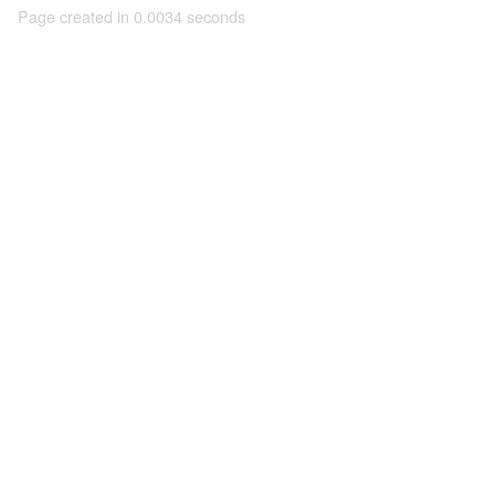
Page created in 0.0034 seconds