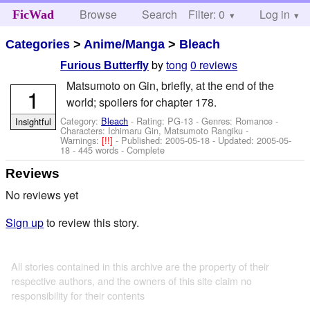
Browse
Search
Filter: 0
Help
Log in
FicWad
Categories
>
Anime/Manga
>
Bleach
by
tong
0 reviews
Furious Butterfly
Matsumoto on Gin, briefly, at the end of the
1
world; spoilers for chapter 178.
Category:
Bleach
- Rating: PG-13 - Genres: Romance -
Insightful
Characters: Ichimaru Gin, Matsumoto Rangiku
-
Warnings:
[!!]
- Published:
2005-05-18
- Updated:
2005-05-
18
- 445 words - Complete
Reviews
No reviews yet
Sign up
to review this story.
All stories contained in this archive are the property of their
respective authors, and the owners of this site claim no
responsibility for their contents