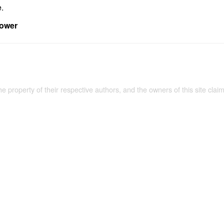
e.
power
the property of their respective authors, and the owners of this site claim