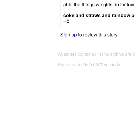
ahh, the things we girls do for lov
coke and straws and rainbow 
--E
Sign up
to review this story.
All stories contained in this archive are 
Page created in 0.0027 seconds