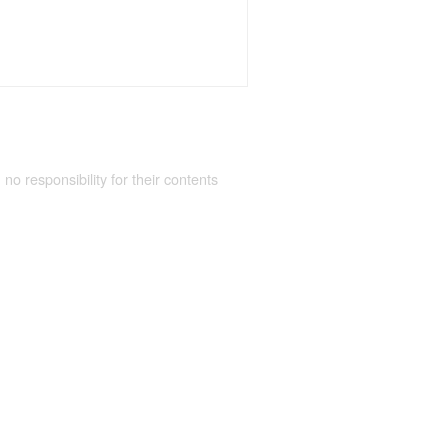
 no responsibility for their contents