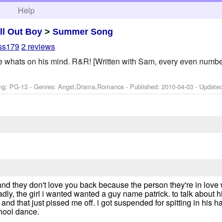
h
Help
ll Out Boy
>
Summer Song
ess179
2 reviews
Pete whats on his mind. R&R! [Written with Sam, every even numbe
ng: PG-13 - Genres: Angst,Drama,Romance - Published:
2010-04-03
- Update
nd they don't love you back because the person they're in love w
adly, the girl i wanted wanted a guy name patrick. to talk about
 and that just pissed me off. i got suspended for spitting in his 
chool dance.