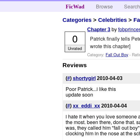
Browse
Searc
FicWad
Categories
>
Celebrities
>
Fa
by
fobprinc
Chapter 3
0
Patrick finally tells 
wrote this chapter]
Unrated
Category:
Fall Out Boy
- Rati
Reviews
(
#
)
shortygirl
2010-04-03
Poor Patrick...i like this
update soon
(
#
)
xx_eddi_xx
2010-04-04
i hate it when you love someone a
the most. been there, done that. s
was, they called him "fall out boy"
clocking him in the nose at the s