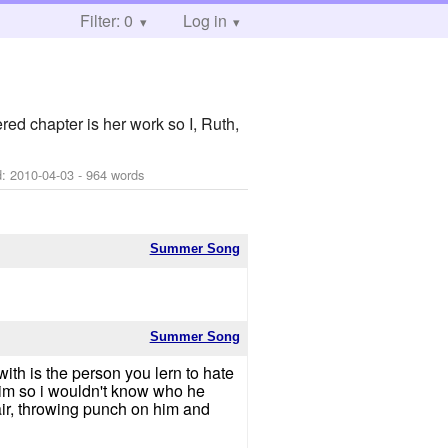
Filter: 0
Log in
red chapter is her work so I, Ruth,
d:
2010-04-03
- 964 words
Summer Song
Summer Song
ith is the person you lern to hate
 him so i wouldn't know who he
hair, throwing punch on him and