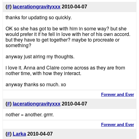
(
#
)
lacerationgravityxxx
2010-04-07
thanks for updating so quickly.
OK so she has got to be with him in some way? but she
would prefer it if he fell in love with her of his own accord.
but they have to get together? maybe to procreate or
something?
anyway just airing my thoughts.
i love it. Anna and Claire come across as they are from
nother time, with how they interact.
anyway thanks so much. xo
Forever and Ever
(
#
)
lacerationgravityxxx
2010-04-07
nother = another. grrrr.
Forever and Ever
(
#
)
Larka
2010-04-07