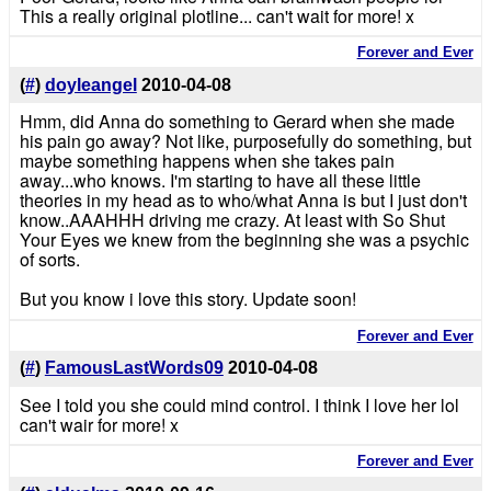
This a really original plotline... can't wait for more! x
Forever and Ever
(
#
)
doyleangel
2010-04-08
Hmm, did Anna do something to Gerard when she made
his pain go away? Not like, purposefully do something, but
maybe something happens when she takes pain
away...who knows. I'm starting to have all these little
theories in my head as to who/what Anna is but I just don't
know..AAAHHH driving me crazy. At least with So Shut
Your Eyes we knew from the beginning she was a psychic
of sorts.
But you know i love this story. Update soon!
Forever and Ever
(
#
)
FamousLastWords09
2010-04-08
See I told you she could mind control. I think I love her lol
can't wair for more! x
Forever and Ever