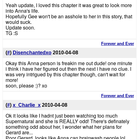
Yeah update, I loved this chapter it was great to look more
into Anna's life.
Hopefully Gee won't be an asshole to her in this story, that
would suck.
Update soon.
TG :S
Forever and Ever
(
#
)
Disenchantedxo
2010-04-08
Okay this Anna person is freakin me out dude! one minute
i think i have her figured out then the next i have no clue. I
was very intrigued by this chapter though, can't wait for
more!
soon, please :)? xo
Forever and Ever
(
#
)
x_Charlie_x
2010-04-08
Ok it looks like I hadnt just been watching too much
Supernatural and she is REALLY odd! There's definately
something odd about her, I wonder what her plans for
Gerard are...
Poor Gerard, looks like Anna can brainwash people lol