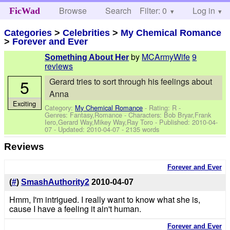
Browse
Search
Filter: 0
Help
Log in
FicWad
Categories
>
Celebrities
>
My Chemical Romance
>
Forever and Ever
by
MCArmyWife
9
Something About Her
reviews
5
Gerard tries to sort through his feelings about
Anna
Exciting
Category:
My Chemical Romance
- Rating: R -
Genres: Fantasy,Romance -
Characters: Bob Bryar,Frank
Iero,Gerard Way,Mikey Way,Ray Toro
- Published:
2010-04-
07
- Updated:
2010-04-07
- 2135 words
Reviews
Forever and Ever
(
#
)
SmashAuthority2
2010-04-07
Hmm, I'm intrigued. I really want to know what she is,
cause I have a feeling it ain't human.
Forever and Ever