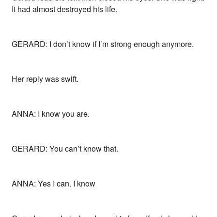
It had almost destroyed his life.
GERARD: I don’t know if I’m strong enough anymore.
Her reply was swift.
ANNA: I know you are.
GERARD: You can’t know that.
ANNA: Yes I can. I know