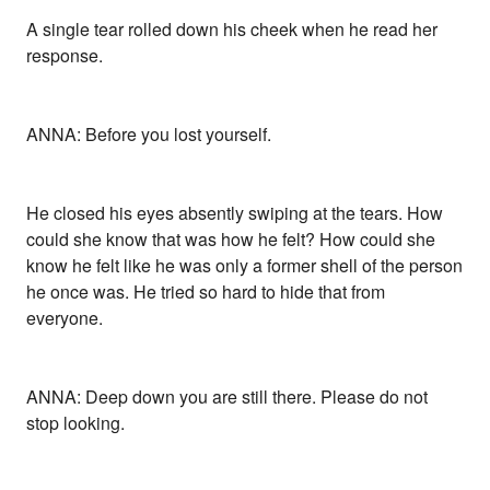
A single tear rolled down his cheek when he read her
response.
ANNA: Before you lost yourself.
He closed his eyes absently swiping at the tears. How
could she know that was how he felt? How could she
know he felt like he was only a former shell of the person
he once was. He tried so hard to hide that from
everyone.
ANNA: Deep down you are still there. Please do not
stop looking.