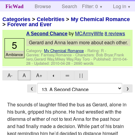
Browse
Search
Filter: 0
Help
Log in
FicWad
Categories
>
Celebrities
>
My Chemical Romance
>
Forever and Ever
by
MCArmyWife
8 reviews
A Second Chance
5
Gerard and Anna learn more about each other.
Category:
My Chemical Romance
- Rating: R -
Ambiance
Genres: Fantasy,Romance -
Characters: Bob Bryar,Frank
Iero,Gerard Way,Mikey Way,Ray Toro
- Published:
2010-04-
28
- Updated:
2010-04-28
- 2690 words
A-
A
A+
◐
═
| |
❮
❯
The sounds of laughter filled the bus as Gerard, alone in
his bunk, gripped his phone. He had wrestled with the
dilemma of wither of not to text Anna for the past hour
and had finally made a decision. While part of his brain
kept reminding him he’d decided to distance himself