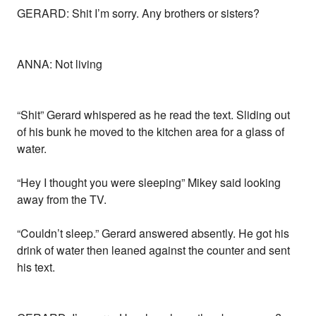
GERARD: Shit I’m sorry. Any brothers or sisters?
ANNA: Not living
“Shit” Gerard whispered as he read the text. Sliding out
of his bunk he moved to the kitchen area for a glass of
water.
“Hey I thought you were sleeping” Mikey said looking
away from the TV.
“Couldn’t sleep.” Gerard answered absently. He got his
drink of water then leaned against the counter and sent
his text.