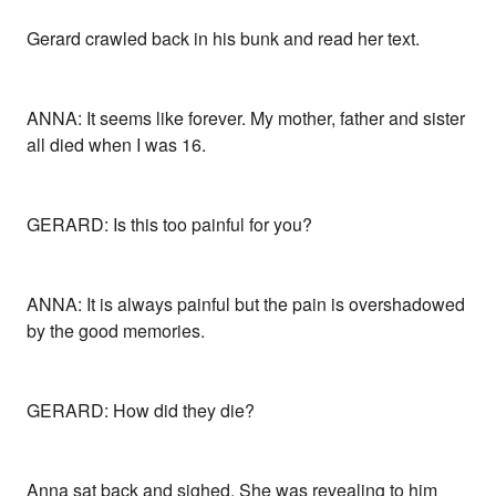
Gerard crawled back in his bunk and read her text.
ANNA: It seems like forever. My mother, father and sister
all died when I was 16.
GERARD: Is this too painful for you?
ANNA: It is always painful but the pain is overshadowed
by the good memories.
GERARD: How did they die?
Anna sat back and sighed. She was revealing to him