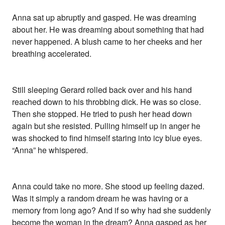
Anna sat up abruptly and gasped. He was dreaming
about her. He was dreaming about something that had
never happened. A blush came to her cheeks and her
breathing accelerated.
Still sleeping Gerard rolled back over and his hand
reached down to his throbbing dick. He was so close.
Then she stopped. He tried to push her head down
again but she resisted. Pulling himself up in anger he
was shocked to find himself staring into icy blue eyes.
“Anna” he whispered.
Anna could take no more. She stood up feeling dazed.
Was it simply a random dream he was having or a
memory from long ago? And if so why had she suddenly
become the woman in the dream? Anna gasped as her