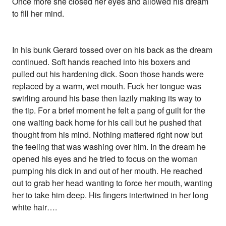
Once more she closed her eyes and allowed his dream
to fill her mind.
In his bunk Gerard tossed over on his back as the dream
continued. Soft hands reached into his boxers and
pulled out his hardening dick. Soon those hands were
replaced by a warm, wet mouth. Fuck her tongue was
swirling around his base then lazily making its way to
the tip. For a brief moment he felt a pang of guilt for the
one waiting back home for his call but he pushed that
thought from his mind. Nothing mattered right now but
the feeling that was washing over him. In the dream he
opened his eyes and he tried to focus on the woman
pumping his dick in and out of her mouth. He reached
out to grab her head wanting to force her mouth, wanting
her to take him deep. His fingers intertwined in her long
white hair….