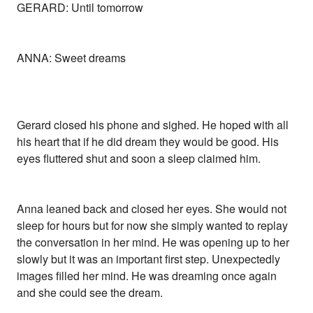
GERARD: Until tomorrow
ANNA: Sweet dreams
Gerard closed his phone and sighed. He hoped with all
his heart that if he did dream they would be good. His
eyes fluttered shut and soon a sleep claimed him.
Anna leaned back and closed her eyes. She would not
sleep for hours but for now she simply wanted to replay
the conversation in her mind. He was opening up to her
slowly but it was an important first step. Unexpectedly
images filled her mind. He was dreaming once again
and she could see the dream.