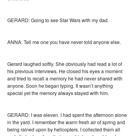
GERARD: Going to see Star Wars with my dad.
ANNA: Tell me one you have never told anyone else.
Gerard laughed softly. She obviously had read a lot of
his previous interviews. He closed his eyes a moment
and tried to recall a memory he had never shared with
anyone. Soon he began typing. It wasn’t anything
special yet the memory always stayed with him.
GERARD: I was eleven. I had spent the afternoon alone
in the yard. I remember the warm fresh air of spring and
being rained upon by helicopters. I collected them all