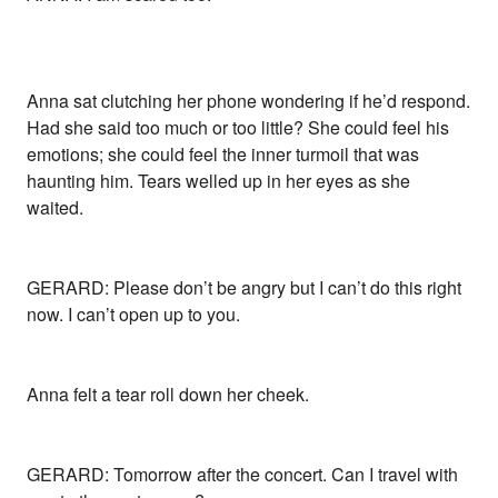
Anna sat clutching her phone wondering if he’d respond.
Had she said too much or too little? She could feel his
emotions; she could feel the inner turmoil that was
haunting him. Tears welled up in her eyes as she
waited.
GERARD: Please don’t be angry but I can’t do this right
now. I can’t open up to you.
Anna felt a tear roll down her cheek.
GERARD: Tomorrow after the concert. Can I travel with