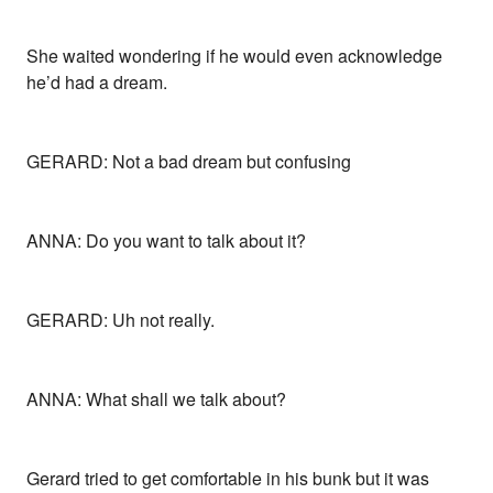
She waited wondering if he would even acknowledge
he’d had a dream.
GERARD: Not a bad dream but confusing
ANNA: Do you want to talk about it?
GERARD: Uh not really.
ANNA: What shall we talk about?
Gerard tried to get comfortable in his bunk but it was