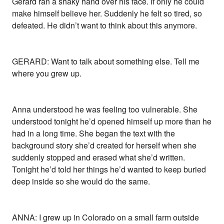
Gerard ran a shaky hand over his face. If only he could
make himself believe her. Suddenly he felt so tired, so
defeated. He didn’t want to think about this anymore.
GERARD: Want to talk about something else. Tell me
where you grew up.
Anna understood he was feeling too vulnerable. She
understood tonight he’d opened himself up more than he
had in a long time. She began the text with the
background story she’d created for herself when she
suddenly stopped and erased what she’d written.
Tonight he’d told her things he’d wanted to keep buried
deep inside so she would do the same.
ANNA: I grew up in Colorado on a small farm outside