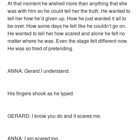
At that moment he wished more than anything that she
was with him so he could tell her the truth. He wanted to
tell her how he’d given up. How he just wanted it all to
be over. How some days he felt like he couldn’t go on.
He wanted to tell her how scared and alone he felt no
matter where he was. Even the stage felt different now.
He was so tired of pretending.
ANNA: Gerard I understand.
His fingers shook as he typed.
GERARD: I know you do and it scares me.
ANNA: I am scared too.