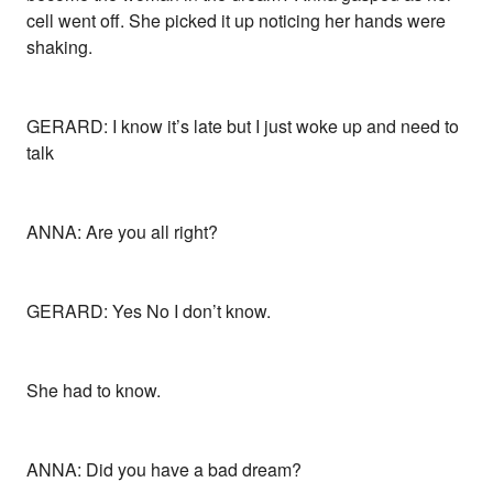
cell went off. She picked it up noticing her hands were
shaking.
GERARD: I know it’s late but I just woke up and need to
talk
ANNA: Are you all right?
GERARD: Yes No I don’t know.
She had to know.
ANNA: Did you have a bad dream?