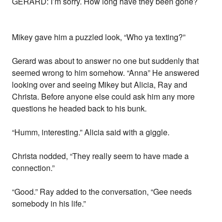
GERARD: I’m sorry. How long have they been gone?
Mikey gave him a puzzled look, “Who ya texting?”
Gerard was about to answer no one but suddenly that
seemed wrong to him somehow. “Anna” He answered
looking over and seeing Mikey but Alicia, Ray and
Christa. Before anyone else could ask him any more
questions he headed back to his bunk.
“Humm, interesting.” Alicia said with a giggle.
Christa nodded, “They really seem to have made a
connection.”
“Good.” Ray added to the conversation, “Gee needs
somebody in his life.”