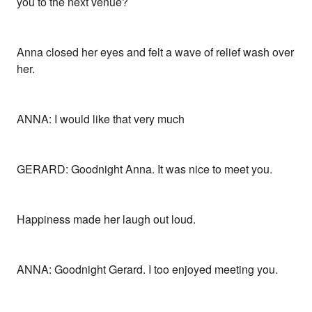
you to the next venue?
Anna closed her eyes and felt a wave of relief wash over
her.
ANNA: I would like that very much
GERARD: Goodnight Anna. It was nice to meet you.
Happiness made her laugh out loud.
ANNA: Goodnight Gerard. I too enjoyed meeting you.