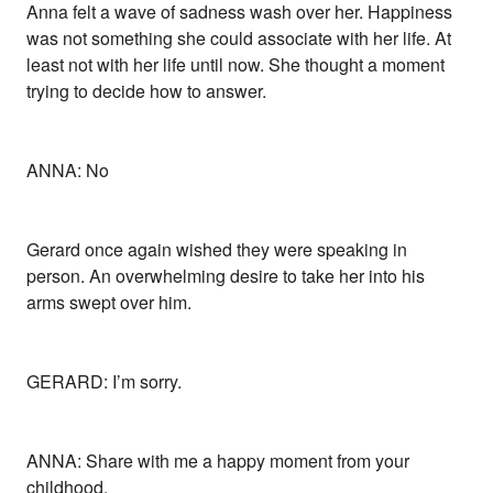
Anna felt a wave of sadness wash over her. Happiness
was not something she could associate with her life. At
least not with her life until now. She thought a moment
trying to decide how to answer.
ANNA: No
Gerard once again wished they were speaking in
person. An overwhelming desire to take her into his
arms swept over him.
GERARD: I’m sorry.
ANNA: Share with me a happy moment from your
childhood.