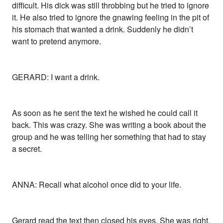
difficult. His dick was still throbbing but he tried to ignore
it. He also tried to ignore the gnawing feeling in the pit of
his stomach that wanted a drink. Suddenly he didn’t
want to pretend anymore.
GERARD: I want a drink.
As soon as he sent the text he wished he could call it
back. This was crazy. She was writing a book about the
group and he was telling her something that had to stay
a secret.
ANNA: Recall what alcohol once did to your life.
Gerard read the text then closed his eyes. She was right.