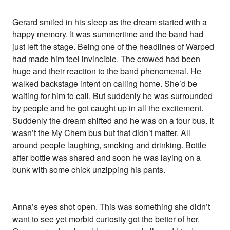
Gerard smiled in his sleep as the dream started with a
happy memory. It was summertime and the band had
just left the stage. Being one of the headlines of Warped
had made him feel invincible. The crowed had been
huge and their reaction to the band phenomenal. He
walked backstage intent on calling home. She’d be
waiting for him to call. But suddenly he was surrounded
by people and he got caught up in all the excitement.
Suddenly the dream shifted and he was on a tour bus. It
wasn’t the My Chem bus but that didn’t matter. All
around people laughing, smoking and drinking. Bottle
after bottle was shared and soon he was laying on a
bunk with some chick unzipping his pants.
Anna’s eyes shot open. This was something she didn’t
want to see yet morbid curiosity got the better of her.