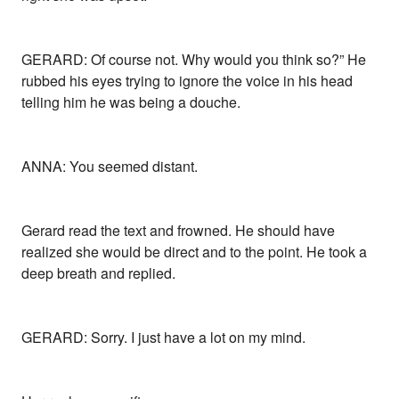
GERARD: Of course not. Why would you think so?” He
rubbed his eyes trying to ignore the voice in his head
telling him he was being a douche.
ANNA: You seemed distant.
Gerard read the text and frowned. He should have
realized she would be direct and to the point. He took a
deep breath and replied.
GERARD: Sorry. I just have a lot on my mind.