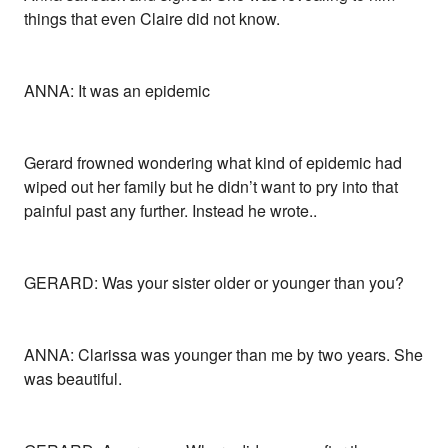
things that even Claire did not know.
ANNA: It was an epidemic
Gerard frowned wondering what kind of epidemic had
wiped out her family but he didn’t want to pry into that
painful past any further. Instead he wrote..
GERARD: Was your sister older or younger than you?
ANNA: Clarissa was younger than me by two years. She
was beautiful.