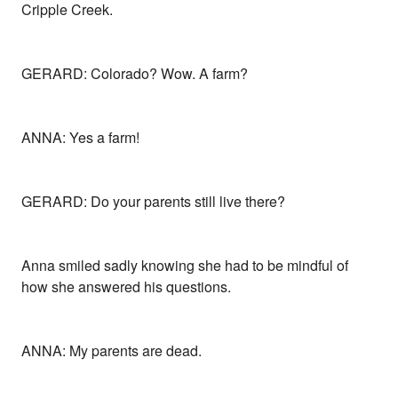
Cripple Creek.
GERARD: Colorado? Wow. A farm?
ANNA: Yes a farm!
GERARD: Do your parents still live there?
Anna smiled sadly knowing she had to be mindful of
how she answered his questions.
ANNA: My parents are dead.