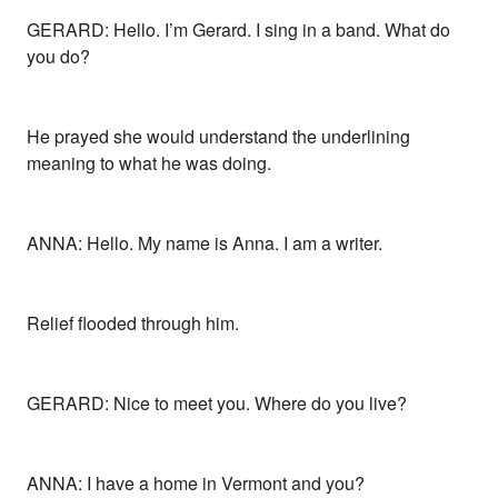
GERARD: Hello. I’m Gerard. I sing in a band. What do
you do?
He prayed she would understand the underlining
meaning to what he was doing.
ANNA: Hello. My name is Anna. I am a writer.
Relief flooded through him.
GERARD: Nice to meet you. Where do you live?
ANNA: I have a home in Vermont and you?