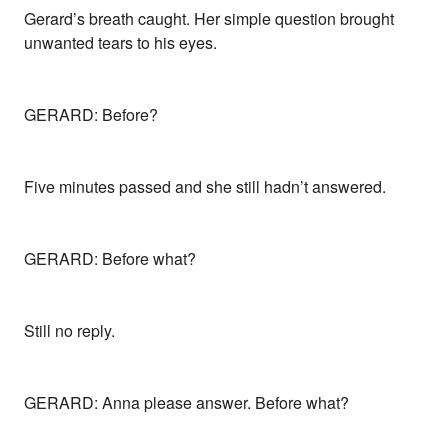
Gerard’s breath caught. Her simple question brought
unwanted tears to his eyes.
GERARD: Before?
Five minutes passed and she still hadn’t answered.
GERARD: Before what?
Still no reply.
GERARD: Anna please answer. Before what?