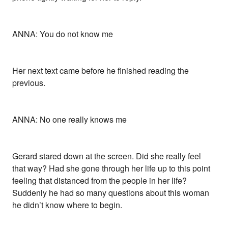
ANNA: You do not know me
Her next text came before he finished reading the
previous.
ANNA: No one really knows me
Gerard stared down at the screen. Did she really feel
that way? Had she gone through her life up to this point
feeling that distanced from the people in her life?
Suddenly he had so many questions about this woman
he didn’t know where to begin.