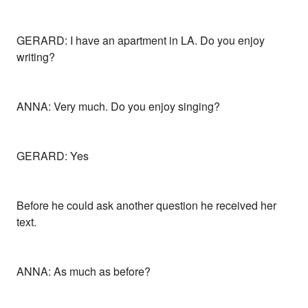
GERARD: I have an apartment in LA. Do you enjoy
writing?
ANNA: Very much. Do you enjoy singing?
GERARD: Yes
Before he could ask another question he received her
text.
ANNA: As much as before?