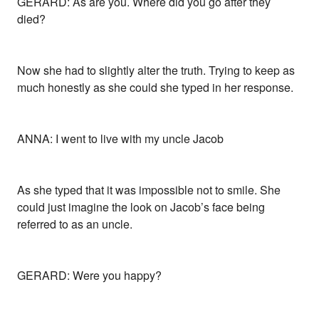
GERARD: As are you. Where did you go after they
died?
Now she had to slightly alter the truth. Trying to keep as
much honestly as she could she typed in her response.
ANNA: I went to live with my uncle Jacob
As she typed that it was impossible not to smile. She
could just imagine the look on Jacob’s face being
referred to as an uncle.
GERARD: Were you happy?