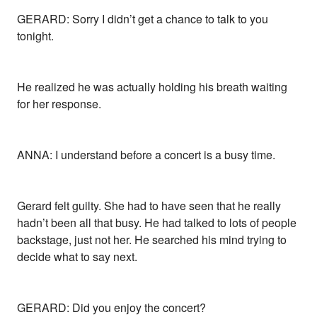
GERARD: Sorry I didn’t get a chance to talk to you
tonight.
He realized he was actually holding his breath waiting
for her response.
ANNA: I understand before a concert is a busy time.
Gerard felt guilty. She had to have seen that he really
hadn’t been all that busy. He had talked to lots of people
backstage, just not her. He searched his mind trying to
decide what to say next.
GERARD: Did you enjoy the concert?