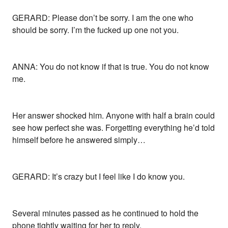
GERARD: Please don’t be sorry. I am the one who
should be sorry. I’m the fucked up one not you.
ANNA: You do not know if that is true. You do not know
me.
Her answer shocked him. Anyone with half a brain could
see how perfect she was. Forgetting everything he’d told
himself before he answered simply…
GERARD: It’s crazy but I feel like I do know you.
Several minutes passed as he continued to hold the
phone tightly waiting for her to reply.