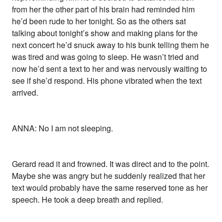
from her the other part of his brain had reminded him
he’d been rude to her tonight. So as the others sat
talking about tonight’s show and making plans for the
next concert he’d snuck away to his bunk telling them he
was tired and was going to sleep. He wasn’t tried and
now he’d sent a text to her and was nervously waiting to
see if she’d respond. His phone vibrated when the text
arrived.
ANNA: No I am not sleeping.
Gerard read it and frowned. It was direct and to the point.
Maybe she was angry but he suddenly realized that her
text would probably have the same reserved tone as her
speech. He took a deep breath and replied.