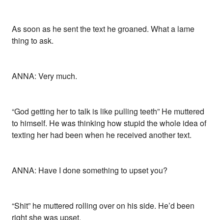
As soon as he sent the text he groaned. What a lame
thing to ask.
ANNA: Very much.
“God getting her to talk is like pulling teeth” He muttered
to himself. He was thinking how stupid the whole idea of
texting her had been when he received another text.
ANNA: Have I done something to upset you?
“Shit” he muttered rolling over on his side. He’d been
right she was upset.