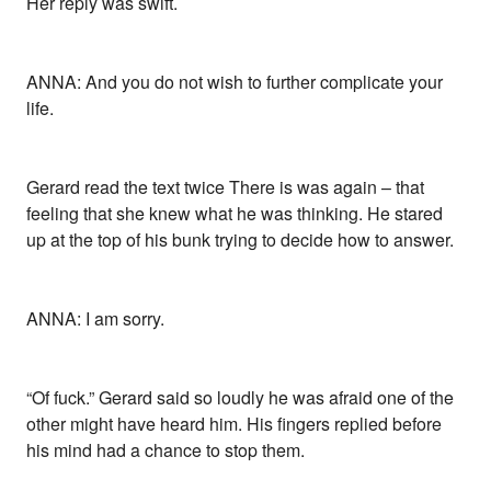
Her reply was swift.
ANNA: And you do not wish to further complicate your
life.
Gerard read the text twice There is was again – that
feeling that she knew what he was thinking. He stared
up at the top of his bunk trying to decide how to answer.
ANNA: I am sorry.
“Of fuck.” Gerard said so loudly he was afraid one of the
other might have heard him. His fingers replied before
his mind had a chance to stop them.