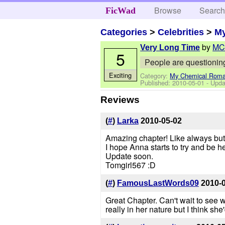
Browse
Searc
FicWad
Categories
>
Celebrities
>
M
by
MC
Very Long Time
5
People are questioning
Exciting
Category:
My Chemical Rom
Published:
2010-05-01
- Upda
Reviews
(
#
)
Larka
2010-05-02
Amazing chapter! Like always but st
I hope Anna starts to try and be h
Update soon.
Tomgirl567 :D
(
#
)
FamousLastWords09
2010-
Great Chapter. Can't wait to see 
really in her nature but I think she