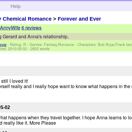
h
Help
y Chemical Romance
>
Forever and Ever
ArmyWife
6 reviews
 Gerard and Anna's relationship.
ance
- Rating: R - Genres: Fantasy,Romance -
Characters: Bob Bryar,Frank Ie
ted:
2010-05-02
- 2832 words
ill I loved it!
erself really and I really hope want to know what happens in the 
05-02
what happens when they travel together. I hope Anna learns to lo
'd really like it. More Please