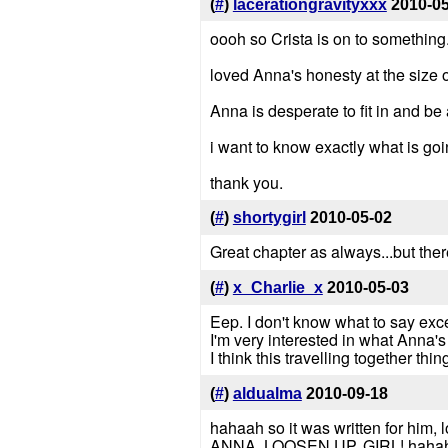
(
#
)
lacerationgravityxxx
2010-0
oooh so Crista is on to something
loved Anna's honesty at the size of
Anna is desperate to fit in and be a
i want to know exactly what is go
thank you.
(
#
)
shortygirl
2010-05-02
Great chapter as always...but the
(
#
)
x_Charlie_x
2010-05-03
Eep. I don't know what to say exce
I'm very interested in what Anna's
I think this travelling together thin
(
#
)
aldualma
2010-09-18
hahaah so it was written for him, lo
ANNA, LOOSEN UP, GIRL! hahahah