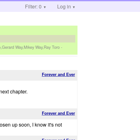
Filter: 0
Log in
ro,Gerard Way,Mikey Way,Ray Toro
-
Forever and Ever
next chapter.
Forever and Ever
osen up soon, I know it's not