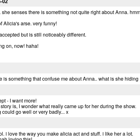
5-02
. she senses there is something not quite right about Anna. hmm
 Alicia's arse. very funny!
ccepted but is still noticeably different.
ing on, now! haha!
re is something that confuse me about Anna.. what is she hiding
pt - I want more!
 story is, I wonder what really came up for her during the show.
g could go well or very badly... x
l. i love the way you make alicia act and stuff. i like her a lot.
 loving this!