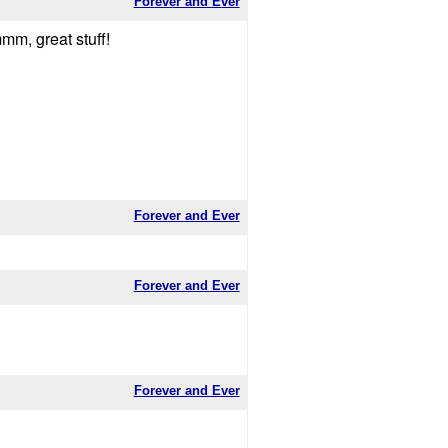
Forever and Ever
mm, great stuff!
Forever and Ever
Forever and Ever
Forever and Ever