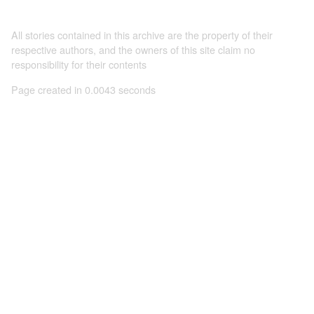
All stories contained in this archive are the property of their
respective authors, and the owners of this site claim no
responsibility for their contents
Page created in 0.0043 seconds