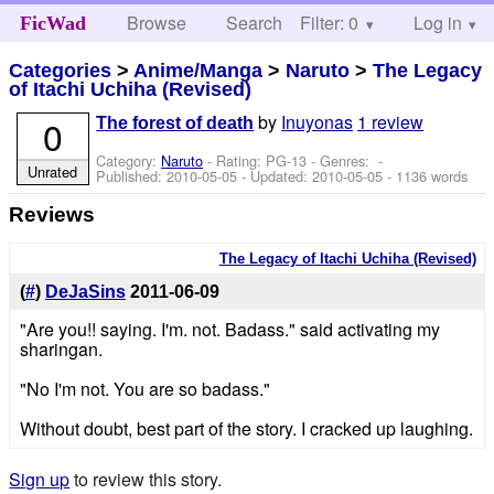
Browse
Search
Filter: 0
Help
Log in
FicWad
Categories
>
Anime/Manga
>
Naruto
>
The Legacy
of Itachi Uchiha (Revised)
by
Inuyonas
1 review
0
The forest of death
Category:
Naruto
- Rating: PG-13 - Genres: -
Unrated
Published:
2010-05-05
- Updated:
2010-05-05
- 1136 words
Reviews
The Legacy of Itachi Uchiha (Revised)
(
#
)
DeJaSins
2011-06-09
"Are you!! saying. I'm. not. Badass." said activating my
sharingan.
"No I'm not. You are so badass."
Without doubt, best part of the story. I cracked up laughing.
Sign up
to review this story.