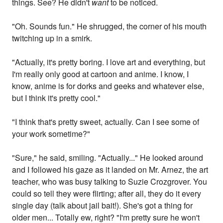
things. See? He didn't
want
to be noticed.
"Oh. Sounds fun." He shrugged, the corner of his mouth
twitching up in a smirk.
"Actually, it's pretty boring. I love art and everything, but
I'm really only good at cartoon and anime. I know, I
know, anime is for dorks and geeks and whatever else,
but I think it's pretty cool."
"I think that's pretty sweet, actually. Can I see some of
your work sometime?"
"Sure," he said, smiling. "Actually..." He looked around
and I followed his gaze as it landed on Mr. Arnez, the art
teacher, who was busy talking to Suzie Crozgrover. You
could so tell they were flirting; after all, they do it every
single day (talk about jail bait!). She's got a thing for
older men... Totally ew, right? "I'm pretty sure he won't