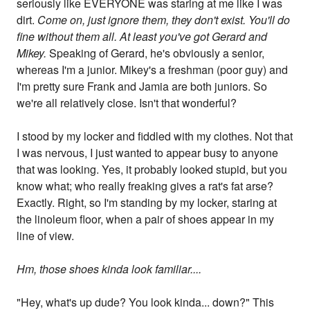
seriously like EVERYONE was staring at me like I was
dirt.
Come on, just ignore them, they don't exist. You'll do
fine without them all. At least you've got Gerard and
Mikey.
Speaking of Gerard, he's obviously a senior,
whereas I'm a junior. Mikey's a freshman (poor guy) and
I'm pretty sure Frank and Jamia are both juniors. So
we're all relatively close. Isn't that wonderful?
I stood by my locker and fiddled with my clothes. Not that
I was nervous, I just wanted to appear busy to anyone
that was looking. Yes, it probably looked stupid, but you
know what; who really freaking gives a rat's fat arse?
Exactly. Right, so I'm standing by my locker, staring at
the linoleum floor, when a pair of shoes appear in my
line of view.
Hm, those shoes kinda look familiar....
"Hey, what's up dude? You look kinda... down?" This