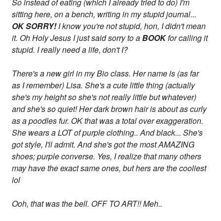
So instead of eating (which I already tried to do) I'm
sitting here, on a bench, writing in my stupid journal...
OK SORRY!
I know you're not stupid, hon, I didn't mean
it. Oh Holy Jesus I just said sorry to a
BOOK
for calling it
stupid. I really need a life, don't I?
There's a new girl in my Bio class. Her name is (as far
as I remember) Lisa. She's a cute little thing (actually
she's my height so she's not really little but whatever)
and she's so quiet! Her dark brown hair is about as curly
as a poodles fur. OK that was a total over exaggeration.
She wears a LOT of purple clothing.. And black... She's
got style, I'll admit. And she's got the most AMAZING
shoes; purple converse. Yes, I realize that many others
may have the exact same ones, but hers are the cooliest
lol
Ooh, that was the bell. OFF TO ART!! Meh..