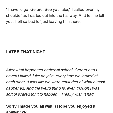
"I have to go, Gerard. See you later," I called over my
shoulder as I darted out into the hallway. And let me tell
you, I felt so bad for just leaving him there.
LATER THAT NIGHT
After what happened earlier at school, Gerard and I
haven't talked. Like no joke, every time we looked at
each other, it was like we were reminded of what almost
happened. And the weird thing is, even though I was
sort of scared for it to happen... I really wish it had.
Sorry I made you all wait :) Hope you enjoyed it
anyway xP