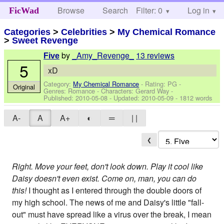
Browse
Search
Filter: 0
Help
Log in
FicWad
Categories
>
Celebrities
>
My Chemical Romance
>
Sweet Revenge
by
_Amy_Revenge_
13 reviews
Five
5
xD
Category:
My Chemical Romance
- Rating: PG -
Original
Genres: Romance -
Characters: Gerard Way
-
Published:
2010-05-08
- Updated:
2010-05-09
- 1812 words
A-
A
A+
◐
═
| |
❮
Right. Move your feet, don't look down. Play it cool like
Daisy doesn't even exist. Come on, man, you can do
this!
I thought as I entered through the double doors of
my high school. The news of me and Daisy's little "fall-
out" must have spread like a virus over the break, I mean