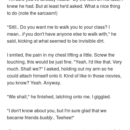
knew he had. But at least he'd asked. What a nice thing
to do (note the sarcasm!)
"Still.. Do you want me to walk you to your class? I
mean..
if
you don't have anyone else to walk with," he
said, kicking at what seemed to be invisible dirt.
I smiled, the pain in my chest lifting a little. Screw the
touching, this would be just fine. "Yeah, I'd like that. Very
much. Shall we?" I asked, holding out my arm so he
could attach himself onto it. Kind of like in those movies,
you know? Yeah. Anyway.
"We shall," he finished, latching onto me. I giggled.
"I don't know about you, but I'm sure glad that we
became friends
buddy
.. Teehee!"