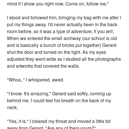
mind if I show you right now. Come on, follow me."
I stood and followed him, bringing my bag with me after I
put my things away. I'd never actually been in the back
room before, so it was a type of adventure, if you will.
When we entered the small archway (our school is old
and is basically a bunch of bricks put together) Gerard
shut the door and turned on the light. As my eyes
adjusted they went wide as I studied all the photographs
and artworks that covered the walls.
"Whoa.." I whispered, awed.
"I know. It's amazing," Gerard said softly, coming up
behind me. I could feel his breath on the back of my
neck.
"Yes, it is." I cleared my throat and moved a little bit
away from Gerard. "Are any of them yours?"