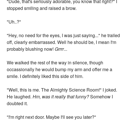
"Dude, that's seriously adorable, you know that right?" I
stopped smiling and raised a brow.
"Uh..?"
"Hey, no need for the eyes, I was just saying..." he trailed
off, clearly embarrassed. Well he should be, I mean I'm
probably blushing now!
Grrrr
...
We walked the rest of the way in silence, though
occassionally he would bump my arm and offer me a
smile. I definitely liked this side of him.
"Well, this is me. The Almighty Science Room!" I joked.
He laughed.
Hm, was it really that funny?
Somehow I
doubted it.
"I'm right next door. Maybe I'll see you later?"