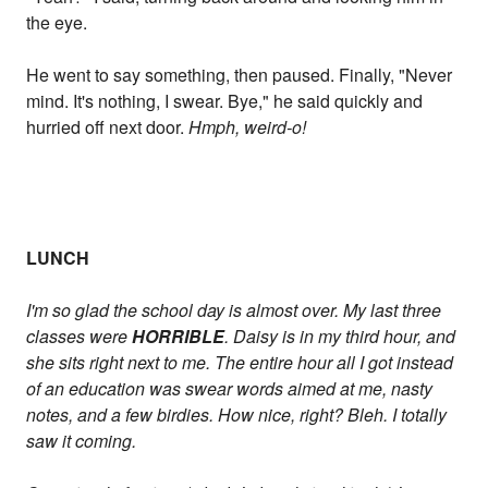
the eye.
He went to say something, then paused. Finally, "Never
mind. It's nothing, I swear. Bye," he said quickly and
hurried off next door.
Hmph, weird-o!
LUNCH
I'm so glad the school day is almost over. My last three
classes were
HORRIBLE
. Daisy is in my third hour, and
she sits right next to me. The entire hour all I got instead
of an education was swear words aimed at me, nasty
notes, and a few birdies. How nice, right? Bleh. I totally
saw it coming.