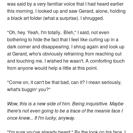
was said by a
very
familiar voice that I had heard earlier
this morning. I looked up and saw Gerard, alone, holding
a black art folder (what a surprise). I shrugged.
"Oh, hey. Yeah, I'm totally.. Bleh," I said, not even
bothering to hide the fact that I feel like curling up in a
dark corner and disappearing. I shrug again and look up
at Gerard, who's obviously refraining from reaching out
and touching me. I wished he wasn't. A comforting touch
from anyone would help a little at this point.
"Come on, it can't be that bad, can it? I mean seriously,
what's buggin' you?"
Wow, this is a new side of him. Being inquisitive. Maybe
there's not even going to be a trace of the meanie face I
once knew... If I'm lucky, anyway.
"I'm sure you've already heard." By the look on his face, I