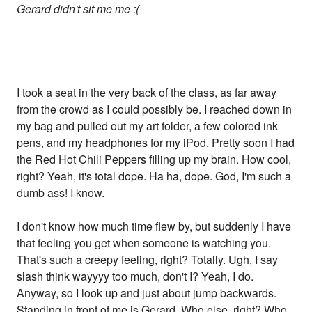
Gerard didn't sit me me :(
I took a seat in the very back of the class, as far away
from the crowd as I could possibly be. I reached down in
my bag and pulled out my art folder, a few colored ink
pens, and my headphones for my iPod. Pretty soon I had
the Red Hot Chili Peppers filling up my brain. How cool,
right? Yeah, it's total dope. Ha ha, dope. God, I'm such a
dumb ass! I know.
I don't know how much time flew by, but suddenly I have
that feeling you get when someone is watching you.
That's such a creepy feeling, right? Totally. Ugh, I say
slash think wayyyy too much, don't I? Yeah, I do.
Anyway, so I look up and just about jump backwards.
Standing in front of me is Gerard. Who else, right? Who