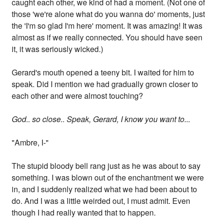
caught each other, we kind of had a moment. (Not one of
those 'we're alone what do you wanna do' moments, just
the 'I'm so glad I'm here' moment. It was amazing! It was
almost as if we really connected. You should have seen
it, it was seriously wicked.)
Gerard's mouth opened a teeny bit. I waited for him to
speak. Did I mention we had gradually grown closer to
each other and were almost touching?
God.. so close.. Speak, Gerard, I know you want to...
"Ambre, I-"
The stupid bloody bell rang just as he was about to say
something. I was blown out of the enchantment we were
in, and I suddenly realized what we had been about to
do. And I was a little weirded out, I must admit. Even
though I had really wanted that to happen.