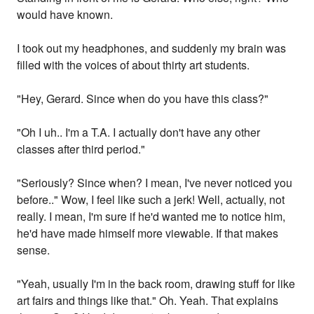
would have known.
I took out my headphones, and suddenly my brain was
filled with the voices of about thirty art students.
"Hey, Gerard. Since when do you have this class?"
"Oh I uh.. I'm a T.A. I actually don't have any other
classes after third period."
"Seriously? Since when? I mean, I've never noticed you
before.." Wow, I feel like such a jerk! Well, actually, not
really. I mean, I'm sure if he'd wanted me to notice him,
he'd have made himself more viewable. If that makes
sense.
"Yeah, usually I'm in the back room, drawing stuff for like
art fairs and things like that." Oh. Yeah. That explains