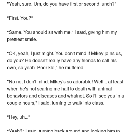
"Yeah, sure. Um, do you have first or second lunch?"
"First. You?"
"Same. You should sit with me," I said, giving him my
prettiest smile.
"OK, yeah, I just might. You don't mind if Mikey joins us,
do you? He doesn't really have any friends to call his
own, so yeah. Poor kid," he muttered.
"No no, I don't mind. Mikey's so adorable! Well... at least
when he's not scaring me half to death with animal
behaviors and diseases and whatnot. So I'll see you in a
couple hours," I said, turning to walk into class.
"Hey, uh..."
"Yeah?" I said, turning back around and looking him in