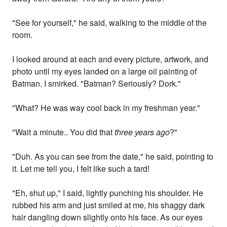
"See for yourself," he said, walking to the middle of the
room.
I looked around at each and every picture, artwork, and
photo until my eyes landed on a large oil painting of
Batman. I smirked. "Batman? Seriously? Dork."
"What? He was way cool back in my freshman year."
"Wait a minute.. You did that
three years ago
?"
"Duh. As you can see from the date," he said, pointing to
it. Let me tell you, I felt like such a tard!
"Eh, shut up," I said, lightly punching his shoulder. He
rubbed his arm and just smiled at me, his shaggy dark
hair dangling down slightly onto his face. As our eyes