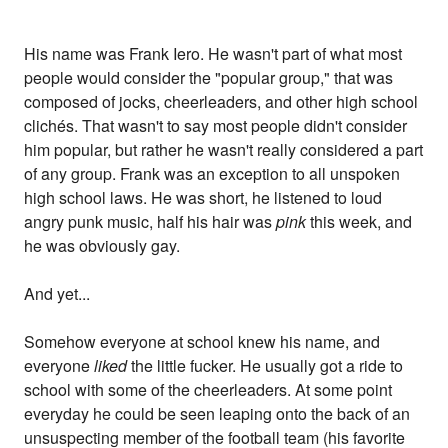
His name was Frank Iero. He wasn't part of what most
people would consider the "popular group," that was
composed of jocks, cheerleaders, and other high school
clichés. That wasn't to say most people didn't consider
him popular, but rather he wasn't really considered a part
of any group. Frank was an exception to all unspoken
high school laws. He was short, he listened to loud
angry punk music, half his hair was
pink
this week, and
he was obviously gay.
And yet...
Somehow everyone at school knew his name, and
everyone
liked
the little fucker. He usually got a ride to
school with some of the cheerleaders. At some point
everyday he could be seen leaping onto the back of an
unsuspecting member of the football team (his favorite