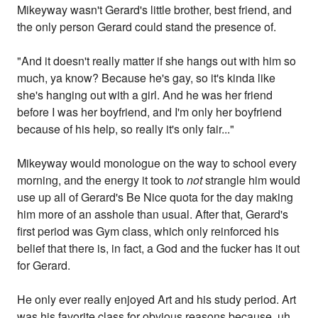
Mikeyway wasn't Gerard's little brother, best friend, and
the only person Gerard could stand the presence of.
"And it doesn't really matter if she hangs out with him so
much, ya know? Because he's gay, so it's kinda like
she's hanging out with a girl. And he was her friend
before I was her boyfriend, and I'm only her boyfriend
because of his help, so really it's only fair..."
Mikeyway would monologue on the way to school every
morning, and the energy it took to
not
strangle him would
use up all of Gerard's Be Nice quota for the day making
him more of an asshole than usual. After that, Gerard's
first period was Gym class, which only reinforced his
belief that there is, in fact, a God and the fucker has it out
for Gerard.
He only ever really enjoyed Art and his study period. Art
was his favorite class for obvious reasons because, uh