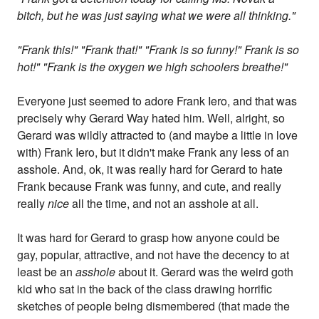
bitch, but he was just saying what we were all thinking."
"Frank this!" "Frank that!" "Frank is so funny!" Frank is so
hot!" "Frank is the oxygen we high schoolers breathe!"
Everyone just seemed to adore Frank Iero, and that was
precisely why Gerard Way hated him. Well, alright, so
Gerard was wildly attracted to (and maybe a little in love
with) Frank Iero, but it didn't make Frank any less of an
asshole. And, ok, it was really hard for Gerard to hate
Frank because Frank was funny, and cute, and really
really
nice
all the time, and not an asshole at all.
It was hard for Gerard to grasp how anyone could be
gay, popular, attractive, and not have the decency to at
least be an
asshole
about it. Gerard was the weird goth
kid who sat in the back of the class drawing horrific
sketches of people being dismembered (that made the