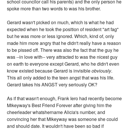
school councilor call his parents) and the only person he
spoke more than two words to was his brother.
Gerard wasn't picked on much, which is what he had
expected when he took the position of resident "art fag"
but he was more or less ignored. Which, kind of, only
made him more angry that he didn't really have a reason
to be pissed off. There was also the fact that the guy he
was --in love with-- very attracted to was the nicest guy
on earth to everyone except Gerard, who he didn't even
know existed because Gerard is invisible
obviously
.
This all only added to the teen angst that was his life.
Gerard takes his ANGST very seriously OK?
As if that wasn't enough, Frank Iero had recently become
Mikeyway's Best Friend Forever after giving him the
cheerleader whatshername Alicia's number, and
convincing her that Mikeyway was someone she could
and should date. It wouldn't have been so bad if