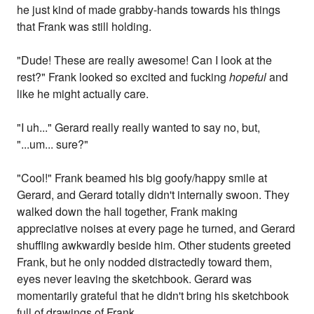
he just kind of made grabby-hands towards his things
that Frank was still holding.
"Dude! These are really awesome! Can I look at the
rest?" Frank looked so excited and fucking
hopeful
and
like he might actually care.
"I uh..." Gerard really really wanted to say no, but,
"...um... sure?"
"Cool!" Frank beamed his big goofy/happy smile at
Gerard, and Gerard totally didn't internally swoon. They
walked down the hall together, Frank making
appreciative noises at every page he turned, and Gerard
shuffling awkwardly beside him. Other students greeted
Frank, but he only nodded distractedly toward them,
eyes never leaving the sketchbook. Gerard was
momentarily grateful that he didn't bring his sketchbook
full of drawings of Frank.