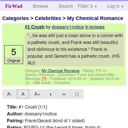
Browse
Search
Filter: 0
Help
Log in
FicWad
Categories
>
Celebrities
>
My Chemical Romance
by
doesany1notice
9 reviews
#1 Crush
"...he was still just a loser alone in a corner with
a pathetic crush, and Frank was still beautiful
5
and oblivious to his existence." Frank is
popular, and Gerard has a pathetic crush. (HS
Original
AU)
Category:
My Chemical Romance
- Rating: PG-13 -
Genres: Romance -
Characters: Frank Iero,Gerard Way
-
Warnings:
[?]
- Published:
2010-05-12
- Updated:
2010-05-
12
- 1986 words - Complete
A-
A
A+
◐
═
| |
Title:
#1 Crush [1/1]
Author:
doesany1notice
Pairing:
Frank/Gerard (kind of 1 sided)
Rating:
PG/PG-13 (the f-word 5 times, that's it)