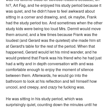
hi?, Art Fag, and he enjoyed his study period because it
was quiet, and he didn't have to feel awkward about
sitting in a corner and drawing, and, ok maybe, Frank
had the study period too. And sometimes when the other
study kids were being too loud Mrs. Dermit would move
them around, and a few times because Frank was the
loudest (and Gerard was the quietest) she made him sit
at Gerard's table for the rest of the period. When that
happened, Gerard would let his mind wander, and he
would pretend that Frank was his friend who he had just
had a witty and in depth conversation with and was
comfortable enough to enjoy the moment of silence
between them. Afterwards, he would go into the
bathroom to look at his reflection and tell himself how
uncool, and creepy, and
crazy
he fucking was.
He was sitting in his study period, which was
surprisingly quiet, counting down the minutes until he