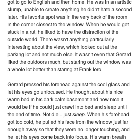
got to go to English and then home. He was in an artistic
slump, unable to create anything he didn't hate a second
later. His favorite spot was in the very back of the room
in the corner closest to the window. When he would get
stuck in a rut, he liked to have the distraction of the
outside world. There wasn't anything particularly
interesting about the view, which looked out at the
parking lot and not much else. It wasn't even that Gerard
liked the outdoors much, but staring out the window was
a whole lot better than staring at Frank Iero.
Gerard pressed his forehead against the cool glass and
let his eyes go unfocused. He thought about his nice
warm bed in his dark calm basement and how nice it
would be if he could just crawl into bed and sleep until
the end of time. Not die... just
sleep
. When his forehead
got too cold, he pulled his face from the window just far
enough away so that they were no longer touching, and
he let his eyes come back into focus. His warm breath