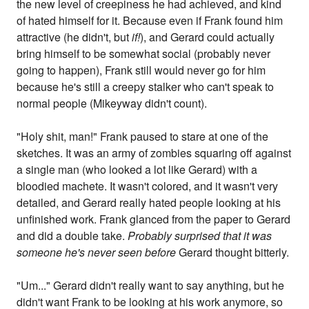
the new level of creepiness he had achieved, and kind
of hated himself for it. Because even if Frank found him
attractive (he didn't, but
if!
), and Gerard could actually
bring himself to be somewhat social (probably never
going to happen), Frank still would never go for him
because he's still a creepy stalker who can't speak to
normal people (Mikeyway didn't count).
"Holy shit, man!" Frank paused to stare at one of the
sketches. It was an army of zombies squaring off against
a single man (who looked a lot like Gerard) with a
bloodied machete. It wasn't colored, and it wasn't very
detailed, and Gerard really hated people looking at his
unfinished work. Frank glanced from the paper to Gerard
and did a double take.
Probably surprised that it was
someone he's never seen before
Gerard thought bitterly.
"Um..." Gerard didn't really want to say anything, but he
didn't want Frank to be looking at his work anymore, so