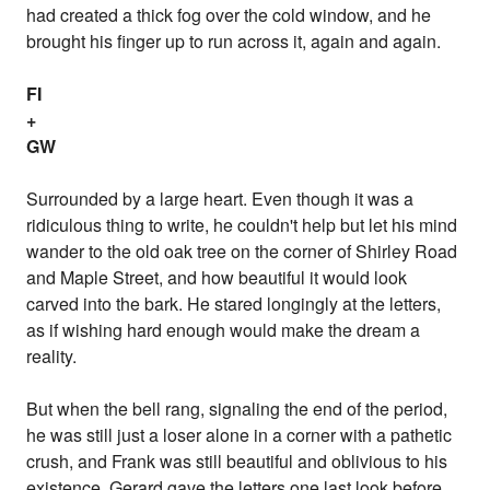
had created a thick fog over the cold window, and he
brought his finger up to run across it, again and again.
FI
+
GW
Surrounded by a large heart. Even though it was a
ridiculous thing to write, he couldn't help but let his mind
wander to the old oak tree on the corner of Shirley Road
and Maple Street, and how beautiful it would look
carved into the bark. He stared longingly at the letters,
as if wishing hard enough would make the dream a
reality.
But when the bell rang, signaling the end of the period,
he was still just a loser alone in a corner with a pathetic
crush, and Frank was still beautiful and oblivious to his
existence. Gerard gave the letters one last look before