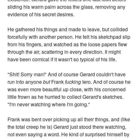
sliding his warm palm across the glass, removing any
evidence of his secret desires.
He gathered his things and made to leave, but collided
forcefully with another person. He felt his sketchpad slip
from his fingers, and watched as the loose papers flew
through the air, scattering in every direction. It might
have been comical if it wasn't so typical of his life.
"Shit! Sorry man!" And of course Gerard couldn't have
run into anyone
but
Frank
fucking
Iero. And of course he
was even more beautiful up close, with his concerned
little frown as he hurried to collect Gerard's sketches.
"I'm never watching where I'm going."
Frank was bent over picking up all their things, and (like
the total creep he is) Gerard just stood there watching,
not even saying a word. He kind of surprised himself by