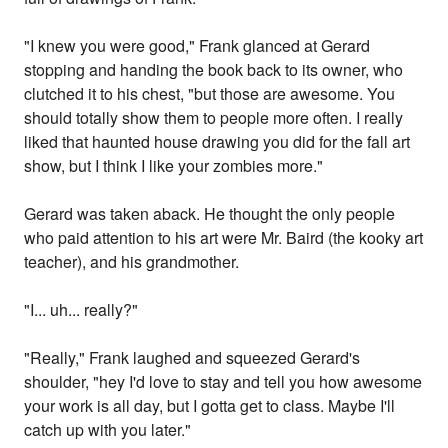
"I knew you were good," Frank glanced at Gerard
stopping and handing the book back to its owner, who
clutched it to his chest, "but those are awesome. You
should totally show them to people more often. I really
liked that haunted house drawing you did for the fall art
show, but I think I like your zombies more."
Gerard was taken aback. He thought the only people
who paid attention to his art were Mr. Baird (the kooky art
teacher), and his grandmother.
"I... uh... really?"
"Really," Frank laughed and squeezed Gerard's
shoulder, "hey I'd love to stay and tell you how awesome
your work is all day, but I gotta get to class. Maybe I'll
catch up with you later."