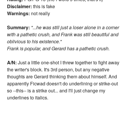
Disclaimer:
this is fake
Warnings:
not really
Summary:
"...he was still just a loser alone in a corner
with a pathetic crush, and Frank was still beautiful and
oblivious to his existence."
Frank is popular, and Gerard has a pathetic crush.
A/N:
Just a little one-shot I threw together to fight away
the writer's block. It's 3rd person, but any negative
thoughts are Gerard thinking them about himself. And
apparently Ficwad doesn't do underlining or strike-out
so --this-- is a strike out... and I'll just change my
underlines to italics.