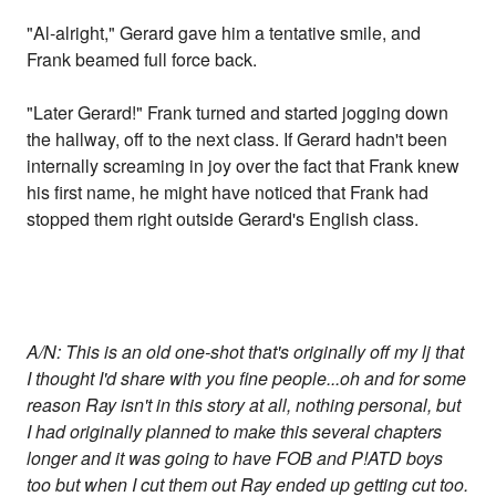
"Al-alright," Gerard gave him a tentative smile, and
Frank beamed full force back.
"Later Gerard!" Frank turned and started jogging down
the hallway, off to the next class. If Gerard hadn't been
internally screaming in joy over the fact that Frank knew
his first name, he might have noticed that Frank had
stopped them right outside Gerard's English class.
A/N: This is an old one-shot that's originally off my lj that
I thought I'd share with you fine people...oh and for some
reason Ray isn't in this story at all, nothing personal, but
I had originally planned to make this several chapters
longer and it was going to have FOB and P!ATD boys
too but when I cut them out Ray ended up getting cut too.