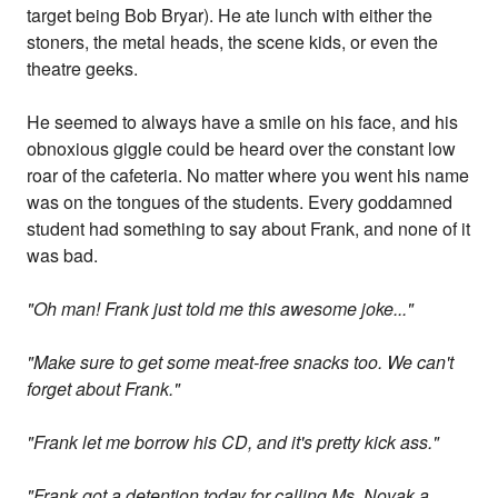
target being Bob Bryar). He ate lunch with either the
stoners, the metal heads, the scene kids, or even the
theatre geeks.
He seemed to always have a smile on his face, and his
obnoxious giggle could be heard over the constant low
roar of the cafeteria. No matter where you went his name
was on the tongues of the students. Every goddamned
student had something to say about Frank, and none of it
was bad.
"Oh man! Frank just told me this awesome joke..."
"Make sure to get some meat-free snacks too. We can't
forget about Frank."
"Frank let me borrow his CD, and it's pretty kick ass."
"Frank got a detention today for calling Ms. Novak a