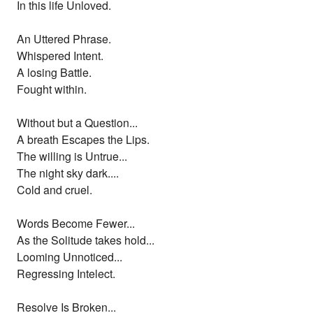
In this life Unloved.
An Uttered Phrase.
Whispered Intent.
A losing Battle.
Fought within.
Without but a Question...
A breath Escapes the Lips.
The willing is Untrue...
The night sky dark....
Cold and cruel.
Words Become Fewer...
As the Solitude takes hold...
Looming Unnoticed...
Regressing Intelect.
Resolve Is Broken...