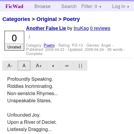
Browse
Search
Filter: 0
Help
Log in
FicWad
Categories
>
Original
>
Poetry
by
InuKag
0 reviews
Another False Lie
0
/
Category:
Poetry
- Rating: PG-13 - Genres: Angst -
Unrated
Published:
2006-04-23
- Updated:
2006-04-24
- 90 words -
Complete
A-
A
A+
◐
═
| |
Profoundly Speaking.
Riddles Incriminating.
Non-sensicle Rhymes...
Unspeakable Stares.
Unfounded Joy.
Upon a River of Deciet.
Listlessly Dragging...