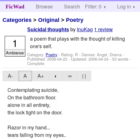
Browse
Search
Filter: 0
Help
Log in
FicWad
Categories
>
Original
>
Poetry
by
InuKag
1 review
Suicidal thoughts
a poem that plays with the thought of killing
1
one's self.
Ambiance
Category:
Poetry
- Rating: R - Genres: Angst, Drama -
Published:
2006-04-23
- Updated:
2006-04-24
- 53 words -
Complete
A-
A
A+
◐
═
| |
Contemplating suicide,
On the bathroom floor.
alone in all entirety,
the lock tight on the door.
Razor in my hand...
tears falling from my eyes..