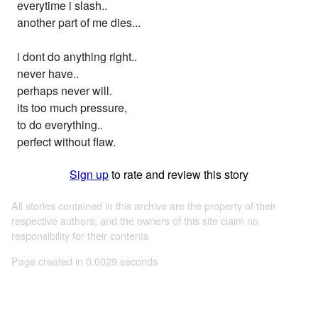
everytime i slash..
another part of me dies...
i dont do anything right..
never have..
perhaps never will.
its too much pressure,
to do everything..
perfect without flaw.
Sign up
to rate and review this story
All stories contained in this archive are the property of their
respective authors, and the owners of this site claim no
responsibility for their contents
Page created in 0.0029 seconds