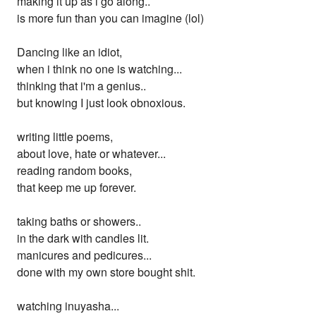
making it up as i go along..
is more fun than you can imagine (lol)
Dancing like an idiot,
when i think no one is watching...
thinking that i'm a genius..
but knowing I just look obnoxious.
writing little poems,
about love, hate or whatever...
reading random books,
that keep me up forever.
taking baths or showers..
in the dark with candles lit.
manicures and pedicures...
done with my own store bought shit.
watching inuyasha...