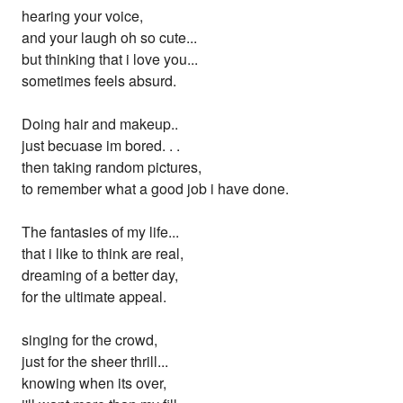
hearing your voice,
and your laugh oh so cute...
but thinking that i love you...
sometimes feels absurd.
Doing hair and makeup..
just becuase im bored. . .
then taking random pictures,
to remember what a good job i have done.
The fantasies of my life...
that i like to think are real,
dreaming of a better day,
for the ultimate appeal.
singing for the crowd,
just for the sheer thrill...
knowing when its over,