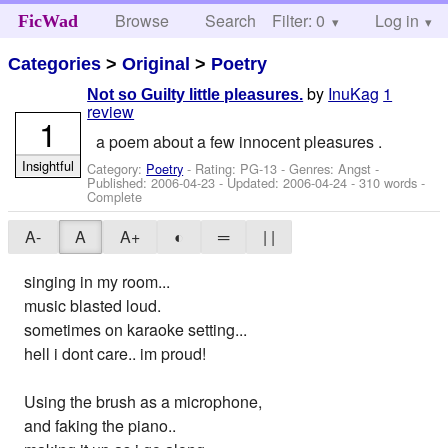
Browse
Search
Filter: 0
Help
Log in
FicWad
Categories
>
Original
>
Poetry
by
InuKag
1
Not so Guilty little pleasures.
review
1
a poem about a few innocent pleasures .
Insightful
Category:
Poetry
- Rating: PG-13 - Genres: Angst -
Published:
2006-04-23
- Updated:
2006-04-24
- 310 words -
Complete
A-
A
A+
◐
═
| |
singing in my room...
music blasted loud.
sometimes on karaoke setting...
hell i dont care.. im proud!
Using the brush as a microphone,
and faking the piano..