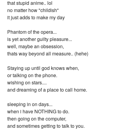
that stupid anime.. lol
no matter how "childish"
it just adds to make my day
Phantom of the opera...
is yet another guilty pleasure...
well, maybe an obsession,
thats way beyond all measure.. (hehe)
Staying up until god knows when,
or talking on the phone.
wishing on stars....
and dreaming of a place to call home.
sleeping in on days...
when i have NOTHING to do.
then going on the computer,
and sometimes getting to talk to you.