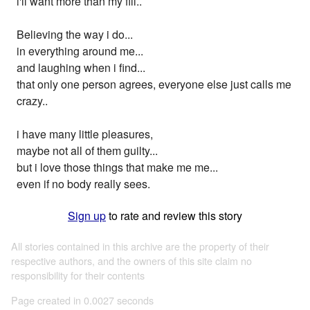
i'll want more than my fill..
Believing the way i do...
in everything around me...
and laughing when i find...
that only one person agrees, everyone else just calls me
crazy..
i have many little pleasures,
maybe not all of them guilty...
but i love those things that make me me...
even if no body really sees.
Sign up
to rate and review this story
All stories contained in this archive are the property of their
respective authors, and the owners of this site claim no
responsibility for their contents
Page created in 0.0027 seconds