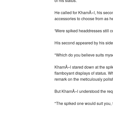
of his status.
He called for KhamÃ»l, his secon
accessories to choose from as h
'Were spiked headdresses still co
His second appeared by his side 
"Which do you believe suits mysel
KhamÃ»l stared down at the spik
flamboyant displays of status. 
remark on the meticulously polis
But KhamÃ»l understood the requ
"The spiked one would suit you, t