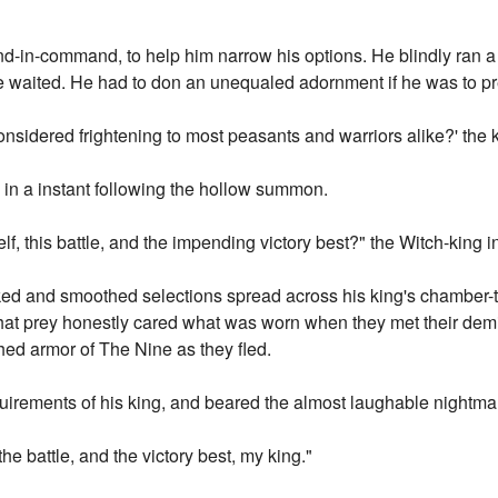
d-in-command, to help him narrow his options. He blindly ran a 
e waited. He had to don an unequaled adornment if he was to pr
nsidered frightening to most peasants and warriors alike?' the k
in a instant following the hollow summon.
f, this battle, and the impending victory best?" the Witch-king i
ed and smoothed selections spread across his king's chamber-ta
What prey honestly cared what was worn when they met their dem
hed armor of The Nine as they fled.
irements of his king, and beared the almost laughable nightmar
he battle, and the victory best, my king."