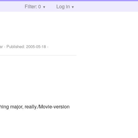
Filter: 0
Log in
ar
- Published:
2005-05-18
-
hing major, really./Movie-version