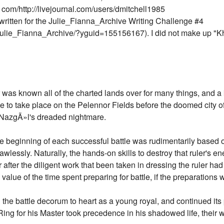
 com/http://livejournal.com/users/dmitchell1985
written for the Julie_Fianna_Archive Writing Challenge #4
Julie_Fianna_Archive/?yguid=155156167). I did not make up "Kha
was known all of the charted lands over for many things, and a
e to take place on the Pelennor Fields before the doomed city of
y NazgÃ»l's dreaded nightmare.
e beginning of each successful battle was rudimentarily based on
f flawlessly. Naturally, the hands-on skills to destroy that ruler's
 after the diligent work that been taken in dressing the ruler h
value of the time spent preparing for battle, if the preparations 
he battle decorum to heart as a young royal, and continued its p
ing for his Master took precedence in his shadowed life, their 