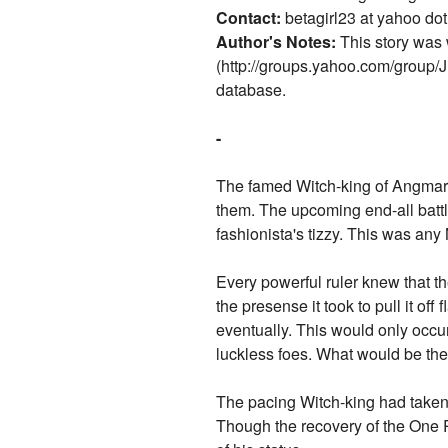
Contact:
betagirl23 at yahoo dot
Author's Notes:
This story was 
(http://groups.yahoo.com/group/
database.
-
The famed Witch-king of Angmar 
them. The upcoming end-all battl
fashionista's tizzy. This was an
Every powerful ruler knew that th
the presense it took to pull it of
eventually. This would only occur
luckless foes. What would be the 
The pacing Witch-king had taken t
Though the recovery of the One R