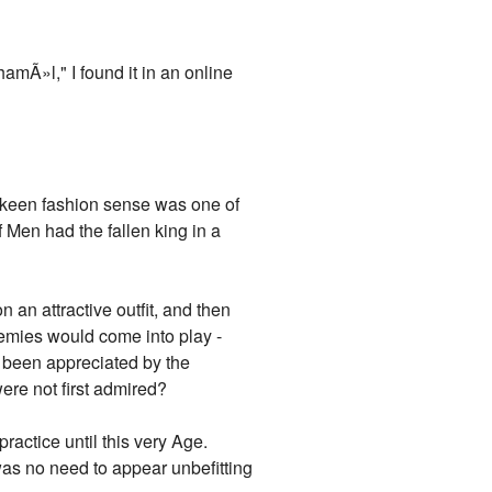
mÃ»l," I found it in an online
 keen fashion sense was one of
 Men had the fallen king in a
 an attractive outfit, and then
 enemies would come into play -
ad been appreciated by the
were not first admired?
ractice until this very Age.
was no need to appear unbefitting