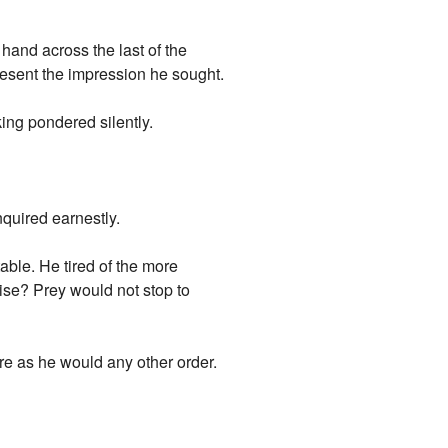
hand across the last of the
esent the impression he sought.
ing pondered silently.
nquired earnestly.
ble. He tired of the more
ise? Prey would not stop to
e as he would any other order.