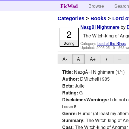
Browse
Searc
FicWad
Categories
>
Books
>
Lord o
by
Nazgûl Nightmare
2
The Witch-king of Angma
Boring
Category:
Lord of the Rings
-
Updated:
2005-05-19
- 568 w
A-
A
A+
◐
═
Title:
NazgÃ»l Nightmare (1/1)
Author:
DMitchell1985
Beta:
Julie
Rating:
G
Disclaimer/Warnings:
I do not o
based!
Genre:
Humor (at least my attempt 
Summary:
The Witch-king of A
Cast:
The Witch-king of Angmar