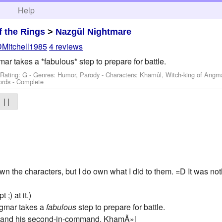
h
Help
f the Rings
>
Nazgûl Nightmare
DMitchell1985
4 reviews
r takes a *fabulous* step to prepare for battle.
 Rating: G - Genres: Humor, Parody -
Characters: Khamûl, Witch-king of Angm
ords - Complete
| |
wn the characters, but I do own what I did to them. =D It was not
;) at it.)
ngmar takes a
fabulous
step to prepare for battle.
 and his second-in-command, KhamÃ»l