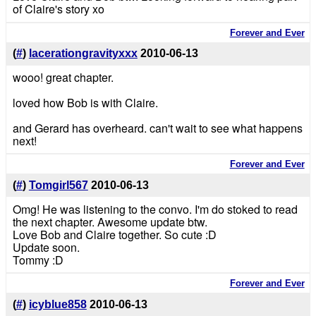
of Claire's story xo
Forever and Ever
(
#
)
lacerationgravityxxx
2010-06-13
wooo! great chapter.
loved how Bob is with Claire.
and Gerard has overheard. can't wait to see what happens
next!
Forever and Ever
(
#
)
Tomgirl567
2010-06-13
Omg! He was listening to the convo. I'm do stoked to read
the next chapter. Awesome update btw.
Love Bob and Claire together. So cute :D
Update soon.
Tommy :D
Forever and Ever
(
#
)
icyblue858
2010-06-13