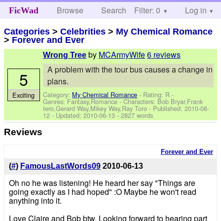
Browse
Search
Filter: 0
Help
Log in
FicWad
Categories
>
Celebrities
>
My Chemical Romance
>
Forever and Ever
by
MCArmyWife
6 reviews
Wrong Tree
A problem with the tour bus causes a change in
5
plans.
Category:
My Chemical Romance
- Rating: R -
Exciting
Genres: Fantasy,Romance -
Characters: Bob Bryar,Frank
Iero,Gerard Way,Mikey Way,Ray Toro
- Published:
2010-06-
12
- Updated:
2010-06-13
- 2827 words
Reviews
Forever and Ever
(
#
)
FamousLastWords09
2010-06-13
Oh no he was listening! He heard her say "Things are
going exactly as I had hoped" :O Maybe he won't read
anything into it.
Love Claire and Bob btw. Looking forward to hearing part