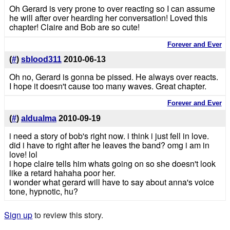
Oh Gerard is very prone to over reacting so I can assume
he will after over hearding her conversation! Loved this
chapter! Claire and Bob are so cute!
Forever and Ever
(
#
)
sblood311
2010-06-13
Oh no, Gerard is gonna be pissed. He always over reacts.
I hope it doesn't cause too many waves. Great chapter.
Forever and Ever
(
#
)
aldualma
2010-09-19
i need a story of bob's right now. i think i just fell in love.
did i have to right after he leaves the band? omg i am in
love! lol
i hope claire tells him whats going on so she doesn't look
like a retard hahaha poor her.
i wonder what gerard will have to say about anna's voice
tone, hypnotic, hu?
Sign up
to review this story.