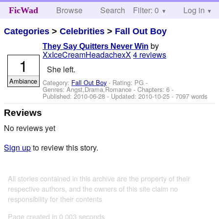
Browse
Search
Filter: 0
Help
Log in
FicWad
Categories
>
Celebrities
>
Fall Out Boy
by
They Say Quitters Never Win
XxIceCreamHeadachexX
4 reviews
1
She left.
Ambiance
Category:
Fall Out Boy
- Rating: PG -
Genres: Angst,Drama,Romance - Chapters: 6 -
Published:
2010-06-28
- Updated:
2010-10-25
- 7097 words
Reviews
No reviews yet
Sign up
to review this story.
All stories contained in this archive are the property of their
respective authors, and the owners of this site claim no
responsibility for their contents
Page created in 0.003 seconds