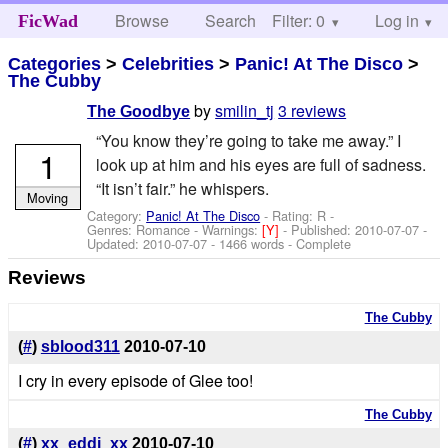
Browse
Search
Filter: 0
Help
Log in
FicWad
Categories
>
Celebrities
>
Panic! At The Disco
>
The Cubby
by
smilin_tj
3 reviews
The Goodbye
“You know they’re going to take me away.” I
1
look up at him and his eyes are full of sadness.
“It isn’t fair.” he whispers.
Moving
Category:
Panic! At The Disco
- Rating: R -
Genres: Romance -
Warnings:
[Y]
- Published:
2010-07-07
-
Updated:
2010-07-07
- 1466 words - Complete
Reviews
The Cubby
(
#
)
sblood311
2010-07-10
I cry in every episode of Glee too!
The Cubby
(
#
)
xx_eddi_xx
2010-07-10