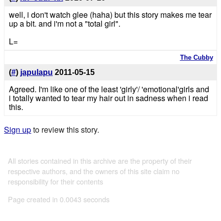
well, i don't watch glee (haha) but this story makes me tear
up a bit. and i'm not a "total girl".
L=
The Cubby
(
#
)
japulapu
2011-05-15
Agreed. I'm like one of the least 'girly'/ 'emotional'girls and
i totally wanted to tear my hair out in sadness when i read
this.
Sign up
to review this story.
All stories contained in this archive are the property of their
respective authors, and the owners of this site claim no
responsibility for their contents
Page created in 0.0043 seconds