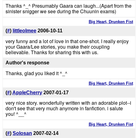
Thanks ^_^ Presumably Gaara can laugh...(Apart from the
sinister snigger we see during the Chuunin exams)
Big Heart, Drunken Fist
(
#
)
littleolmee
2006-10-11
very funny and a lot of love in that one-shot. I really enjoy
your Gaara/Lee stories, you make their coupling
believable. Thanks for sharing this with us.
Author's response
Thanks, glad you liked it ^_^
Big Heart, Drunken Fist
(
#
)
AppleCherry
2007-01-17
very nice story. wonderfully written with an adorable plot--i
don't see that very much anymore in fanfiction. i salute
you! ^__^
Big Heart, Drunken Fist
(
#
)
Solosan
2007-02-14