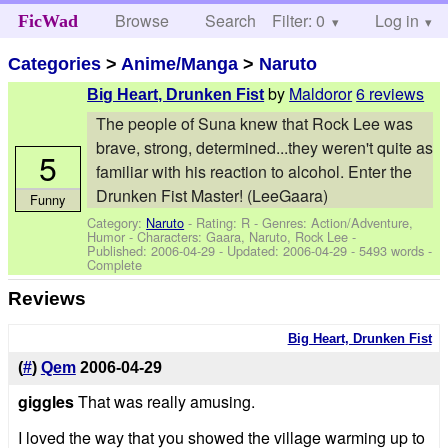
Browse
Search
Filter: 0
Help
Log in
FicWad
Categories
>
Anime/Manga
>
Naruto
by
Maldoror
6 reviews
Big Heart, Drunken Fist
The people of Suna knew that Rock Lee was
brave, strong, determined...they weren't quite as
5
familiar with his reaction to alcohol. Enter the
Drunken Fist Master! (LeeGaara)
Funny
Category:
Naruto
- Rating: R - Genres: Action/Adventure,
Humor -
Characters: Gaara, Naruto, Rock Lee
-
Published:
2006-04-29
- Updated:
2006-04-29
- 5493 words -
Complete
Reviews
Big Heart, Drunken Fist
(
#
)
Qem
2006-04-29
giggles
That was really amusing.
I loved the way that you showed the village warming up to