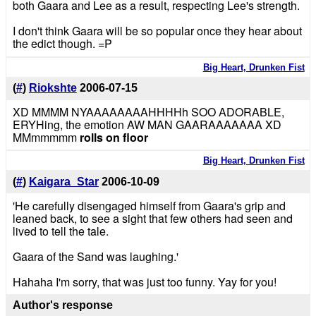
both Gaara and Lee as a result, respecting Lee's strength.
I don't think Gaara will be so popular once they hear about
the edict though. =P
Big Heart, Drunken Fist
(
#
)
Riokshte
2006-07-15
XD MMMM NYAAAAAAAAHHHHh SOO ADORABLE,
ERYHing, the emotion AW MAN GAARAAAAAAA XD
MMmmmmm
rolls on floor
Big Heart, Drunken Fist
(
#
)
Kaigara_Star
2006-10-09
'He carefully disengaged himself from Gaara's grip and
leaned back, to see a sight that few others had seen and
lived to tell the tale.
Gaara of the Sand was laughing.'
Hahaha I'm sorry, that was just too funny. Yay for you!
Author's response