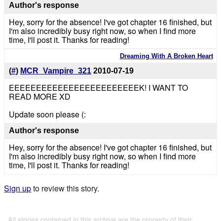
Author's response
Hey, sorry for the absence! I've got chapter 16 finished, but
I'm also incredibly busy right now, so when I find more
time, I'll post it. Thanks for reading!
Dreaming With A Broken Heart
(
#
)
MCR_Vampire_321
2010-07-19
EEEEEEEEEEEEEEEEEEEEEEEEK! I WANT TO
READ MORE XD
Update soon please (:
Author's response
Hey, sorry for the absence! I've got chapter 16 finished, but
I'm also incredibly busy right now, so when I find more
time, I'll post it. Thanks for reading!
Sign up
to review this story.
All stories contained in this archive are the property of their