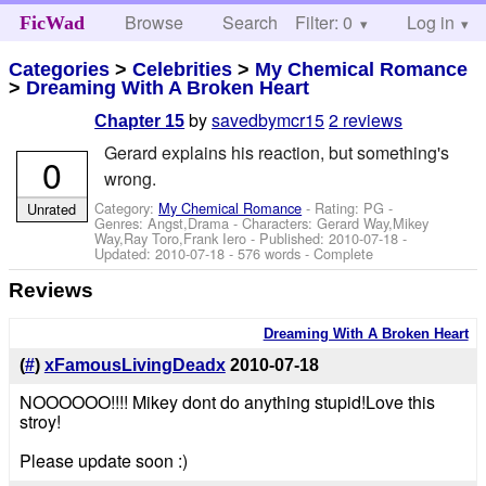
Browse
Search
Filter: 0
Help
Log in
FicWad
Categories
>
Celebrities
>
My Chemical Romance
>
Dreaming With A Broken Heart
by
savedbymcr15
2 reviews
Chapter 15
Gerard explains his reaction, but something's
0
wrong.
Category:
My Chemical Romance
- Rating: PG -
Unrated
Genres: Angst,Drama -
Characters: Gerard Way,Mikey
Way,Ray Toro,Frank Iero
- Published:
2010-07-18
-
Updated:
2010-07-18
- 576 words - Complete
Reviews
Dreaming With A Broken Heart
(
#
)
xFamousLivingDeadx
2010-07-18
NOOOOOO!!!! Mikey dont do anything stupid!Love this
stroy!
Please update soon :)