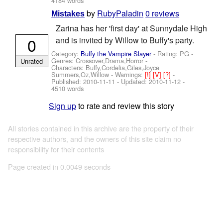
4184 words
by
RubyPaladin
0 reviews
Mistakes
Zarina has her 'first day' at Sunnydale High
0
and is invited by Willow to Buffy's party.
Category:
Buffy the Vampire Slayer
- Rating: PG -
Genres: Crossover,Drama,Horror -
Unrated
Characters: Buffy,Cordelia,Giles,Joyce
Summers,Oz,Willow
-
Warnings:
[!]
[V]
[?]
-
Published:
2010-11-11
- Updated:
2010-11-12
-
4510 words
Sign up
to rate and review this story
All stories contained in this archive are the property of their
respective authors, and the owners of this site claim no
responsibility for their contents
Page created in 0.0049 seconds