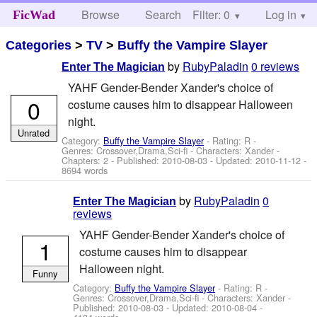
Browse
Search
Filter: 0
Help
Log in
FicWad
Categories
>
TV
>
Buffy the Vampire Slayer
by
RubyPaladin
0 reviews
Enter The Magician
YAHF Gender-Bender Xander's choice of
0
costume causes him to disappear Halloween
night.
Unrated
Category:
Buffy the Vampire Slayer
- Rating: R -
Genres: Crossover,Drama,Sci-fi -
Characters: Xander
-
Chapters: 2 - Published:
2010-08-03
- Updated:
2010-11-12
-
8694 words
by
RubyPaladin
0
Enter The Magician
reviews
YAHF Gender-Bender Xander's choice of
1
costume causes him to disappear
Halloween night.
Funny
Category:
Buffy the Vampire Slayer
- Rating: R -
Genres: Crossover,Drama,Sci-fi -
Characters: Xander
-
Published:
2010-08-03
- Updated:
2010-08-04
-