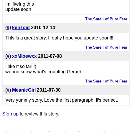
Im likeing this
update soon
The Smell of Pure Fear
(
#
)
kenzoid
2010-12-14
This is a great story. I really hope you update soon!!!
The Smell of Pure Fear
(
#
)
xxMloewxx
2011-07-08
I like it so far! :)
wanna know what's troubling Gerard..
The Smell of Pure Fear
(
#
)
MeanieGirl
2011-07-30
Very yummy story. Love the first paragraph. It's perfect.
Sign up
to review this story.