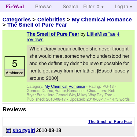
Browse
Search
Filter: 0
Help
Log in
FicWad
Categories
>
Celebrities
>
My Chemical Romance
>
The Smell of Pure Fear
by
LittleMissFae
4
The Smell of Pure Fear
reviews
When Darcy began college she never thought
she would meet someone who understood her
5
and she deffinitley didn't believe it possible for
her to get away from her father. [Based loosely
Ambiance
around 2000]
Category:
My Chemical Romance
- Rating: PG-13 -
Genres: Drama,Humor,Romance -
Characters: Bob
Bryar,Frank Iero,Gerard Way,Mikey Way,Ray Toro
-
Published:
2010-08-17
- Updated:
2010-08-17
- 1473 words
Reviews
The Smell of Pure Fear
(
#
)
shortygirl
2010-08-18