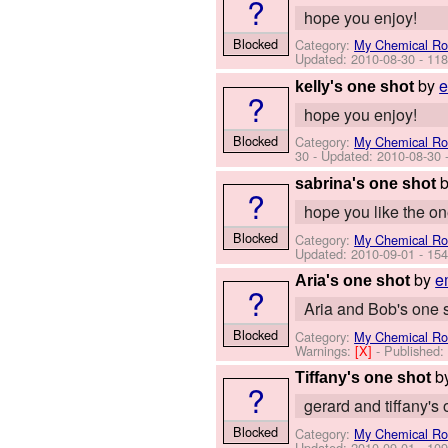
?
hope you enjoy!
Blocked
Category:
My Chemical R
Updated:
2010-08-30
- 118
by
e
kelly's one shot
?
hope you enjoy!
Blocked
Category:
My Chemical R
30
- Updated:
2010-08-30
-
sabrina's one shot
?
hope you like the o
Blocked
Category:
My Chemical R
Updated:
2010-09-01
- 154
by
e
Aria's one shot
?
Aria and Bob's one 
Blocked
Category:
My Chemical R
Warnings:
[X]
- Published
b
Tiffany's one shot
?
gerard and tiffany's
Blocked
Category:
My Chemical R
Updated:
2010-09-01
- 109