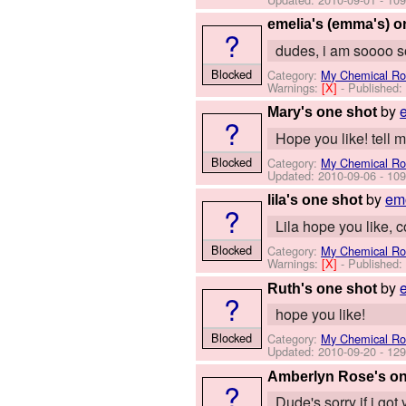
emelia's (emma's) o
?
dudes, i am soooo so
Blocked
Category:
My Chemical R
Warnings:
[X]
- Published
by
Mary's one shot
?
Hope you like! tell me
Blocked
Category:
My Chemical R
Updated:
2010-09-06
- 109
by
emo
lila's one shot
?
Lila hope you like, 
Blocked
Category:
My Chemical R
Warnings:
[X]
- Published
by
Ruth's one shot
?
hope you like!
Blocked
Category:
My Chemical R
Updated:
2010-09-20
- 129
Amberlyn Rose's on
?
Dude's sorry if i go