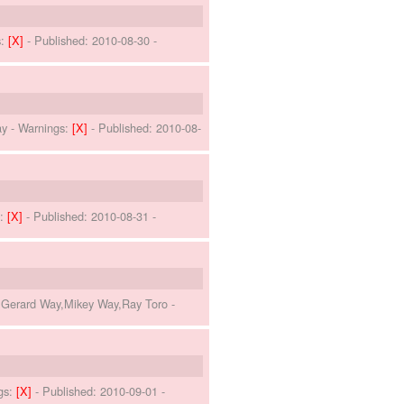
s:
[X]
- Published:
2010-08-30
-
ay
-
Warnings:
[X]
- Published:
2010-08-
s:
[X]
- Published:
2010-08-31
-
o,Gerard Way,Mikey Way,Ray Toro
-
gs:
[X]
- Published:
2010-09-01
-