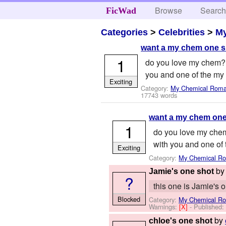
Browse
Searc
FicWad
Categories
>
Celebrities
>
M
want a my chem one s
1
do you love my chem? 
you and one of the my
Exciting
Category:
My Chemical Rom
17743 words
want a my chem one
1
do you love my chem
with you and one of
Exciting
Category:
My Chemical R
b
Jamie's one shot
?
this one is Jamie's 
Blocked
Category:
My Chemical R
Warnings:
[X]
- Published
by
chloe's one shot