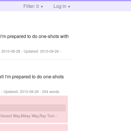
Filter: 0
Log in
'm prepared to do one-shots with
:
2010-08-28
- Updated:
2010-09-26
-
l i'm prepared to do one-shots
8
- Updated:
2010-08-28
- 204 words
o,Gerard Way,Mikey Way,Ray Toro
-