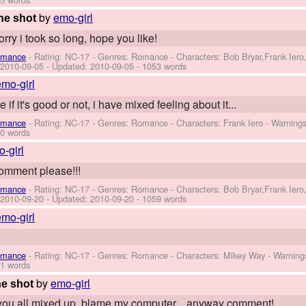
by
emo-girl
ne shot
rry i took so long, hope you like!
omance
- Rating: NC-17 - Genres: Romance -
Characters: Bob Bryar,Frank Ier
:
2010-09-05
- Updated:
2010-09-05
- 1053 words
emo-girl
 if it's good or not, i have mixed feeling about it...
omance
- Rating: NC-17 - Genres: Romance -
Characters: Frank Iero
-
Warning
0 words
-girl
comment please!!!
omance
- Rating: NC-17 - Genres: Romance -
Characters: Bob Bryar,Frank Ier
:
2010-09-20
- Updated:
2010-09-20
- 1059 words
emo-girl
omance
- Rating: NC-17 - Genres: Romance -
Characters: Mikey Way
-
Warning
1 words
by
emo-girl
e shot
t you all mixed up, blame my computer... anyway comment!