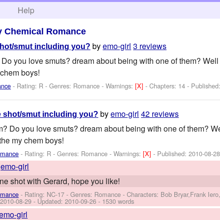
h
Help
y Chemical Romance
by
emo-girl
3 reviews
hot/smut including you?
Do you love smuts? dream about being with one of them? Well i
 chem boys!
ance
- Rating: R - Genres: Romance -
Warnings:
[X]
- Chapters: 14 - Published
by
emo-girl
42 reviews
 shot/smut including you?
? Do you love smuts? dream about being with one of them? Wel
 the my chem boys!
omance
- Rating: R - Genres: Romance -
Warnings:
[X]
- Published:
2010-08-2
y
emo-girl
one shot with Gerard, hope you like!
omance
- Rating: NC-17 - Genres: Romance -
Characters: Bob Bryar,Frank Ier
:
2010-08-29
- Updated:
2010-09-26
- 1530 words
emo-girl