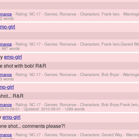
omance
- Rating: NC-17 - Genres: Romance -
Characters: Frank Iero
-
Warning
2 words
mo-girl
omance
- Rating: NC-17 - Genres: Romance -
Characters: Frank Iero,Gerard W
 997 words
by
emo-girl
ne shot with bob! R&R
omance
- Rating: NC-17 - Genres: Romance -
Characters: Bob Bryar
-
Warning
3 words
mo-girl
shot... R&R
omance
- Rating: NC-17 - Genres: Romance -
Characters: Bob Bryar,Frank Ier
:
2010-09-01
- Updated:
2010-09-01
- 1289 words
y
emo-girl
 one shot... comments please?!
omance
- Rating: NC-17 - Genres: Romance -
Characters: Gerard Way
-
Warnin
5 words