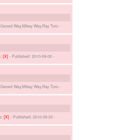
o,Gerard Way,Mikey Way,Ray Toro
-
s:
[X]
- Published:
2010-09-06
-
o,Gerard Way,Mikey Way,Ray Toro
-
s:
[X]
- Published:
2010-09-20
-