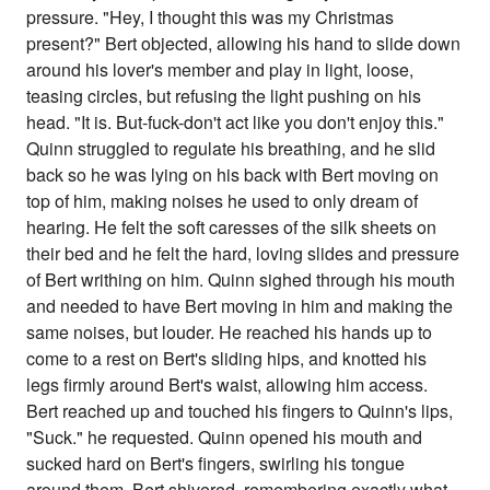
pressure. "Hey, I thought this was my Christmas
present?" Bert objected, allowing his hand to slide down
around his lover's member and play in light, loose,
teasing circles, but refusing the light pushing on his
head. "It is. But-fuck-don't act like you don't enjoy this."
Quinn struggled to regulate his breathing, and he slid
back so he was lying on his back with Bert moving on
top of him, making noises he used to only dream of
hearing. He felt the soft caresses of the silk sheets on
their bed and he felt the hard, loving slides and pressure
of Bert writhing on him. Quinn sighed through his mouth
and needed to have Bert moving in him and making the
same noises, but louder. He reached his hands up to
come to a rest on Bert's sliding hips, and knotted his
legs firmly around Bert's waist, allowing him access.
Bert reached up and touched his fingers to Quinn's lips,
"Suck." he requested. Quinn opened his mouth and
sucked hard on Bert's fingers, swirling his tongue
around them. Bert shivered, remembering exactly what