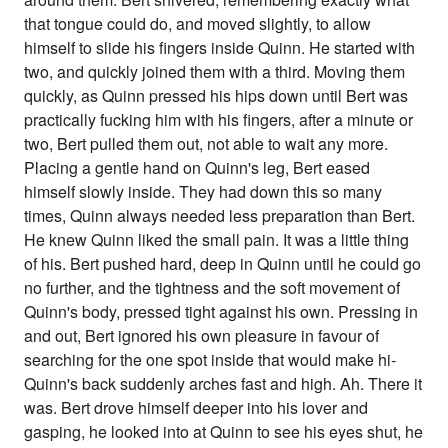
that tongue could do, and moved slightly, to allow
himself to slide his fingers inside Quinn. He started with
two, and quickly joined them with a third. Moving them
quickly, as Quinn pressed his hips down until Bert was
practically fucking him with his fingers, after a minute or
two, Bert pulled them out, not able to wait any more.
Placing a gentle hand on Quinn's leg, Bert eased
himself slowly inside. They had down this so many
times, Quinn always needed less preparation than Bert.
He knew Quinn liked the small pain. It was a little thing
of his. Bert pushed hard, deep in Quinn until he could go
no further, and the tightness and the soft movement of
Quinn's body, pressed tight against his own. Pressing in
and out, Bert ignored his own pleasure in favour of
searching for the one spot inside that would make hi-
Quinn's back suddenly arches fast and high. Ah. There it
was. Bert drove himself deeper into his lover and
gasping, he looked into at Quinn to see his eyes shut, he