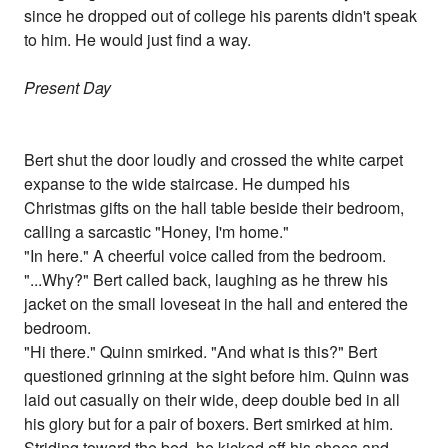
since he dropped out of college his parents didn't speak
to him. He would just find a way.
Present Day
Bert shut the door loudly and crossed the white carpet
expanse to the wide staircase. He dumped his
Christmas gifts on the hall table beside their bedroom,
calling a sarcastic "Honey, I'm home."
"In here." A cheerful voice called from the bedroom.
"...Why?" Bert called back, laughing as he threw his
jacket on the small loveseat in the hall and entered the
bedroom.
"Hi there." Quinn smirked. "And what is this?" Bert
questioned grinning at the sight before him. Quinn was
laid out casually on their wide, deep double bed in all
his glory but for a pair of boxers. Bert smirked at him.
Striding toward the bed, he kicked off his shoes and