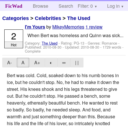
Browse
Search
Filter: 0
Help
Log in
FicWad
Categories
>
Celebrities
>
The Used
by
MikeyMemories
1 review
I'm Yours
2
When Bert was homeless and Quinn was sick...
Category:
The Used
- Rating: PG-13 - Genres: Romance -
Hot
Published:
2010-08-30
- Updated:
2010-08-30
- 1729 words -
Complete
A-
A
A+
◐
═
| |
Bert was cold. Cold, soaked down to his numb bones in
ice, but he couldn't stop. No, he had to make it down the
street. His knees shook and his legs threatened to give
out. But he couldn't stop. He passed a bench, some
heavenly, ethereally beautiful bench. He wanted to rest
so badly. So badly, he needed sleep. And food, and
warmth and just something deeper than this. Because
his life and the life of his lover, so intricately knotted