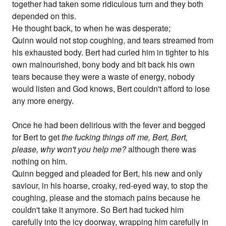
together had taken some ridiculous turn and they both
depended on this.
He thought back, to when he was desperate;
Quinn would not stop coughing, and tears streamed from
his exhausted body. Bert had curled him in tighter to his
own malnourished, bony body and bit back his own
tears because they were a waste of energy, nobody
would listen and God knows, Bert couldn't afford to lose
any more energy.
Once he had been delirious with the fever and begged
for Bert to get
the fucking things off me, Bert, Bert,
please, why won't you help me?
although there was
nothing on him.
Quinn begged and pleaded for Bert, his new and only
saviour, in his hoarse, croaky, red-eyed way, to stop the
coughing, please and the stomach pains because he
couldn't take it anymore. So Bert had tucked him
carefully into the icy doorway, wrapping him carefully in