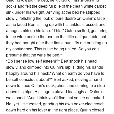
socks and felt the deep fur pile of the clean white carpet
sink under his weight. Arriving at the bed he stripped
slowly, relishing the look of pure desire on Quinn's face
as he faced Bert, sitting up with his ankles crossed, and
a huge smirk on his face. "This," Quinn smiled, gesturing
to the wine beside the bed on the little antique table that
they had bought after their first album. "Is me building up
my confidence. This is me being naked. So you can
presume that the wine helped."
"Do I sense low self esteem?" Bert shook his head
slowly, and climbed into Quinn's lap, sliding his hands
happily around his neck."What on earth do you have to
be self-conscious about?" Bert asked, moving a hand
down to trace Quinn's neck, chest and coming to a stop
above his hips. His fingers played teasingly at Quinn's
waistband. "And I think you'll find that you're not naked.
Not yet." He teased, grinding his own boxer-clad crotch
down hard on his lover in the right place. Quinn closed