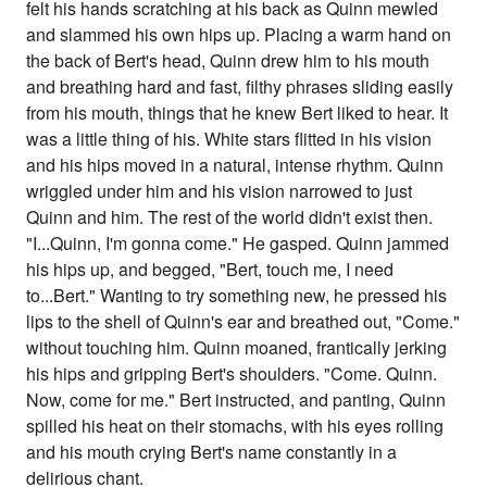
felt his hands scratching at his back as Quinn mewled
and slammed his own hips up. Placing a warm hand on
the back of Bert's head, Quinn drew him to his mouth
and breathing hard and fast, filthy phrases sliding easily
from his mouth, things that he knew Bert liked to hear. It
was a little thing of his. White stars flitted in his vision
and his hips moved in a natural, intense rhythm. Quinn
wriggled under him and his vision narrowed to just
Quinn and him. The rest of the world didn't exist then.
"I...Quinn, I'm gonna come." He gasped. Quinn jammed
his hips up, and begged, "Bert, touch me, I need
to...Bert." Wanting to try something new, he pressed his
lips to the shell of Quinn's ear and breathed out, "Come."
without touching him. Quinn moaned, frantically jerking
his hips and gripping Bert's shoulders. "Come. Quinn.
Now, come for me." Bert instructed, and panting, Quinn
spilled his heat on their stomachs, with his eyes rolling
and his mouth crying Bert's name constantly in a
delirious chant.