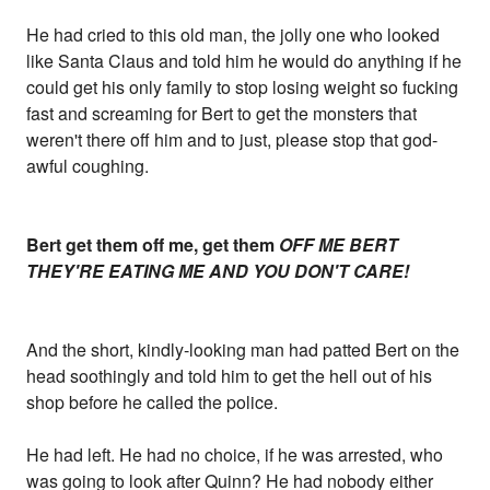
He had cried to this old man, the jolly one who looked
like Santa Claus and told him he would do anything if he
could get his only family to stop losing weight so fucking
fast and screaming for Bert to get the monsters that
weren't there off him and to just, please stop that god-
awful coughing.
Bert get them off me, get them
OFF ME BERT
THEY'RE EATING ME AND YOU DON'T CARE!
And the short, kindly-looking man had patted Bert on the
head soothingly and told him to get the hell out of his
shop before he called the police.
He had left. He had no choice, if he was arrested, who
was going to look after Quinn? He had nobody either