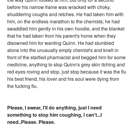
before his narrow frame was wracked with choky,
shuddering coughs and retches. He had taken him with
him, on the endless marathon to the chemists; he had
swaddled him gently in his own hoodie, and the blanket
that he had taken from his parent's home when they
disowned him for wanting Quinn. He had stumbled
alone into the unusually empty chemist's and knelt in
front of the startled pharmacist and begged him for some
medicine, anything to stop Quinn's grey skin itching and
red eyes roving and stop, just stop because it was the flu
his best friend, his lover and his soul were dying from
the fucking flu.
Please, I swear, I'll do anything, just I need
something to stop him coughing, I can't...I
need..Please. Please.