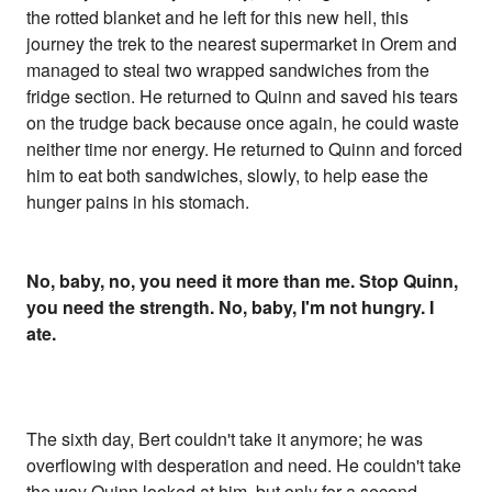
the rotted blanket and he left for this new hell, this
journey the trek to the nearest supermarket in Orem and
managed to steal two wrapped sandwiches from the
fridge section. He returned to Quinn and saved his tears
on the trudge back because once again, he could waste
neither time nor energy. He returned to Quinn and forced
him to eat both sandwiches, slowly, to help ease the
hunger pains in his stomach.
No, baby, no, you need it more than me. Stop Quinn,
you need the strength. No, baby, I'm not hungry. I
ate.
The sixth day, Bert couldn't take it anymore; he was
overflowing with desperation and need. He couldn't take
the way Quinn looked at him, but only for a second