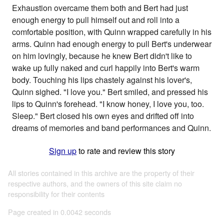
Exhaustion overcame them both and Bert had just
enough energy to pull himself out and roll into a
comfortable position, with Quinn wrapped carefully in his
arms. Quinn had enough energy to pull Bert's underwear
on him lovingly, because he knew Bert didn't like to
wake up fully naked and curl happily into Bert's warm
body. Touching his lips chastely against his lover's,
Quinn sighed. "I love you." Bert smiled, and pressed his
lips to Quinn's forehead. "I know honey, I love you, too.
Sleep." Bert closed his own eyes and drifted off into
dreams of memories and band performances and Quinn.
Sign up
to rate and review this story
All stories contained in this archive are the property of their
respective authors, and the owners of this site claim no
responsibility for their contents
Page created in 0.0042 seconds