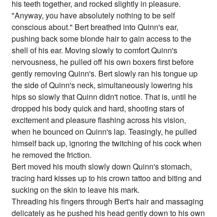
his teeth together, and rocked slightly in pleasure.
"Anyway, you have absolutely nothing to be self
conscious about." Bert breathed into Quinn's ear,
pushing back some blonde hair to gain access to the
shell of his ear. Moving slowly to comfort Quinn's
nervousness, he pulled off his own boxers first before
gently removing Quinn's. Bert slowly ran his tongue up
the side of Quinn's neck, simultaneously lowering his
hips so slowly that Quinn didn't notice. That is, until he
dropped his body quick and hard, shooting stars of
excitement and pleasure flashing across his vision,
when he bounced on Quinn's lap. Teasingly, he pulled
himself back up, ignoring the twitching of his cock when
he removed the friction.
Bert moved his mouth slowly down Quinn's stomach,
tracing hard kisses up to his crown tattoo and biting and
sucking on the skin to leave his mark.
Threading his fingers through Bert's hair and massaging
delicately as he pushed his head gently down to his own