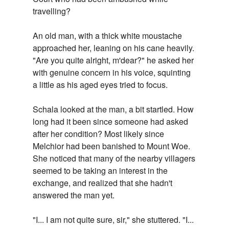
travelling?
An old man, with a thick white moustache
approached her, leaning on his cane heavily.
"Are you quite alright, m'dear?" he asked her
with genuine concern in his voice, squinting
a little as his aged eyes tried to focus.
Schala looked at the man, a bit startled. How
long had it been since someone had asked
after her condition? Most likely since
Melchior had been banished to Mount Woe.
She noticed that many of the nearby villagers
seemed to be taking an interest in the
exchange, and realized that she hadn't
answered the man yet.
"I... I am not quite sure, sir," she stuttered. "I...