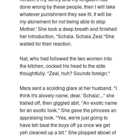
done wrong by these people, then I will take
whatever punishment they see fit. It will be
my atonement for not being able to stop
Mother.' She took a deep breath and finished
her introduction, "Schala. Schala Zeal."She
waited for their reaction.
Nat, who had followed the two women into
the kitchen, cocked his head to the side
thoughtfully. "Zeal, huh? Sounds foreign."
Mara sent a scolding glare at her husband. "I
think it's alovely name, dear. 'Schala'..." she
trailed off, then giggled abit. "An exotic name
for an exotic look." She gave the princess an
appraising look. "Yes, we're just going to
have teh beat the boys off ya once we get
yeh cleaned up a bit." She plopped abowl of