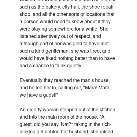
such as the bakery, city hall, the shoe repair
shop, and all the other sorts of locations that
a person would need to know about if they
were staying somewhere for a while. She
listened attentively out of respect, and
although part of her was glad to have met
such a kind gentleman, she was tired, and
would have liked nothing better than to have
had a chance to think quietly.
Eventually they reached the man's house,
and he led her in, calling out, "Mara! Mara,
we have a guest!"
An elderly woman stepped out of the kitchen
and into the main room of the house. "A
guest, did you say, Nat?" taking in the rich-
looking girl behind her husband, she raised