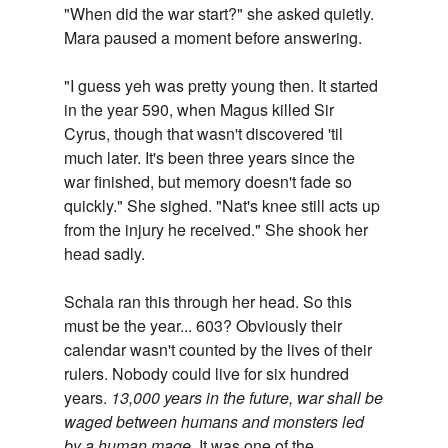
"When did the war start?" she asked quietly.
Mara paused a moment before answering.
"I guess yeh was pretty young then. It started
in the year 590, when Magus killed Sir
Cyrus, though that wasn't discovered 'til
much later. It's been three years since the
war finished, but memory doesn't fade so
quickly." She sighed. "Nat's knee still acts up
from the injury he received." She shook her
head sadly.
Schala ran this through her head. So this
must be the year... 603? Obviously their
calendar wasn't counted by the lives of their
rulers. Nobody could live for six hundred
years.
13,000 years in the future, war shall be
waged between humans and monsters led
by a human mage.
It was one of the