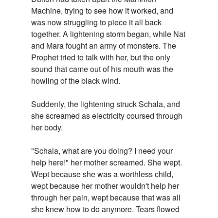
Machine, trying to see how it worked, and
was now struggling to piece it all back
together. A lightening storm began, while Nat
and Mara fought an army of monsters. The
Prophet tried to talk with her, but the only
sound that came out of his mouth was the
howling of the black wind.
Suddenly, the lightening struck Schala, and
she screamed as electricity coursed through
her body.
"Schala, what are you doing? I need your
help here!" her mother screamed. She wept.
Wept because she was a worthless child,
wept because her mother wouldn't help her
through her pain, wept because that was all
she knew how to do anymore. Tears flowed