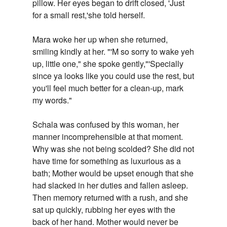
pillow. Her eyes began to drift closed, 'Just
for a small rest,'she told herself.
Mara woke her up when she returned,
smiling kindly at her. "'M so sorry to wake yeh
up, little one," she spoke gently,"'Specially
since ya looks like you could use the rest, but
you'll feel much better for a clean-up, mark
my words."
Schala was confused by this woman, her
manner incomprehensible at that moment.
Why was she not being scolded? She did not
have time for something as luxurious as a
bath; Mother would be upset enough that she
had slacked in her duties and fallen asleep.
Then memory returned with a rush, and she
sat up quickly, rubbing her eyes with the
back of her hand. Mother would never be