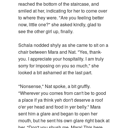
reached the bottom of the staircase, and
smiled at her, indicating for her to come over
to where they were. "Are you feeling better
now, little one?" she asked kindly, glad to
see the other girl up, finally.
Schala nodded shyly as she came to sit on a
chair between Mara and Nat. "Yes, thank-
you. I appreciate your hospitality. I am truly
sorry for imposing on you so much," she
looked a bit ashamed at the last part.
"Nonsense," Nat spoke, a bit gruffly.
"Wherever you comes from can't be to good
a place if ya think yeh don't deserve a roof
o'er yer head and food in yer belly." Mara
sent him a glare and began to open her
mouth, but he sent his own glare right back at
her. "Don't you shush me, Mara! This here