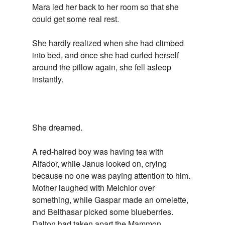
Mara led her back to her room so that she
could get some real rest.
She hardly realized when she had climbed
into bed, and once she had curled herself
around the pillow again, she fell asleep
instantly.
She dreamed.
A red-haired boy was having tea with
Alfador, while Janus looked on, crying
because no one was paying attention to him.
Mother laughed with Melchior over
something, while Gaspar made an omelette,
and Belthasar picked some blueberries.
Dalton had taken apart the Mammon