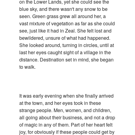
on the Lower Lands, yet she could see the
blue sky, and there wasn't any snow to be
seen. Green grass grew all around her, a
vast mixture of vegetation as far as she could
see, just like it had in Zeal. She felt lost and
bewildered, unsure of what had happened.
She looked around, turning in circles, until at
last her eyes caught sight of a village in the
distance. Destination set in mind, she began
to walk.
It was early evening when she finally arrived
at the town, and her eyes took in these
strange people. Men, women, and children,
all going about their business, and not a drop
of magic in any of them. Part of her heart felt
joy, for obviously if these people could get by