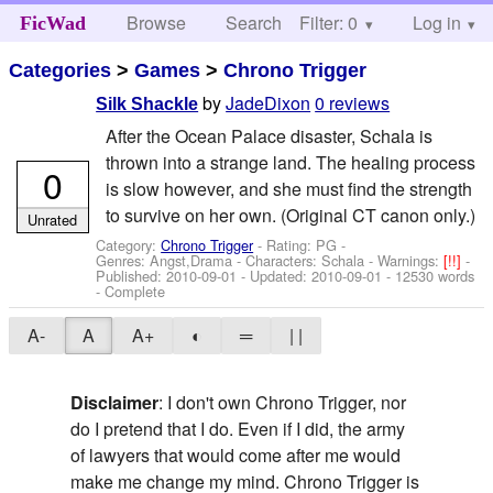
Browse
Search
Filter: 0
Help
Log in
FicWad
Categories
>
Games
>
Chrono Trigger
by
JadeDixon
0 reviews
Silk Shackle
After the Ocean Palace disaster, Schala is
thrown into a strange land. The healing process
0
is slow however, and she must find the strength
to survive on her own. (Original CT canon only.)
Unrated
Category:
Chrono Trigger
- Rating: PG -
Genres: Angst,Drama -
Characters: Schala
-
Warnings:
[!!]
-
Published:
2010-09-01
- Updated:
2010-09-01
- 12530 words
- Complete
A-
A
A+
◐
═
| |
Disclaimer
: I don't own Chrono Trigger, nor
do I pretend that I do. Even if I did, the army
of lawyers that would come after me would
make me change my mind. Chrono Trigger is