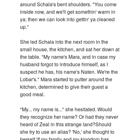
around Schala's bent shoulders. "You come
inside now, and we'll get somethin' warm in
ya; then we can look into gettin' ya cleaned
up."
She led Schala into the next room in the
small house, the kitchen, and sat her down at
the table. "My name's Mara, and in case my
husband forgot to introduce himself, as I
suspect he has, his name's Naten. We're the
Lobar's." Mara started to putter around the
kitchen, determined to give their guest a
good meal.
"My... my name is..." she hesitated. Would
they recognize her name? Or had they never
heard of Zeal in this strange land?Should
she try to use an alias? 'No,' she thought to
herself.'If my family and my kingdom has