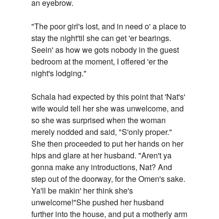
an eyebrow.
"The poor girl's lost, and in need o' a place to
stay the night'til she can get 'er bearings.
Seein' as how we gots nobody in the guest
bedroom at the moment, I offered 'er the
night's lodging."
Schala had expected by this point that 'Nat's'
wife would tell her she was unwelcome, and
so she was surprised when the woman
merely nodded and said, "S'only proper."
She then proceeded to put her hands on her
hips and glare at her husband. "Aren't ya
gonna make any introductions, Nat? And
step out of the doorway, for the Omen's sake.
Ya'll be makin' her think she's
unwelcome!"She pushed her husband
further into the house, and put a motherly arm