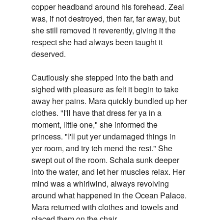
copper headband around his forehead. Zeal
was, if not destroyed, then far, far away, but
she still removed it reverently, giving it the
respect she had always been taught it
deserved.
Cautiously she stepped into the bath and
sighed with pleasure as felt it begin to take
away her pains. Mara quickly bundled up her
clothes. "I'll have that dress fer ya in a
moment, little one," she informed the
princess. "I'll put yer undamaged things in
yer room, and try teh mend the rest." She
swept out of the room. Schala sunk deeper
into the water, and let her muscles relax. Her
mind was a whirlwind, always revolving
around what happened in the Ocean Palace.
Mara returned with clothes and towels and
placed them on the chair.