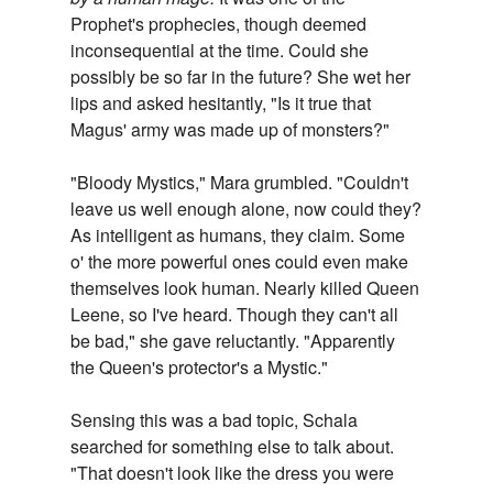
Prophet's prophecies, though deemed
inconsequential at the time. Could she
possibly be so far in the future? She wet her
lips and asked hesitantly, "Is it true that
Magus' army was made up of monsters?"
"Bloody Mystics," Mara grumbled. "Couldn't
leave us well enough alone, now could they?
As intelligent as humans, they claim. Some
o' the more powerful ones could even make
themselves look human. Nearly killed Queen
Leene, so I've heard. Though they can't all
be bad," she gave reluctantly. "Apparently
the Queen's protector's a Mystic."
Sensing this was a bad topic, Schala
searched for something else to talk about.
"That doesn't look like the dress you were