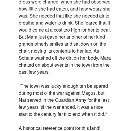
dress were charred, when she had observed
how little she had eaten, and how weary she
was. She needed that like she needed air to
breathe and water to drink. She feared that it
would come at a cost too high for her to bear.
But Mara just gave her another of her kind
grandmotherly smiles and sat down on the
chair, moving its contents to her lap. As
Schala washed off the dirt on her body, Mara
chatted on about events in the town from the
past few years.
"The town was lucky enough teh be spared
during most o' the war against Magus, but
Nat served in the Guardian Army for the last
few years 'til the war ended. It was a nice
start to the century fer it to end when it did."
A historical reference point for this land!