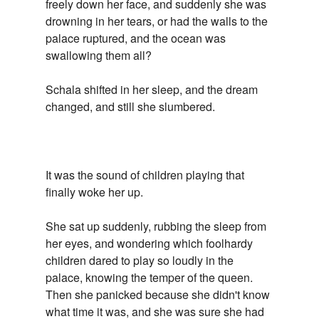
freely down her face, and suddenly she was
drowning in her tears, or had the walls to the
palace ruptured, and the ocean was
swallowing them all?
Schala shifted in her sleep, and the dream
changed, and still she slumbered.
It was the sound of children playing that
finally woke her up.
She sat up suddenly, rubbing the sleep from
her eyes, and wondering which foolhardy
children dared to play so loudly in the
palace, knowing the temper of the queen.
Then she panicked because she didn't know
what time it was, and she was sure she had