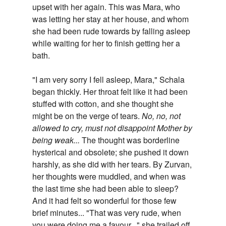
upset with her again. This was Mara, who
was letting her stay at her house, and whom
she had been rude towards by falling asleep
while waiting for her to finish getting her a
bath.
"I am very sorry I fell asleep, Mara," Schala
began thickly. Her throat felt like it had been
stuffed with cotton, and she thought she
might be on the verge of tears.
No, no, not
allowed to cry, must not disappoint Mother by
being weak...
The thought was borderline
hysterical and obsolete; she pushed it down
harshly, as she did with her tears. By Zurvan,
her thoughts were muddled, and when was
the last time she had been able to sleep?
And it had felt so wonderful for those few
brief minutes... "That was very rude, when
you were doing me a favour..." she trailed off,