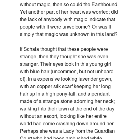
without magic, then so could the Earthbound.
Yet another part of her heart was worried; did
the lack of anybody with magic indicate that
people with it were unwelcome? Or was it
simply that magic was unknown in this land?
If Schala thought that these people were
strange, then they thought she was even
stranger. Their eyes took in this young girl
with blue hair (uncommon, but not unheard
of), in a expensive looking lavender gown,
with an copper silk scarf keeping her long
hair up in a high pony-tail, and a pendant
made of a strange stone adorning her neck;
walking into their town at the end of the day
without an escort, looking like her entire
world had come crashing down around her.
Perhaps she was a Lady from the Guardian
Court who had been ambushed while