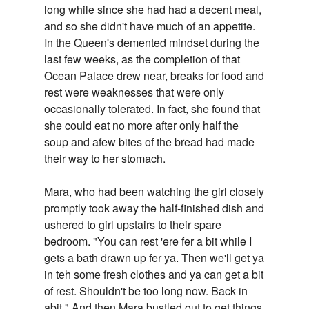
long while since she had had a decent meal,
and so she didn't have much of an appetite.
In the Queen's demented mindset during the
last few weeks, as the completion of that
Ocean Palace drew near, breaks for food and
rest were weaknesses that were only
occasionally tolerated. In fact, she found that
she could eat no more after only half the
soup and afew bites of the bread had made
their way to her stomach.
Mara, who had been watching the girl closely
promptly took away the half-finished dish and
ushered to girl upstairs to their spare
bedroom. "You can rest 'ere fer a bit while I
gets a bath drawn up fer ya. Then we'll get ya
in teh some fresh clothes and ya can get a bit
of rest. Shouldn't be too long now. Back in
abit." And then Mara bustled out to get things