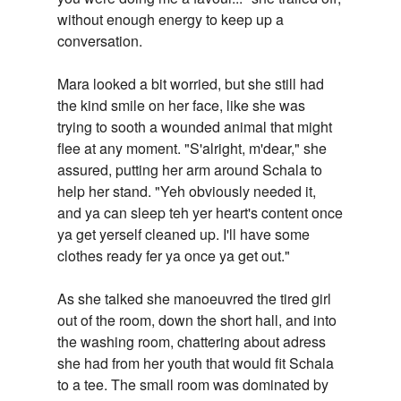
without enough energy to keep up a
conversation.
Mara looked a bit worried, but she still had
the kind smile on her face, like she was
trying to sooth a wounded animal that might
flee at any moment. "S'alright, m'dear," she
assured, putting her arm around Schala to
help her stand. "Yeh obviously needed it,
and ya can sleep teh yer heart's content once
ya get yerself cleaned up. I'll have some
clothes ready fer ya once ya get out."
As she talked she manoeuvred the tired girl
out of the room, down the short hall, and into
the washing room, chattering about adress
she had from her youth that would fit Schala
to a tee. The small room was dominated by