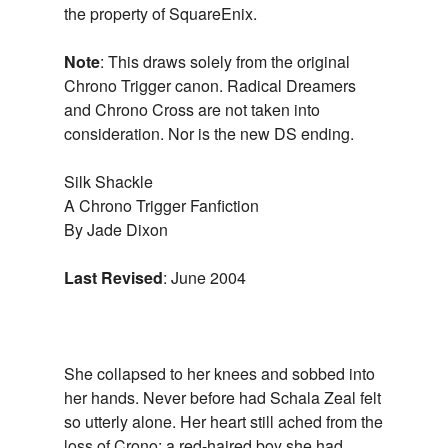
the property of SquareEnix.
Note
: This draws solely from the original
Chrono Trigger canon. Radical Dreamers
and Chrono Cross are not taken into
consideration. Nor is the new DS ending.
Silk Shackle
A Chrono Trigger Fanfiction
By Jade Dixon
Last Revised
: June 2004
She collapsed to her knees and sobbed into
her hands. Never before had Schala Zeal felt
so utterly alone. Her heart still ached from the
loss of Crono; a red-haired boy she had