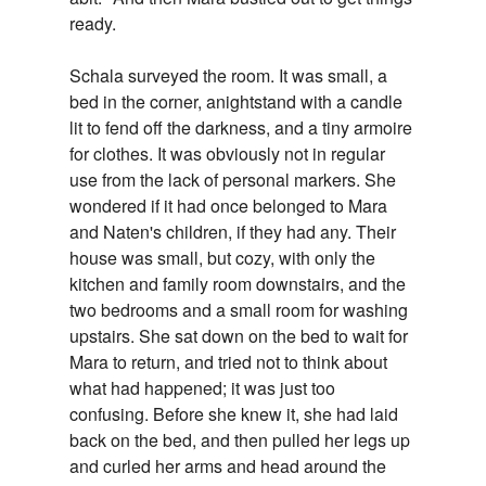
ready.
Schala surveyed the room. It was small, a
bed in the corner, anightstand with a candle
lit to fend off the darkness, and a tiny armoire
for clothes. It was obviously not in regular
use from the lack of personal markers. She
wondered if it had once belonged to Mara
and Naten's children, if they had any. Their
house was small, but cozy, with only the
kitchen and family room downstairs, and the
two bedrooms and a small room for washing
upstairs. She sat down on the bed to wait for
Mara to return, and tried not to think about
what had happened; it was just too
confusing. Before she knew it, she had laid
back on the bed, and then pulled her legs up
and curled her arms and head around the