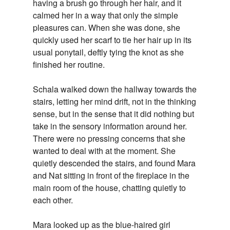
having a brush go through her hair, and it
calmed her in a way that only the simple
pleasures can. When she was done, she
quickly used her scarf to tie her hair up in its
usual ponytail, deftly tying the knot as she
finished her routine.
Schala walked down the hallway towards the
stairs, letting her mind drift, not in the thinking
sense, but in the sense that it did nothing but
take in the sensory information around her.
There were no pressing concerns that she
wanted to deal with at the moment. She
quietly descended the stairs, and found Mara
and Nat sitting in front of the fireplace in the
main room of the house, chatting quietly to
each other.
Mara looked up as the blue-haired girl