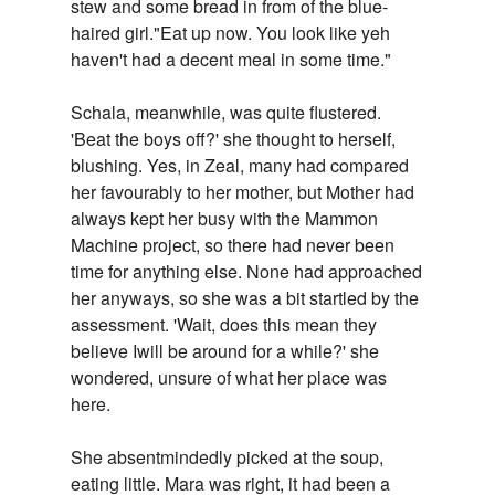
stew and some bread in from of the blue-
haired girl."Eat up now. You look like yeh
haven't had a decent meal in some time."
Schala, meanwhile, was quite flustered.
'Beat the boys off?' she thought to herself,
blushing. Yes, in Zeal, many had compared
her favourably to her mother, but Mother had
always kept her busy with the Mammon
Machine project, so there had never been
time for anything else. None had approached
her anyways, so she was a bit startled by the
assessment. 'Wait, does this mean they
believe Iwill be around for a while?' she
wondered, unsure of what her place was
here.
She absentmindedly picked at the soup,
eating little. Mara was right, it had been a