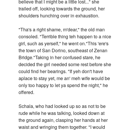
believe that I might be a little lost..." she
trailed off, looking towards the ground, her
shoulders hunching over in exhaustion.
"Tha's a right shame, m'dear," the old man
consoled. "Terrible thing teh happen to a nice
girl, such as yerself," he went on."This 'ere's
the town of San Dorino, southeast of Zenan
Bridge."Taking in her confused stare, he
decided the girl needed some rest before she
could find her bearings. "If yeh don't have
aplace to stay yet, me an' meh wife would be
only too happy to let ya spend the night," he
offered.
Schala, who had looked up so as not to be
rude while he was talking, looked down at
the ground again, clasping her hands at her
waist and wringing them together. "I would