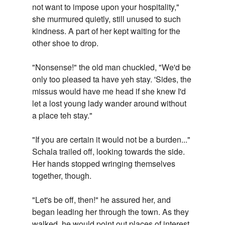
not want to impose upon your hospitality,"
she murmured quietly, still unused to such
kindness. A part of her kept waiting for the
other shoe to drop.
"Nonsense!" the old man chuckled, "We'd be
only too pleased ta have yeh stay. 'Sides, the
missus would have me head if she knew I'd
let a lost young lady wander around without
a place teh stay."
"If you are certain it would not be a burden..."
Schala trailed off, looking towards the side.
Her hands stopped wringing themselves
together, though.
"Let's be off, then!" he assured her, and
began leading her through the town. As they
walked, he would point out places of interest,