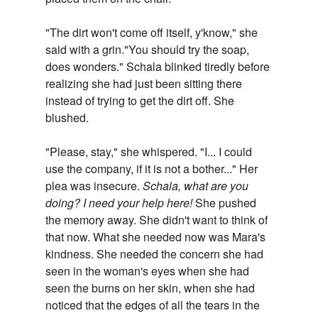
"The dirt won't come off itself, y'know," she
said with a grin."You should try the soap,
does wonders." Schala blinked tiredly before
realizing she had just been sitting there
instead of trying to get the dirt off. She
blushed.
"Please, stay," she whispered. "I... I could
use the company, if it is not a bother..." Her
plea was insecure.
Schala, what are you
doing? I need your help here!
She pushed
the memory away. She didn't want to think of
that now. What she needed now was Mara's
kindness. She needed the concern she had
seen in the woman's eyes when she had
seen the burns on her skin, when she had
noticed that the edges of all the tears in the