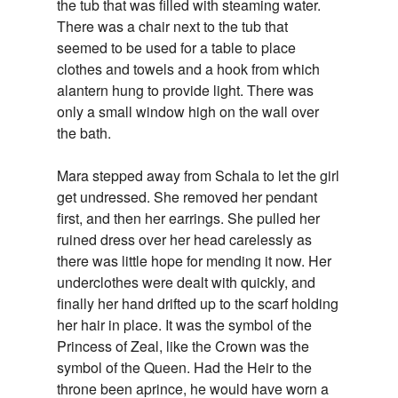
the tub that was filled with steaming water.
There was a chair next to the tub that
seemed to be used for a table to place
clothes and towels and a hook from which
alantern hung to provide light. There was
only a small window high on the wall over
the bath.
Mara stepped away from Schala to let the girl
get undressed. She removed her pendant
first, and then her earrings. She pulled her
ruined dress over her head carelessly as
there was little hope for mending it now. Her
underclothes were dealt with quickly, and
finally her hand drifted up to the scarf holding
her hair in place. It was the symbol of the
Princess of Zeal, like the Crown was the
symbol of the Queen. Had the Heir to the
throne been aprince, he would have worn a