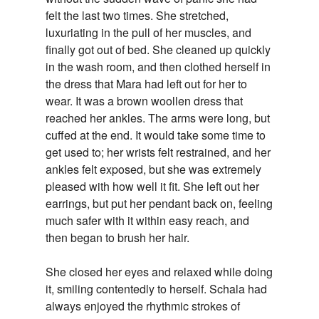
felt the last two times. She stretched,
luxuriating in the pull of her muscles, and
finally got out of bed. She cleaned up quickly
in the wash room, and then clothed herself in
the dress that Mara had left out for her to
wear. It was a brown woollen dress that
reached her ankles. The arms were long, but
cuffed at the end. It would take some time to
get used to; her wrists felt restrained, and her
ankles felt exposed, but she was extremely
pleased with how well it fit. She left out her
earrings, but put her pendant back on, feeling
much safer with it within easy reach, and
then began to brush her hair.
She closed her eyes and relaxed while doing
it, smiling contentedly to herself. Schala had
always enjoyed the rhythmic strokes of