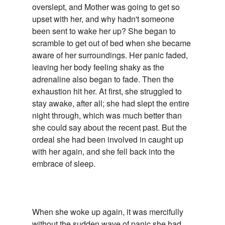
overslept, and Mother was going to get so
upset with her, and why hadn't someone
been sent to wake her up? She began to
scramble to get out of bed when she became
aware of her surroundings. Her panic faded,
leaving her body feeling shaky as the
adrenaline also began to fade. Then the
exhaustion hit her. At first, she struggled to
stay awake, after all; she had slept the entire
night through, which was much better than
she could say about the recent past. But the
ordeal she had been involved in caught up
with her again, and she fell back into the
embrace of sleep.
When she woke up again, it was mercifully
without the sudden wave of panic she had