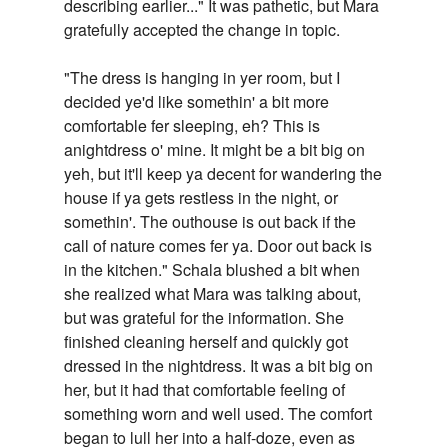
describing earlier..." It was pathetic, but Mara
gratefully accepted the change in topic.
"The dress is hanging in yer room, but I
decided ye'd like somethin' a bit more
comfortable fer sleeping, eh? This is
anightdress o' mine. It might be a bit big on
yeh, but it'll keep ya decent for wandering the
house if ya gets restless in the night, or
somethin'. The outhouse is out back if the
call of nature comes fer ya. Door out back is
in the kitchen." Schala blushed a bit when
she realized what Mara was talking about,
but was grateful for the information. She
finished cleaning herself and quickly got
dressed in the nightdress. It was a bit big on
her, but it had that comfortable feeling of
something worn and well used. The comfort
began to lull her into a half-doze, even as