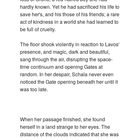
hardly known. Yet he had sacrificed his life to
save her's, and his those of his friends; a rare
act of kindness in a world she had learned to
be full of cruelty.
The floor shook violently in reaction to Lavos'
presence, and magic, dark and beautiful,
sang through the air, disrupting the space-
time continuum and opening Gates at
random. In her despair, Schala never even
noticed the Gate opening beneath her until it
was too late.
When her passage finished, she found
herself in a land strange to her eyes. The
distance of the clouds indicated that she was