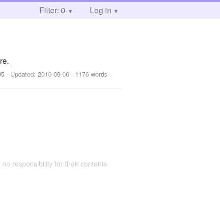
Filter: 0
Log in
re.
05
- Updated:
2010-09-06
- 1176 words -
 no responsibility for their contents