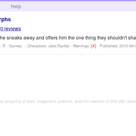
h
Help
rphs
0 reviews
e sneaks away and offers him the one thing they shouldn't sha
: R - Genres: -
Characters: Jake,Rachel
-
Warnings:
[X]
- Published:
2010-09-
the property of their respective authors, and the owners of this site claim