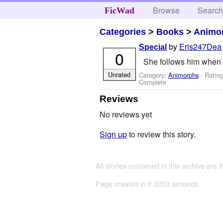
Browse
Searc
FicWad
Categories
>
Books
>
Animo
by
Eris247Dea
Special
0
She follows him when h
Unrated
Category:
Animorphs
- Rating
Complete
Reviews
No reviews yet
Sign up
to review this story.
All stories contained in this archive are 
Page created in 0.0053 seconds