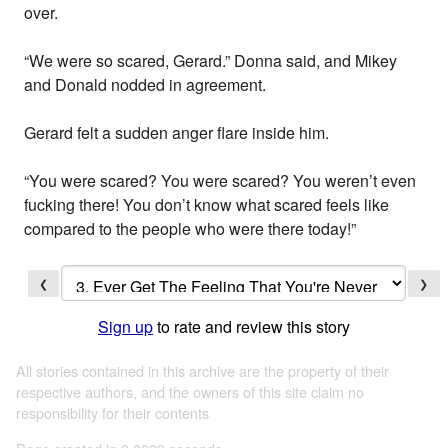
over.
“We were so scared, Gerard.” Donna said, and Mikey
and Donald nodded in agreement.
Gerard felt a sudden anger flare inside him.
“You were scared? You were scared? You weren’t even
fucking there! You don’t know what scared feels like
compared to the people who were there today!”
❮
❯
Sign up
to rate and review this story
All stories contained in this archive are the property of their
respective authors, and the owners of this site claim no
responsibility for their contents