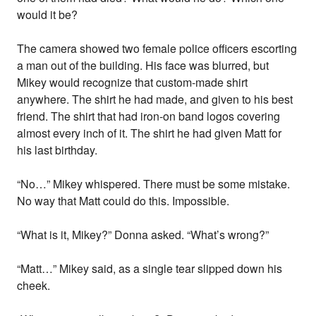
would it be?
The camera showed two female police officers escorting
a man out of the building. His face was blurred, but
Mikey would recognize that custom-made shirt
anywhere. The shirt he had made, and given to his best
friend. The shirt that had iron-on band logos covering
almost every inch of it. The shirt he had given Matt for
his last birthday.
“No…” Mikey whispered. There must be some mistake.
No way that Matt could do this. Impossible.
“What is it, Mikey?” Donna asked. “What’s wrong?”
“Matt…” Mikey said, as a single tear slipped down his
cheek.