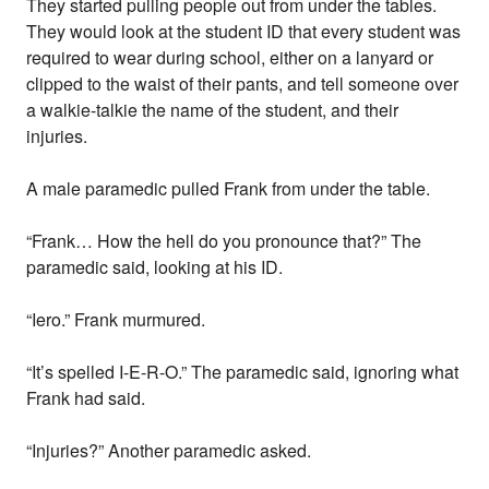
They started pulling people out from under the tables.
They would look at the student ID that every student was
required to wear during school, either on a lanyard or
clipped to the waist of their pants, and tell someone over
a walkie-talkie the name of the student, and their
injuries.
A male paramedic pulled Frank from under the table.
“Frank… How the hell do you pronounce that?” The
paramedic said, looking at his ID.
“Iero.” Frank murmured.
“It’s spelled I-E-R-O.” The paramedic said, ignoring what
Frank had said.
“Injuries?” Another paramedic asked.