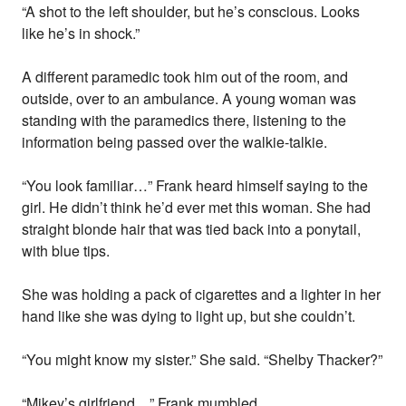
“A shot to the left shoulder, but he’s conscious. Looks
like he’s in shock.”
A different paramedic took him out of the room, and
outside, over to an ambulance. A young woman was
standing with the paramedics there, listening to the
information being passed over the walkie-talkie.
“You look familiar…” Frank heard himself saying to the
girl. He didn’t think he’d ever met this woman. She had
straight blonde hair that was tied back into a ponytail,
with blue tips.
She was holding a pack of cigarettes and a lighter in her
hand like she was dying to light up, but she couldn’t.
“You might know my sister.” She said. “Shelby Thacker?”
“Mikey’s girlfriend…” Frank mumbled.