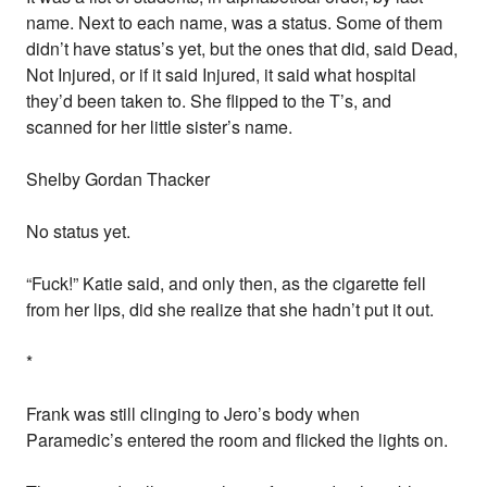
name. Next to each name, was a status. Some of them
didn’t have status’s yet, but the ones that did, said Dead,
Not Injured, or if it said Injured, it said what hospital
they’d been taken to. She flipped to the T’s, and
scanned for her little sister’s name.
Shelby Gordan Thacker
No status yet.
“Fuck!” Katie said, and only then, as the cigarette fell
from her lips, did she realize that she hadn’t put it out.
*
Frank was still clinging to Jero’s body when
Paramedic’s entered the room and flicked the lights on.