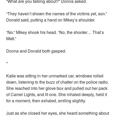
“What are you talking about?” Donna asked.
“They haven’t shown the names of the victims yet, son.”
Donald said, putting a hand on Mikey’s shoulder.
“No.” Mikey shook his head. “No, the shooter… That’s
Matt.”
Donna and Donald both gasped.
*
Katie was sitting in her unmarked car, windows rolled
down, listening to the buzz of chatter on the police radio.
She reached into her glove box and pulled out her pack
of Camel Lights, and lit one. She inhaled deeply, held it
for a moment, then exhaled, smiling slightly.
Just as she closed her eyes, she heard something about