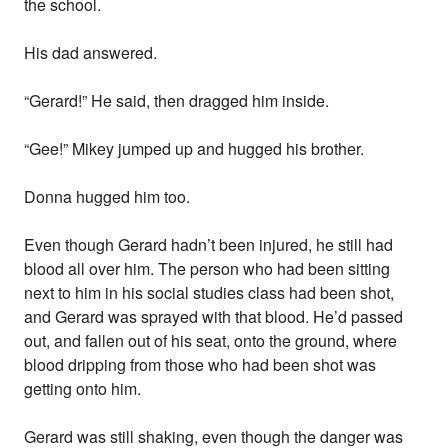
the school.
His dad answered.
“Gerard!” He said, then dragged him inside.
“Gee!” Mikey jumped up and hugged his brother.
Donna hugged him too.
Even though Gerard hadn’t been injured, he still had
blood all over him. The person who had been sitting
next to him in his social studies class had been shot,
and Gerard was sprayed with that blood. He’d passed
out, and fallen out of his seat, onto the ground, where
blood dripping from those who had been shot was
getting onto him.
Gerard was still shaking, even though the danger was