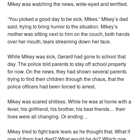
Mikey was watching the news, wide-eyed and terrified.
“You picked a good day to be sick, Mikes.” Mikey’s dad
said, trying to bring humor to the situation. Mikey’s
mother was sitting next to him on the couch, both hands
over her mouth, tears streaming down her face.
While Mikey was sick, Gerard had gone to school that
day. The police told parents to stay off school property
for now. On the news, they had shown several parents
trying to find their children through the chaos, that the
police officers had been forced to arrest.
Mikey was scared shitless. While he was at home with a
fever, his girlfriend, his brother, his best friends… their
lives were all changing. Or ending…
Mikey tried to fight back tears as he thought that. What if
one of them had died? What would he do? Which one