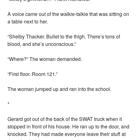
A voice came out of the walkie-talkie that was sitting on
a table next to her.
“Shelby Thacker. Bullet to the thigh. There’s tons of
blood, and she’s unconscious.”
“Where?” The woman demanded.
“First floor. Room 121.”
The woman jumped up and ran into the school.
*
Gerard got out of the back of the SWAT truck when it
stopped in front of his house. He ran up to the door, and
knocked. They had made everyone leave their stuff at