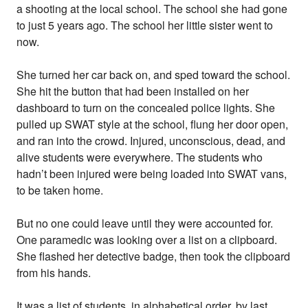
a shooting at the local school. The school she had gone
to just 5 years ago. The school her little sister went to
now.
She turned her car back on, and sped toward the school.
She hit the button that had been installed on her
dashboard to turn on the concealed police lights. She
pulled up SWAT style at the school, flung her door open,
and ran into the crowd. Injured, unconscious, dead, and
alive students were everywhere. The students who
hadn’t been injured were being loaded into SWAT vans,
to be taken home.
But no one could leave until they were accounted for.
One paramedic was looking over a list on a clipboard.
She flashed her detective badge, then took the clipboard
from his hands.
It was a list of students, in alphabetical order, by last