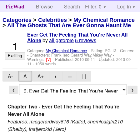
Browse
Search
Filter: 0
Help
Log in
FicWad
Categories
>
Celebrities
>
My Chemical Romance
>
All The Ghosts That Are Ever Gonna Haunt Me
Ever Get The Feeling That You're Never All
by
alligatorpie
5 reviews
Alone
1
Category:
My Chemical Romance
- Rating: PG-13 - Genres:
-
Characters: Frank Iero,Gerard Way,Mikey Way
-
Exciting
Warnings:
[V]
- Published:
2010-09-11
- Updated:
2010-09-
11
- 1050 words
A-
A
A+
◐
═
| |
❮
❯
Chapter Two - Ever Get The Feeling That You’re
Never All Alone
Features: mrsgerardway616 (Katie), chemicalgirl210
(Shelby), thatjerokid (Jero)