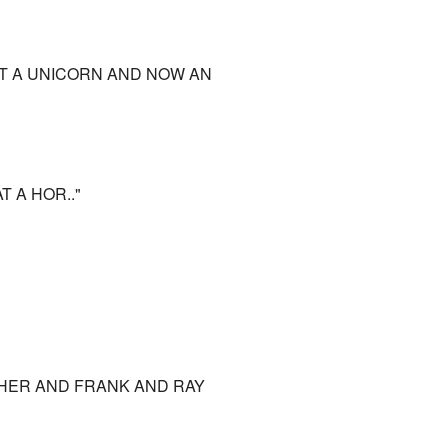
ST A UNICORN AND NOW AN
T A HOR.."
OTHER AND FRANK AND RAY