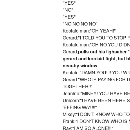
"YES"
"NO"
"YES"
"NO NO NO NO"
Koolaid man:"OH YEAH!"
Gerard:"I TOLD YOU TO STOP
Koolaid man:"OH NO YOU DID
Gerard:
pulls out his lighsaber
"
gerard and koolaid fight, but b
near-by window
Koolaid:"DAMN YOU!!!! YOU WI
Gerard:"WHO IS PAYING FOR I
TOGETHER!!"
Jeanine:"MIKEY! YOU HAVE 
Unicorn:"I HAVE BEEN HERE
'EFFING WAY!!!"
Mikey:"I DON'T KNOW WHO TO 
Frank:"I DON'T KNOW WHO IS 
Ray:"I AM SO ALONE!!!"