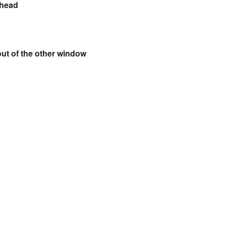
ehead
out of the other window