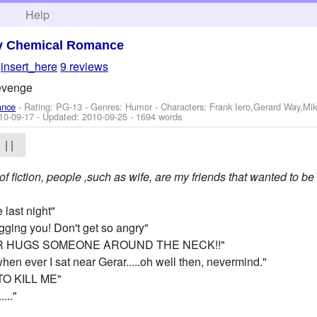
h
Help
y Chemical Romance
y
insert_here
9 reviews
revenge
ance
- Rating: PG-13 - Genres: Humor -
Characters: Frank Iero,Gerard Way,Mi
10-09-17
- Updated:
2010-09-25
- 1694 words
| |
 of fiction, people ,such as wife, are my friends that wanted to be 
 last night"
gging you! Don't get so angry"
AR HUGS SOMEONE AROUND THE NECK!!"
when ever I sat near Gerar.....oh well then, nevermind."
TO KILL ME"
..."