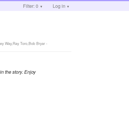
Filter: 0
Log in
key Way,Ray Toro,Bob Bryar
-
in the story. Enjoy