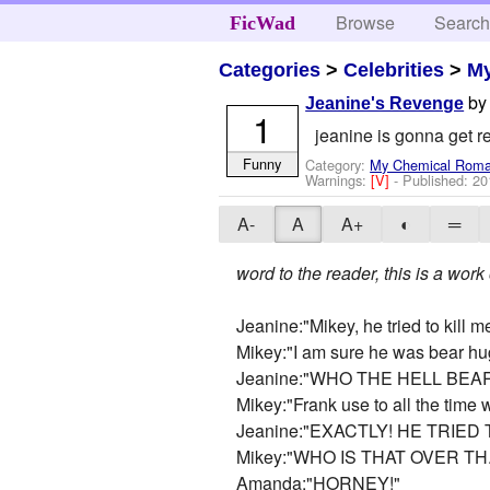
Browse
Searc
FicWad
Categories
>
Celebrities
>
M
b
Jeanine's Revenge
1
jeanine is gonna get 
Funny
Category:
My Chemical Rom
Warnings:
[V]
- Published:
20
A-
A
A+
◐
═
word to the reader, this is a work
Jeanine:"Mikey, he tried to kill me
Mikey:"I am sure he was bear hu
Jeanine:"WHO THE HELL BE
Mikey:"Frank use to all the time 
Jeanine:"EXACTLY! HE TRIED 
Mikey:"WHO IS THAT OVER TH..
Amanda:"HORNEY!"