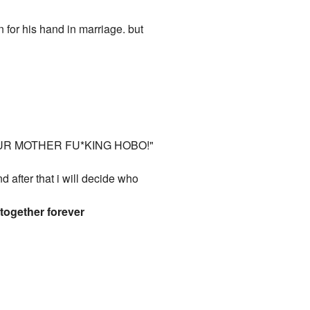
 for his hand in marriage. but
YOUR MOTHER FU*KING HOBO!"
fter that i will decide who
 together forever