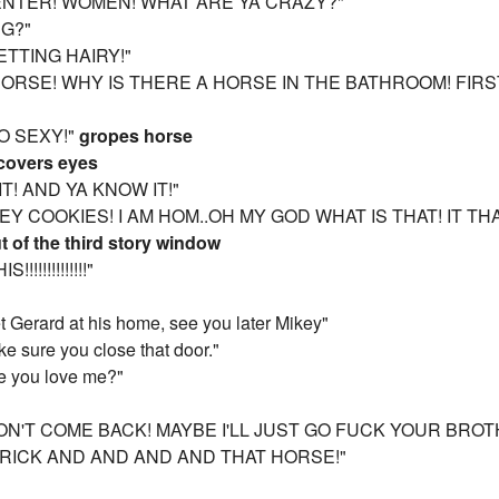
ENTER! WOMEN! WHAT ARE YA CRAZY?"
NG?"
GETTING HAIRY!"
 HORSE! WHY IS THERE A HORSE IN THE BATHROOM! FIR
 SO SEXY!"
gropes horse
covers eyes
IT! AND YA KNOW IT!"
Y COOKIES! I AM HOM..OH MY GOD WHAT IS THAT! IT THA
t of the third story window
!!!!!!!!!!!!"
t Gerard at his home, see you later Mikey"
e sure you close that door."
me you love me?"
WON'T COME BACK! MAYBE I'LL JUST GO FUCK YOUR BR
RICK AND AND AND AND THAT HORSE!"