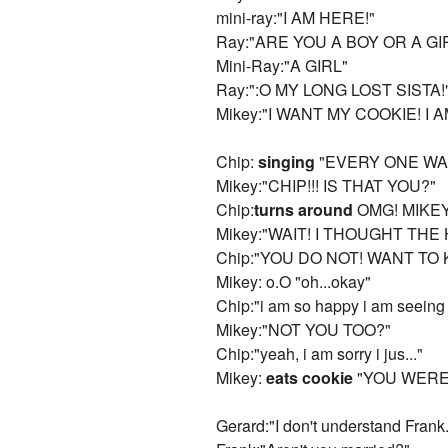
mini-ray:"I AM HERE!"
Ray:"ARE YOU A BOY OR A GI
Mini-Ray:"A GIRL"
Ray:":O MY LONG LOST SISTA!
Mikey:"I WANT MY COOKIE! I 
Chip:
singing
"EVERY ONE WAN
Mikey:"CHIP!!! IS THAT YOU?"
Chip:
turns around
OMG! MIKEY!
Mikey:"WAIT! I THOUGHT TH
Chip:"YOU DO NOT! WANT TO
Mikey: o.O "oh...okay"
Chip:"i am so happy i am seeing y
Mikey:"NOT YOU TOO?"
Chip:"yeah, i am sorry i jus..."
Mikey:
eats cookie
"YOU WERE
Gerard:"I don't understand Frank.....