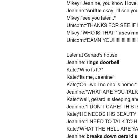
Mikey:"Jeanine, you know I love y
Jeanine:"
sniffle
okay, i'll see you
Mikey:"see you later..."
Unicorn:"THANKS FOR SEE IF I
Mikey:"WHO IS THAT!"
uses nin
Unicorn:"DAMN YOU!!!!!!!!!!!!!!!!!!!!
Later at Gerard's house:
Jeanine:
rings doorbell
Kate:"Who is it?"
Kate:"Its me, Jeanine"
Kate;"Oh...well no one is home."
Jeanine:"WHAT ARE YOU TALK
Kate:"well, gerard is sleeping an
Jeanine:"I DON'T CARE! THIS
Kate;"HE NEEDS HIS BEAUTY
Jeanine:"I NEED TO TALK TO H
Kate:"WHAT THE HELL ARE YA
Jeanine:
breaks down gerard's