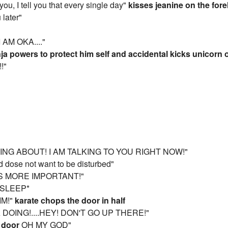
ou, I tell you that every single day"
kisses jeanine on the for
 later"
 AM OKA...."
ja powers to protect him self and accidental kicks unicorn 
!!"
ING ABOUT! I AM TALKING TO YOU RIGHT NOW!"
d dose not want to be disturbed"
 IS MORE IMPORTANT!"
 SLEEP*
IM!"
karate chops the door in half
 DOING!....HEY! DON'T GO UP THERE!"
 door
OH MY GOD"