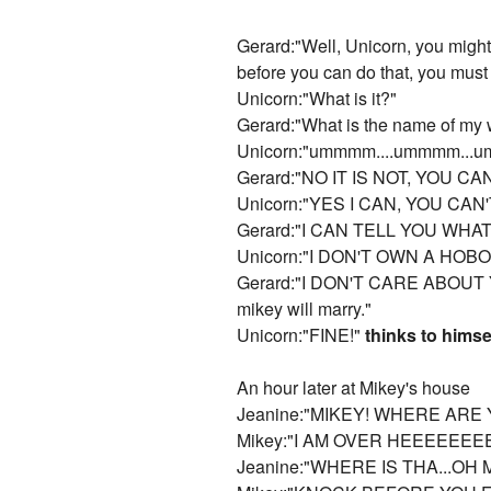
Gerard:"Well, Unicorn, you might
before you can do that, you mus
Unicorn:"What is it?"
Gerard:"What is the name of my 
Unicorn:"ummmm....ummmm...umm...
Gerard:"NO IT IS NOT, YOU 
Unicorn:"YES I CAN, YOU CA
Gerard:"I CAN TELL YOU WHA
Unicorn:"I DON'T OWN A HOBO
Gerard:"I DON'T CARE ABOUT YOU
mikey will marry."
Unicorn:"FINE!"
thinks to himse
An hour later at Mikey's house
Jeanine:"MIKEY! WHERE ARE 
Mikey:"I AM OVER HEEEEEEE
Jeanine:"WHERE IS THA...OH 