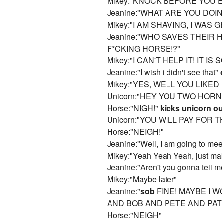
Mikey:"KNOCK BEFORE YOU 
Jeanine:"WHAT ARE YOU DOI
Mikey:"I AM SHAVING, I WAS 
Jeanine:"WHO SAVES THEIR
F*CKING HORSE!?"
Mikey:"I CAN'T HELP IT! IT IS
Jeanine:"I wish i didn't see that"
Mikey:"YES, WELL YOU LIKED 
Unicorn:"HEY YOU TWO HORNE
Horse:"NIGH!"
kicks unicorn ou
Unicorn:"YOU WILL PAY FOR THIS!!
Horse:"NEIGH!"
Jeanine:"Well, I am going to mee
Mikey:"Yeah Yeah Yeah, just mak
Jeanine:"Aren't you gonna tell 
Mikey:"Maybe later"
Jeanine:"
sob
FINE! MAYBE I 
AND BOB AND PETE AND PAT
Horse:"NEIGH"