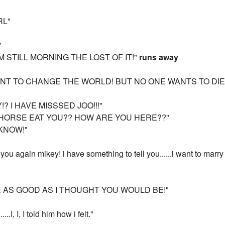
RL"
"
AM STILL MORNING THE LOST OF IT!"
runs away
T TO CHANGE THE WORLD! BUT NO ONE WANTS TO DIE! 
? I HAVE MISSSED JOO!!!"
E HORSE EAT YOU?? HOW ARE YOU HERE??"
 KNOW!"
ou again mikey! i have something to tell you......i want to marry
 AS GOOD AS I THOUGHT YOU WOULD BE!"
.I, I, I told him how i felt."