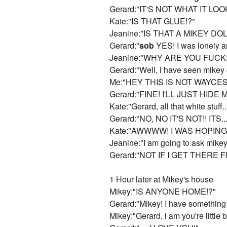
Gerard:"IT'S NOT WHAT IT LOOK
Kate:"IS THAT GLUE!?"
Jeanine:"IS THAT A MIKEY DO
Gerard:"
sob
YES! I was lonely
Jeanine:"WHY ARE YOU FUCK
Gerard:"Well, i have seen mikey g
Me:"HEY THIS IS NOT WAYCE
Gerard:"FINE! I'LL JUST HIDE
Kate:"Gerard, all that white stuff.
Gerard:"NO, NO IT'S NOT!! ITS...
Kate:"AWWWW! I WAS HOPING I
Jeanine:"I am going to ask mike
Gerard:"NOT IF I GET THERE F
1 Hour later at Mikey's house
Mikey:"IS ANYONE HOME!?"
Gerard:"Mikey! I have something to 
Mikey:"Gerard, i am you're little 