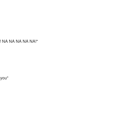
NA NA NA NA NA!"
 you"