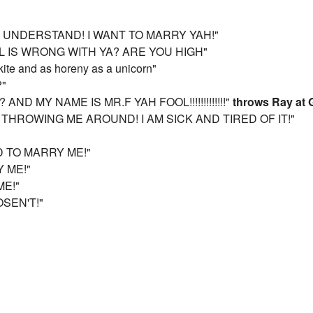
'T UNDERSTAND! I WANT TO MARRY YAH!"
L IS WRONG WITH YA? ARE YOU HIGH"
kite and as horeny as a unicorn"
?"
AND MY NAME IS MR.F YAH FOOL!!!!!!!!!!!!!"
throws Ray at 
 THROWING ME AROUND! I AM SICK AND TIRED OF IT!"
D TO MARRY ME!"
Y ME!"
ME!"
OSEN'T!"
"