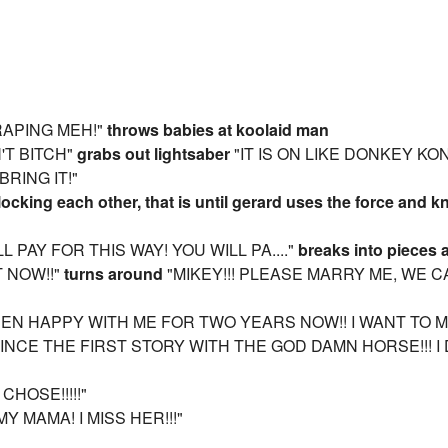
 RAPING MEH!"
throws babies at koolaid man
N'T BITCH"
grabs out lightsaber
"IT IS ON LIKE DONKEY KON
BRING IT!"
locking each other, that is until gerard uses the force and 
LL PAY FOR THIS WAY! YOU WILL PA...."
breaks into pieces 
T NOW!!"
turns around
"MIKEY!!! PLEASE MARRY ME, WE 
BEEN HAPPY WITH ME FOR TWO YEARS NOW!! I WANT TO M
 SINCE THE FIRST STORY WITH THE GOD DAMN HORSE!!! 
CHOSE!!!!!"
MY MAMA! I MISS HER!!!"