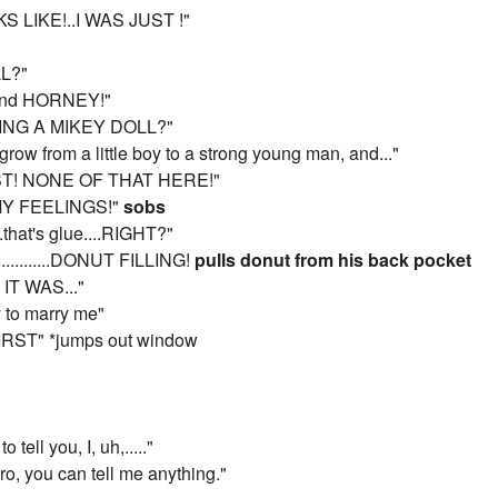
S LIKE!..I WAS JUST !"
LL?"
 and HORNEY!"
ING A MIKEY DOLL?"
row from a little boy to a strong young man, and..."
ST! NONE OF THAT HERE!"
 MY FEELINGS!"
sobs
..that's glue....RIGHT?"
...........DONUT FILLING!
pulls donut from his back pocket
T WAS..."
y to marry me"
IRST" *jumps out window
tell you, I, uh,....."
bro, you can tell me anything."