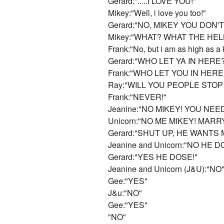
Gerard:".....I LOVE YOU!"
Mikey:"Well, i love you too!"
Gerard:"NO, MIKEY YOU DON
Mikey:"WHAT? WHAT THE HEL
Frank:"No, but i am as high as a 
Gerard:"WHO LET YA IN HERE
Frank:"WHO LET YOU IN HERE? 
Ray:"WILL YOU PEOPLE STOP
Frank:"NEVER!"
Jeanine:"NO MIKEY! YOU NEE
Unicorn:"NO ME MIKEY! MARR
Gerard:"SHUT UP, HE WANTS 
Jeanine and Unicorn:"NO HE D
Gerard:"YES HE DOSE!"
Jeanine and Unicorn (J&U):"NO
Gee:"YES"
J&u:"NO"
Gee:"YES"
"NO"