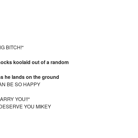
G BITCH!"
knocks koolaid out of a random
as he lands on the ground
CAN BE SO HAPPY
ARRY YOU!!"
I DESERVE YOU MIKEY