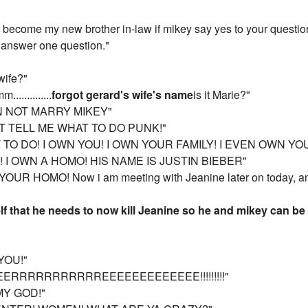
 become my new brother in-law if mikey say yes to your question
t answer one question."
wife?"
...........
forgot gerard's wife's name
is it Marie?"
CAN NOT MARRY MIKEY"
N'T TELL ME WHAT TO DO PUNK!"
T TO DO! I OWN YOU! I OWN YOUR FAMILY! I EVEN OWN 
! I OWN A HOMO! HIS NAME IS JUSTIN BIEBER"
R HOMO! Now i am meeting with Jeanine later on today, and a
lf that he needs to now kill Jeanine so he and mikey can be
YOU!"
EERRRRRRRRRRREEEEEEEEEEEEE!!!!!!!!!"
MY GOD!"