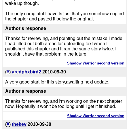
wake up though.
The only complaint I have is just that you somehow copied
the chapter and pasted it below the original.
Author's response
Thanks for reviewing, and pointing out the mistake I made.
I had filled out both areas for uploading text when I
published this chapter and it ran the same story twice. I
shouldn't have that problem in the future.
Shadow Warrior second version
(
#
)
aredphxbird2
2010-09-30
A very good start for this story,awaiting next update.
Author's response
Thanks for reviewing, and I'm working on the next chapter
now. Hopefully it won't be too long until I get it finished.
Shadow Warrior second version
(
#
)
thekev
2010-09-30