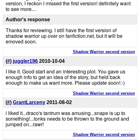
version, I reckon I missed the first version! definitely want
to see more....
Author's response
Thanks for reviewing. I still have the first version of
shadow warrior up over on fanfiction.net, but it will be
emoved soon.
Shadow Warrior second version
(
#
)
juggler196
2010-10-04
I like it. Good start and an interesting plot. You gave us
enough info to get an idea of the story, but held back
enough to make us want more. Please update soon!:-)
Shadow Warrior second version
(
#
)
GrantLarceny
2011-08-02
i liked it...draco's tantrum was amusing...snape is up to
something!...tonks needs to be thrown to the ground and
jumped on...rawr!
Shadow Warrior second version