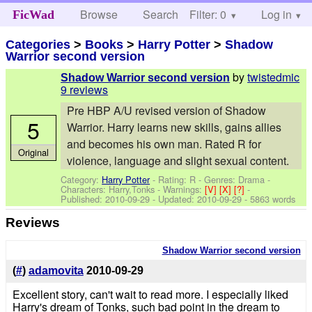
Browse
Search
Filter: 0
Help
Log in
FicWad
Categories
>
Books
>
Harry Potter
>
Shadow
Warrior second version
by
twistedmic
Shadow Warrior second version
9 reviews
Pre HBP A/U revised version of Shadow
5
Warrior. Harry learns new skills, gains allies
and becomes his own man. Rated R for
Original
violence, language and slight sexual content.
Category:
Harry Potter
- Rating: R - Genres: Drama -
Characters: Harry,Tonks
-
Warnings:
[V]
[X]
[?]
-
Published:
2010-09-29
- Updated:
2010-09-29
- 5863 words
Reviews
Shadow Warrior second version
(
#
)
adamovita
2010-09-29
Excellent story, can't wait to read more. I especially liked
Harry's dream of Tonks, such bad point in the dream to