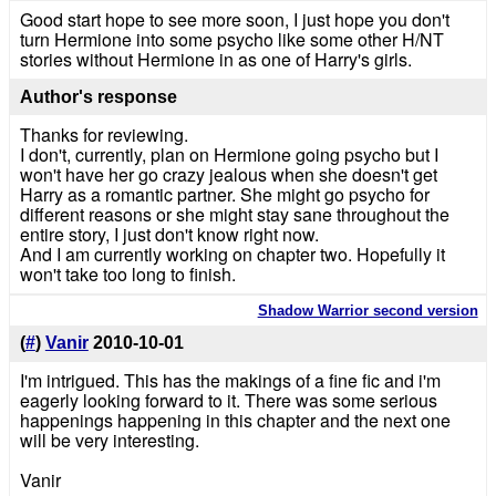
Good start hope to see more soon, I just hope you don't
turn Hermione into some psycho like some other H/NT
stories without Hermione in as one of Harry's girls.
Author's response
Thanks for reviewing.
I don't, currently, plan on Hermione going psycho but I
won't have her go crazy jealous when she doesn't get
Harry as a romantic partner. She might go psycho for
different reasons or she might stay sane throughout the
entire story, I just don't know right now.
And I am currently working on chapter two. Hopefully it
won't take too long to finish.
Shadow Warrior second version
(
#
)
Vanir
2010-10-01
I'm intrigued. This has the makings of a fine fic and i'm
eagerly looking forward to it. There was some serious
happenings happening in this chapter and the next one
will be very interesting.
Vanir