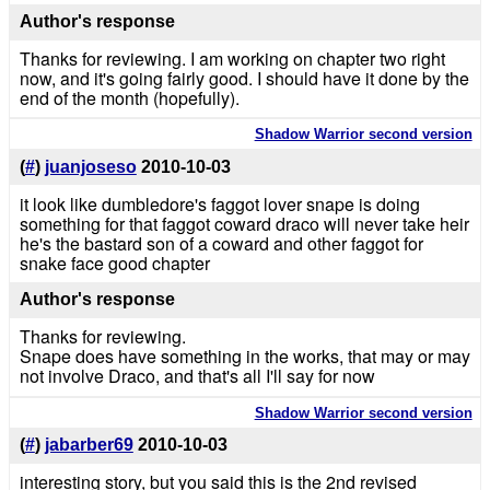
Author's response
Thanks for reviewing. I am working on chapter two right
now, and it's going fairly good. I should have it done by the
end of the month (hopefully).
Shadow Warrior second version
(
#
)
juanjoseso
2010-10-03
it look like dumbledore's faggot lover snape is doing
something for that faggot coward draco will never take heir
he's the bastard son of a coward and other faggot for
snake face good chapter
Author's response
Thanks for reviewing.
Snape does have something in the works, that may or may
not involve Draco, and that's all I'll say for now
Shadow Warrior second version
(
#
)
jabarber69
2010-10-03
interesting story, but you said this is the 2nd revised