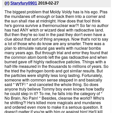
(
#
)
Staryfury0901
2019-02-27
The biggest problem that Moldy Voldy has is his ego. Piss
the mundanes off enough or back them into a corner and
the sun shall rise at midnight. How does that fool think
he's gonna survive a thermonuclear war?! So far no author
has had ANY witch or wizard deal with radioactive land.
But then they're so lost in the past they don't even have a
clue about that sort of thing anyways. Now that's not to say
a lot of those who do know are any smarter. There was a
plan to stimulate natural gas wells with nuclear bombs
many years ago. But through trial and error they found that
the common atom bomb left the gas radioactive and when
burned gave off highly radioactive paticles. Things with a
half-life measured in the thousands to millions of years. So
the tried the hydrogen bomb and got similar results. But
the particles were slightly less long lasting. Fortunately,
someone with common sense stepped in and basically
said " WTF! " and canceled the whole thing. So does
anyone truly believe Tommy boy even knows how badly
he could step in it? To me, he falls into the category of "
No Brain, No Pain! " Besides, cleanse the world? Who's
he shitting?! He's killed more magicals and mundanes
and ordered even more to make it a serious question. It
doesn't matter if you're with him or against him! He'll kill