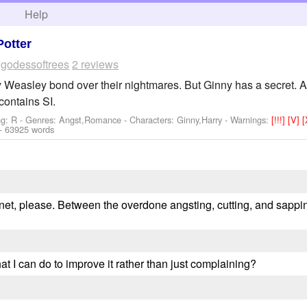
h
Help
Potter
y
godessoftrees
2 reviews
 Weasley bond over their nightmares. But Ginny has a secret. A s
ontains SI.
ng: R - Genres: Angst,Romance -
Characters: Ginny,Harry
-
Warnings:
[!!!]
[V]
- 63925 words
f.net, please. Between the overdone angsting, cutting, and sappi
at I can do to improve it rather than just complaining?