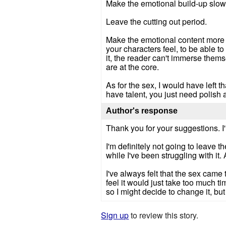
Make the emotional build-up slow
Leave the cutting out period.
Make the emotional content more fu
your characters feel, to be able 
it, the reader can't immerse thems
are at the core.
As for the sex, I would have left t
have talent, you just need polish
Author's response
Thank you for your suggestions. I'
I'm definitely not going to leave t
while I've been struggling with it. 
I've always felt that the sex came
feel it would just take too much t
so I might decide to change it, but it
Sign up
to review this story.