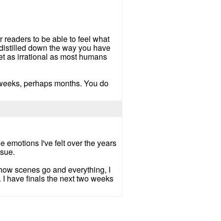
 readers to be able to feel what
 distilled down the way you have
et as irrational as most humans
ook weeks, perhaps months. You do
he emotions I've felt over the years
ssue.
 how scenes go and everything, I
. I have finals the next two weeks