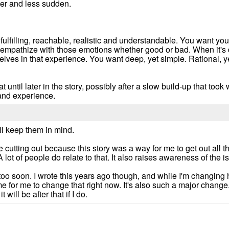
er and less sudden.
lfilling, reachable, realistic and understandable. You want your
to empathize with those emotions whether good or bad. When it's
elves in that experience. You want deep, yet simple. Rational, y
hat until later in the story, possibly after a slow build-up that t
 and experience.
ll keep them in mind.
he cutting out because this story was a way for me to get out all t
A lot of people do relate to that. It also raises awareness of the i
 too soon. I wrote this years ago though, and while I'm changing
ime for me to change that right now. It's also such a major change
 will be after that if I do.