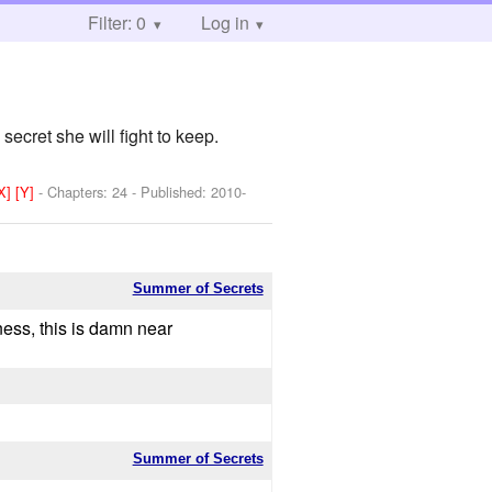
Filter: 0
Log in
ecret she will fight to keep.
[X]
[Y]
- Chapters: 24 - Published:
2010-
Summer of Secrets
ness, this is damn near
Summer of Secrets