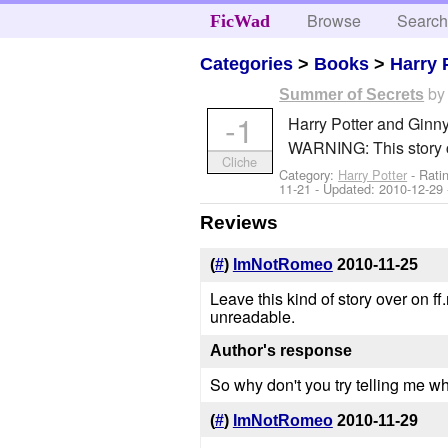
Browse
Searc
FicWad
Categories
>
Books
>
Harry 
b
Summer of Secrets
-1
Harry Potter and Ginny
WARNING: This story c
Cliche
Category:
Harry Potter
- Rati
11-21
- Updated:
2010-12-29
Reviews
(
#
)
ImNotRomeo
2010-11-25
Leave this kind of story over on f
unreadable.
Author's response
So why don't you try telling me wh
(
#
)
ImNotRomeo
2010-11-29