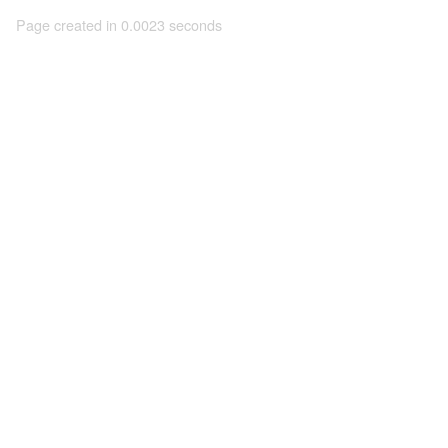
Page created in 0.0023 seconds