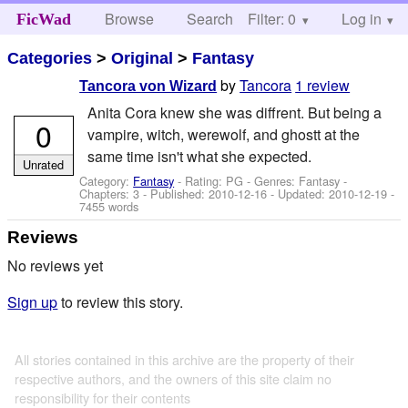
Browse
Search
Filter: 0
Help
Log in
FicWad
Categories
>
Original
>
Fantasy
by
Tancora
1 review
Tancora von Wizard
Anita Cora knew she was diffrent. But being a
0
vampire, witch, werewolf, and ghostt at the
same time isn't what she expected.
Unrated
Category:
Fantasy
- Rating: PG - Genres: Fantasy -
Chapters: 3 - Published:
2010-12-16
- Updated:
2010-12-19
-
7455 words
Reviews
No reviews yet
Sign up
to review this story.
All stories contained in this archive are the property of their
respective authors, and the owners of this site claim no
responsibility for their contents