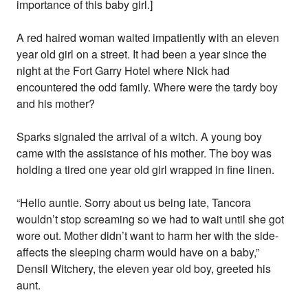
importance of this baby girl.]
A red haired woman waited impatiently with an eleven
year old girl on a street. It had been a year since the
night at the Fort Garry Hotel where Nick had
encountered the odd family. Where were the tardy boy
and his mother?
Sparks signaled the arrival of a witch. A young boy
came with the assistance of his mother. The boy was
holding a tired one year old girl wrapped in fine linen.
“Hello auntie. Sorry about us being late, Tancora
wouldn’t stop screaming so we had to wait until she got
wore out. Mother didn’t want to harm her with the side-
affects the sleeping charm would have on a baby,”
Densil Witchery, the eleven year old boy, greeted his
aunt.