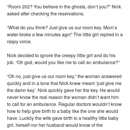
“Room 202? You believe in the ghosts, don’t you?” Nick
asked after checking the reservations.
“What do you think? Just give us our room key. Mom’s
water broke a few minutes ago!” The little girl replied in a
raspy voice.
Nick decided to ignore the creepy little girl and do his
job. “Oh god, would you like me to call an ambulance?”
“Oh no, just give us our room key,” the woman answered
quickly and in a tone that Nick knew meant ‘just give me
the damn key’. Nick quickly gave her the key. He would
never know the real reason the woman didn’t want him
to call for an ambulance. Regular doctors wouldn’t know
how to help give birth to a baby like the one she would
have. Luckily the wife gave birth to a healthy little baby
girl, herself nor her husband would know of the