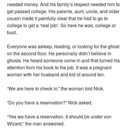
needed money. And his family’s respect needed him to
get passed college. His parents, aunt, uncle, and older
cousin made it painfully clear that he had to go to
college to get a “real job”. So here he was, college or
bust.
Everyone was asleep, reading, or looking for the ghost
on the second floor. He personally didn’t believe in
ghosts. He heard someone come in and that turned his
attention from his book to his job. It was a pregnant
woman with her husband and kid of around ten.
“We are here to check in,” the woman told Nick.
“Do you have a reservation?” Nick asked.
“Yes we have a reservation. It should be under von
Wizard,” the man answered.