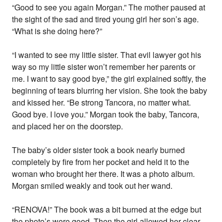
“Good to see you again Morgan.” The mother paused at
the sight of the sad and tired young girl her son’s age.
“What is she doing here?”
“I wanted to see my little sister. That evil lawyer got his
way so my little sister won’t remember her parents or
me. I want to say good bye,” the girl explained softly, the
beginning of tears blurring her vision. She took the baby
and kissed her. “Be strong Tancora, no matter what.
Good bye. I love you.” Morgan took the baby, Tancora,
and placed her on the doorstep.
The baby’s older sister took a book nearly burned
completely by fire from her pocket and held it to the
woman who brought her there. It was a photo album.
Morgan smiled weakly and took out her wand.
“RENOVA!” The book was a bit burned at the edge but
the photo’s were good. Then the girl allowed her clear,