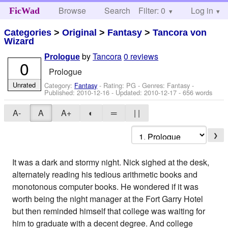
Browse
Search
Filter: 0
Help
Log in
FicWad
Categories
>
Original
>
Fantasy
>
Tancora von
Wizard
by
Tancora
0 reviews
Prologue
0
Prologue
Unrated
Category:
Fantasy
- Rating: PG - Genres: Fantasy -
Published:
2010-12-16
- Updated:
2010-12-17
- 656 words
A-
A
A+
◐
═
| |
❯
It was a dark and stormy night. Nick sighed at the desk,
alternately reading his tedious arithmetic books and
monotonous computer books. He wondered if it was
worth being the night manager at the Fort Garry Hotel
but then reminded himself that college was waiting for
him to graduate with a decent degree. And college