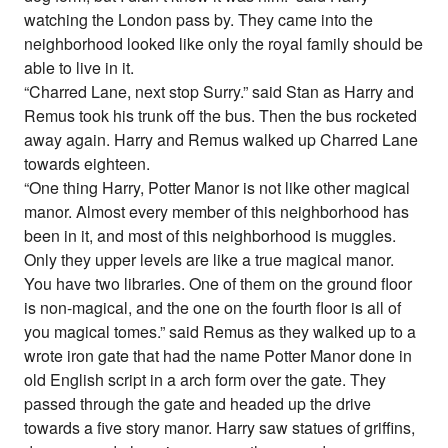
watching the London pass by. They came into the
neighborhood looked like only the royal family should be
able to live in it.
“Charred Lane, next stop Surry.” said Stan as Harry and
Remus took his trunk off the bus. Then the bus rocketed
away again. Harry and Remus walked up Charred Lane
towards eighteen.
“One thing Harry, Potter Manor is not like other magical
manor. Almost every member of this neighborhood has
been in it, and most of this neighborhood is muggles.
Only they upper levels are like a true magical manor.
You have two libraries. One of them on the ground floor
is non-magical, and the one on the fourth floor is all of
you magical tomes.” said Remus as they walked up to a
wrote iron gate that had the name Potter Manor done in
old English script in a arch form over the gate. They
passed through the gate and headed up the drive
towards a five story manor. Harry saw statues of griffins,