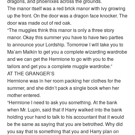
dragons, and phoenixes across the grounds.
The manor itself was a red brick manor with ivy growing
up the front. On the door was a dragon face knocker. The
door was made out of red oak.
“The muggles think this manor is only a three story
manor. Okay this summer you have to have two parties
to announce your Lordship. Tomorrow I will take you to
Ma’am Malkin to get you a complete wizarding wardrobe
and we can get the Hermione to go with you to the
tailors and get you a complete muggle wardrobe.”
AT THE GRANGER’S
Hermione was in her room packing her clothes for the
summer, and she didn’t pack a single book when her
mother entered.
“Hermione I need to ask you something. At the bank
when Mr. Lupin, said that if Harry walked into the bank
holding your hand to talk to his accountant that it would
be the same as saying that you are betrothed. Why did
you say that is something that you and Harry plan on