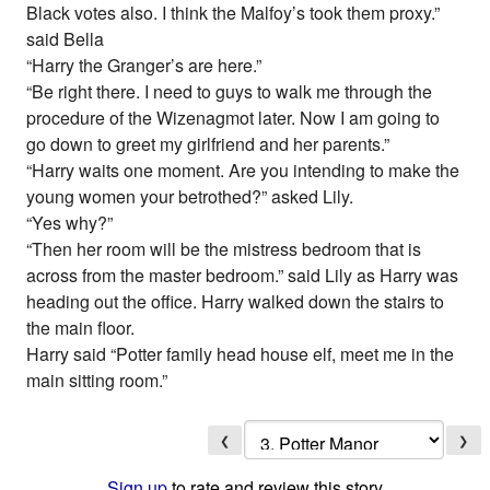
Black votes also. I think the Malfoy’s took them proxy.”
said Bella
“Harry the Granger’s are here.”
“Be right there. I need to guys to walk me through the
procedure of the Wizenagmot later. Now I am going to
go down to greet my girlfriend and her parents.”
“Harry waits one moment. Are you intending to make the
young women your betrothed?” asked Lily.
“Yes why?”
“Then her room will be the mistress bedroom that is
across from the master bedroom.” said Lily as Harry was
heading out the office. Harry walked down the stairs to
the main floor.
Harry said “Potter family head house elf, meet me in the
main sitting room.”
❮
❯
Sign up
to rate and review this story