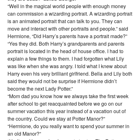
“Well in the magical world people with enough money
can commission a wizarding portrait. A wizarding portrait
is an animated portrait that can talk to you. They can
move and interact with other portraits and people.” said
Hermione, “Did Harry’s parents have a portrait made?”
“Yes they did. Both Harry’s grandparents and parents
portrait is located in the head of house office. I had to
explain a few things to them. I had forgotten what Lily
was like when she was angry. I told what I knew about
Harry even his very brilliant girlfriend. Bella and Lily both
said they would not be surprise if Hermione didn’t
become the next Lady Potter.”
“Mom dad you know how we always take the first week
after school to get reacquainted before we go on our
summer vacation this year instead of a vacation out of
the country. Could we stay at Potter Manor?”
“Hermione, do you really want to spend your summer in
an old Manor?”