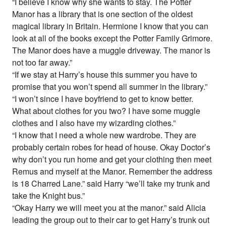
“I believe I know why she wants to stay. The Potter
Manor has a library that is one section of the oldest
magical library in Britain. Hermione I know that you can
look at all of the books except the Potter Family Grimore.
The Manor does have a muggle driveway. The manor is
not too far away.”
“If we stay at Harry’s house this summer you have to
promise that you won’t spend all summer in the library.”
“I won’t since I have boyfriend to get to know better.
What about clothes for you two? I have some muggle
clothes and I also have my wizarding clothes.”
“I know that I need a whole new wardrobe. They are
probably certain robes for head of house. Okay Doctor’s
why don’t you run home and get your clothing then meet
Remus and myself at the Manor. Remember the address
is 18 Charred Lane.” said Harry “we’ll take my trunk and
take the Knight bus.”
“Okay Harry we will meet you at the manor.” said Alicia
leading the group out to their car to get Harry’s trunk out