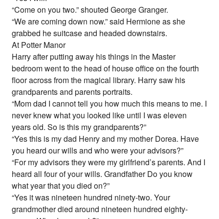
“Come on you two.” shouted George Granger.
“We are coming down now.” said Hermione as she
grabbed he suitcase and headed downstairs.
At Potter Manor
Harry after putting away his things in the Master
bedroom went to the head of house office on the fourth
floor across from the magical library. Harry saw his
grandparents and parents portraits.
“Mom dad I cannot tell you how much this means to me. I
never knew what you looked like until I was eleven
years old. So is this my grandparents?”
“Yes this is my dad Henry and my mother Dorea. Have
you heard our wills and who were your advisors?”
“For my advisors they were my girlfriend’s parents. And I
heard all four of your wills. Grandfather Do you know
what year that you died on?”
“Yes it was nineteen hundred ninety-two. Your
grandmother died around nineteen hundred eighty-