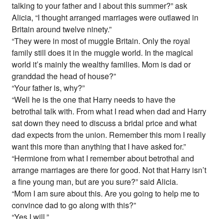
talking to your father and I about this summer?” ask
Alicia, “I thought arranged marriages were outlawed in
Britain around twelve ninety.”
“They were in most of muggle Britain. Only the royal
family still does it in the muggle world. In the magical
world it’s mainly the wealthy families. Mom is dad or
granddad the head of house?”
“Your father is, why?”
“Well he is the one that Harry needs to have the
betrothal talk with. From what I read when dad and Harry
sat down they need to discuss a bridal price and what
dad expects from the union. Remember this mom I really
want this more than anything that I have asked for.”
“Hermione from what I remember about betrothal and
arrange marriages are there for good. Not that Harry isn’t
a fine young man, but are you sure?” said Alicia.
“Mom I am sure about this. Are you going to help me to
convince dad to go along with this?”
“Yes I will.”