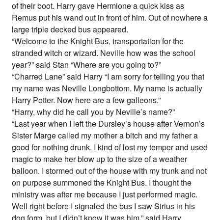
of their boot. Harry gave Hermione a quick kiss as
Remus put his wand out in front of him. Out of nowhere a
large triple decked bus appeared.
“Welcome to the Knight Bus, transportation for the
stranded witch or wizard. Neville how was the school
year?” said Stan “Where are you going to?”
“Charred Lane” said Harry “I am sorry for telling you that
my name was Neville Longbottom. My name is actually
Harry Potter. Now here are a few galleons.”
“Harry, why did he call you by Neville’s name?”
“Last year when I left the Dursley’s house after Vernon’s
Sister Marge called my mother a bitch and my father a
good for nothing drunk. I kind of lost my temper and used
magic to make her blow up to the size of a weather
balloon. I stormed out of the house with my trunk and not
on purpose summoned the Knight Bus. I thought the
ministry was after me because I just performed magic.
Well right before I signaled the bus I saw Sirius in his
dog form, but I didn’t know it was him.” said Harry