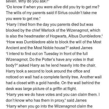
seven. Why do you ask?”
“Do know if when you were alive did you try to get me?
The wills of my parents said if Sirius couldn’t take me
you were to get me.”
“Harry I tried from the day you parents died but was
blocked by the chief Warlock of the Wizenagmot, which
is also the headmaster of Hogwarts, Albus Dumbledore.”
“How was Dumbledore able to block the will of the Most
Ancient and the Most Noble house?” asked James
“I intend to find out on Tuesday in front of the full
Wizenagmot. Do the Potter’s have any votes in that
body?” asked Harry as he lend heavily into the chair.
Harry took a second to look around the office and
noticed on wall had a complete family tree. Another wall
had a closet with a gold handle. On the wall behind the
desk was large picture of a griffin at flight.
“Harry yes we do have votes and you can claim them. I
don’t know who has them in proxy.” said James
“Harry when you go into the Wizenagmot claim the