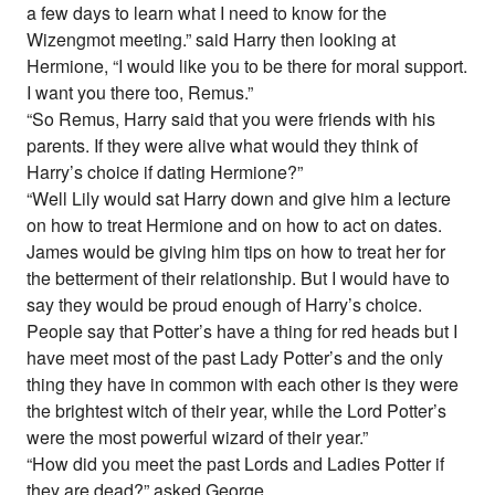
a few days to learn what I need to know for the
Wizengmot meeting.” said Harry then looking at
Hermione, “I would like you to be there for moral support.
I want you there too, Remus.”
“So Remus, Harry said that you were friends with his
parents. If they were alive what would they think of
Harry’s choice if dating Hermione?”
“Well Lily would sat Harry down and give him a lecture
on how to treat Hermione and on how to act on dates.
James would be giving him tips on how to treat her for
the betterment of their relationship. But I would have to
say they would be proud enough of Harry’s choice.
People say that Potter’s have a thing for red heads but I
have meet most of the past Lady Potter’s and the only
thing they have in common with each other is they were
the brightest witch of their year, while the Lord Potter’s
were the most powerful wizard of their year.”
“How did you meet the past Lords and Ladies Potter if
they are dead?” asked George.