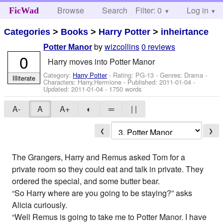
Browse
Search
Filter: 0
Help
Log in
FicWad
Categories
>
Books
>
Harry Potter
>
inheirtance
by
wizcollins
0 reviews
Potter Manor
0
Harry moves into Potter Manor
Category:
Harry Potter
- Rating: PG-13 - Genres: Drama -
Illiterate
Characters: Harry,Hermione
- Published:
2011-01-04
-
Updated:
2011-01-04
- 1750 words
A-
A
A+
◐
═
| |
❮
❯
The Grangers, Harry and Remus asked Tom for a
private room so they could eat and talk in private. They
ordered the special, and some butter bear.
“So Harry where are you going to be staying?” asks
Alicia curiously.
“Well Remus is going to take me to Potter Manor. I have