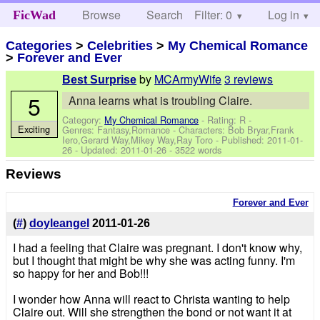
Browse
Search
Filter: 0
Help
Log in
FicWad
Categories
>
Celebrities
>
My Chemical Romance
>
Forever and Ever
by
MCArmyWife
3 reviews
Best Surprise
5
Anna learns what is troubling Claire.
Category:
My Chemical Romance
- Rating: R -
Exciting
Genres: Fantasy,Romance -
Characters: Bob Bryar,Frank
Iero,Gerard Way,Mikey Way,Ray Toro
- Published:
2011-01-
26
- Updated:
2011-01-26
- 3522 words
Reviews
Forever and Ever
(
#
)
doyleangel
2011-01-26
I had a feeling that Claire was pregnant. I don't know why,
but I thought that might be why she was acting funny. I'm
so happy for her and Bob!!!
I wonder how Anna will react to Christa wanting to help
Claire out. Will she strengthen the bond or not want it at