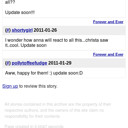
all??
Update soon!!!
Forever and Ever
(
#
)
shortygirl
2011-01-26
I wonder how anna will react to all this...christa saw
it..cool. Update soon
Forever and Ever
(
#
)
pollytoffeefudge
2011-01-29
Aww, happy for them! :) update soon:D
Sign up
to review this story.
All stories contained in this archive are the property of their
respective authors, and the owners of this site claim no
responsibility for their contents
Page created in 0.0047 seconds