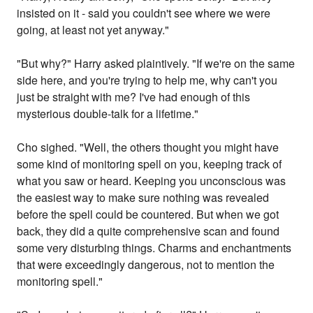
insisted on it - said you couldn't see where we were
going, at least not yet anyway."
"But why?" Harry asked plaintively. "If we're on the same
side here, and you're trying to help me, why can't you
just be straight with me? I've had enough of this
mysterious double-talk for a lifetime."
Cho sighed. "Well, the others thought you might have
some kind of monitoring spell on you, keeping track of
what you saw or heard. Keeping you unconscious was
the easiest way to make sure nothing was revealed
before the spell could be countered. But when we got
back, they did a quite comprehensive scan and found
some very disturbing things. Charms and enchantments
that were exceedingly dangerous, not to mention the
monitoring spell."