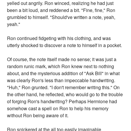
yelled out angrily. Ron winced, realizing he had just
been a bit loud, and reddened a bit. "Fine, fine," Ron
grumbled to himself. "Should've written a note, yeah,
yeah."
Ron continued fidgeting with his clothing, and was
utterly shocked to discover a note to himself in a pocket.
Of course, the note itself made no sense; it was just a
random runic mark, which Ron knew next to nothing
about, and the mysterious addition of "Ask Bill" in what
was clearly Ron's less than impeccable handwriting.
"Huh," Ron grunted. "I don't remember writing this." On
the other hand, he reflected, who would go to the trouble
of forging Ron's handwriting? Perhaps Hermione had
somehow cast a spell on Ron to help his memory
without Ron being aware of it.
Ron snickered at the all too easily imaginable