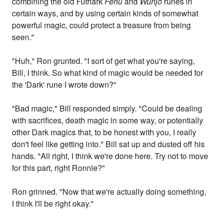
combining the old Futhark
Fehu
and
Wunjô
runes in
certain ways, and by using certain kinds of somewhat
powerful magic, could protect a treasure from being
seen."
"Huh," Ron grunted. "I sort of get what you're saying,
Bill, I think. So what kind of magic would be needed for
the 'Dark' rune I wrote down?"
"Bad magic," Bill responded simply. "Could be dealing
with sacrifices, death magic in some way, or potentially
other Dark magics that, to be honest with you, I really
don't feel like getting into." Bill sat up and dusted off his
hands. "All right, I think we're done here. Try not to move
for this part, right Ronnie?"
Ron grinned. "Now that we're actually doing something,
I think I'll be right okay."