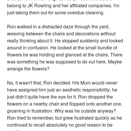
belong to JK Rowling and her affiliated companies. I'm
just taking them out for some overdue cleaning.
Ron walked in a distracted daze through the yard,
weaving between the chairs and decorations without
really thinking about it. He stopped suddenly and looked
around in confusion. He looked at the small bundle of
flowers he was holding and glanced at the chairs. There
was something he was supposed to do out here. Maybe
arrange the flowers?
No, it wasn't that, Ron decided. His Mum would never
have assigned him just an aesthetic responsibility; he
just didn't quite have the eye for it. Ron dropped the
flowers on a nearby chair and flopped onto another one,
groaning in frustration. Why was he outside anyway?
Ron tried to remember, but grew frustrated quickly as he
continued to recall absolutely no good reason to be