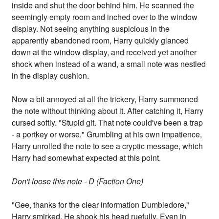
inside and shut the door behind him. He scanned the
seemingly empty room and inched over to the window
display. Not seeing anything suspicious in the
apparently abandoned room, Harry quickly glanced
down at the window display, and received yet another
shock when instead of a wand, a small note was nestled
in the display cushion.
Now a bit annoyed at all the trickery, Harry summoned
the note without thinking about it. After catching it, Harry
cursed softly. "Stupid git. That note could've been a trap
- a portkey or worse." Grumbling at his own impatience,
Harry unrolled the note to see a cryptic message, which
Harry had somewhat expected at this point.
Don't loose this note - D (Faction One)
"Gee, thanks for the clear information Dumbledore,"
Harry smirked. He shook his head ruefully. Even in