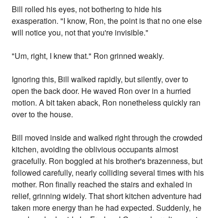
Bill rolled his eyes, not bothering to hide his
exasperation. "I know, Ron, the point is that no one else
will notice you, not that you're invisible."
"Um, right, I knew that." Ron grinned weakly.
Ignoring this, Bill walked rapidly, but silently, over to
open the back door. He waved Ron over in a hurried
motion. A bit taken aback, Ron nonetheless quickly ran
over to the house.
Bill moved inside and walked right through the crowded
kitchen, avoiding the oblivious occupants almost
gracefully. Ron boggled at his brother's brazenness, but
followed carefully, nearly colliding several times with his
mother. Ron finally reached the stairs and exhaled in
relief, grinning widely. That short kitchen adventure had
taken more energy than he had expected. Suddenly, he