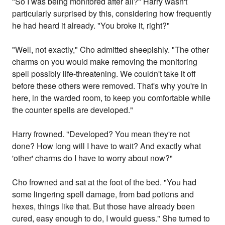
"So I was being monitored after all?" Harry wasn't
particularly surprised by this, considering how frequently
he had heard it already. "You broke it, right?"
"Well, not exactly," Cho admitted sheepishly. "The other
charms on you would make removing the monitoring
spell possibly life-threatening. We couldn't take it off
before these others were removed. That's why you're in
here, in the warded room, to keep you comfortable while
the counter spells are developed."
Harry frowned. "Developed? You mean they're not
done? How long will I have to wait? And exactly what
'other' charms do I have to worry about now?"
Cho frowned and sat at the foot of the bed. "You had
some lingering spell damage, from bad potions and
hexes, things like that. But those have already been
cured, easy enough to do, I would guess." She turned to