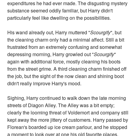
expenditures he had ever made. The disgusting mystery
substance seemed oddly familiar, but Harry didn't
particularly feel like dwelling on the possibilities.
His wand already out, Harry muttered "
Scourgify
", but
the cleaning charm only had a minimal affect. Still a bit
frustrated from an extremely confusing and somewhat
depressing morning, Harry growled out "
Scourgify
"
again with additional force, mostly cleaning his boots
from the street grime. A third cleaning charm finished off
the job, but the sight of the now clean and shining boot
didn't really improve Harry's mood.
Sighing, Harry continued to walk down the late morning
streets of Diagon Alley. The Alley was a bit empty;
clearly the looming threat of Voldemort and company still
kept away the more jittery of customers. Harry passed by
Florean's boarded up ice cream parlour, and he stopped
a moment to look over at one his old favorite places.