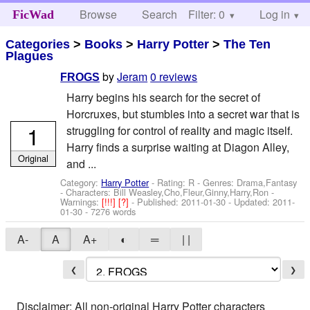
Browse
Search
Filter: 0
Help
Log in
FicWad
Categories
>
Books
>
Harry Potter
>
The Ten
Plagues
by
Jeram
0 reviews
FROGS
Harry begins his search for the secret of
Horcruxes, but stumbles into a secret war that is
1
struggling for control of reality and magic itself.
Harry finds a surprise waiting at Diagon Alley,
Original
and ...
Category:
Harry Potter
- Rating: R - Genres: Drama,Fantasy
-
Characters: Bill Weasley,Cho,Fleur,Ginny,Harry,Ron
-
Warnings:
[!!!]
[?]
- Published:
2011-01-30
- Updated:
2011-
01-30
- 7276 words
A-
A
A+
◐
═
| |
❮
❯
Disclaimer: All non-original Harry Potter characters