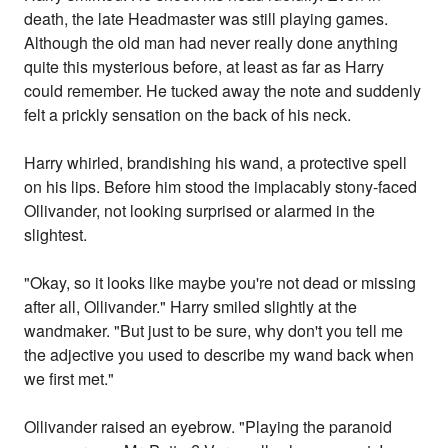
death, the late Headmaster was still playing games.
Although the old man had never really done anything
quite this mysterious before, at least as far as Harry
could remember. He tucked away the note and suddenly
felt a prickly sensation on the back of his neck.
Harry whirled, brandishing his wand, a protective spell
on his lips. Before him stood the implacably stony-faced
Ollivander, not looking surprised or alarmed in the
slightest.
"Okay, so it looks like maybe you're not dead or missing
after all, Ollivander." Harry smiled slightly at the
wandmaker. "But just to be sure, why don't you tell me
the adjective you used to describe my wand back when
we first met."
Ollivander raised an eyebrow. "Playing the paranoid