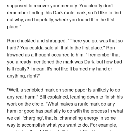
supposed to recover your memory. You clearly don't
remember finding this Dark runic mark, so I'd like to find
out why, and hopefully, where you found it in the first
place."
Ron chuckled and shrugged. "There you go, was that so
hard? You coulda said all that in the first place." Ron
frowned as a thought occurred to him. "I remember that
you already mentioned the mark was Dark, but how bad
is it really? I mean, it's not like it burned my hand or
anything, right?"
"Well, a scribbled mark on some paper is unlikely to do
any real harm," Bill explained, leaning down to finish his
work on the circle. "What makes a runic mark do any
harm or good has partially to do with the process in what
we call 'charging', that is, channeling energy in some
way to accomplish what you want to do. For example,