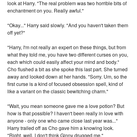
look at Harry. "The real problem was two horrible bits of
enchantment on you. Really awful."
"Okay..." Harry said slowly. "And you haven't taken them
off yet?"
"Harry, I'm not really an expert on these things, but from
what they told me, you have two different curses on you,
each which could easily affect your mind and body."
Cho flushed a bit as she spoke this last part. She turned
away and looked down at her hands. "Sorry. Um, so the
first curse is a kind of focused obsession spell, kind of
like a variant on the classic bewitching charm."
"Wait, you mean someone gave me a love potion? But
how is that possible? I haven't been really in love with
anyone - only one who came close last year was..."
Harry trailed off as Cho gave him a knowing look.
"Right, well, I don't think Ginny drugged me."