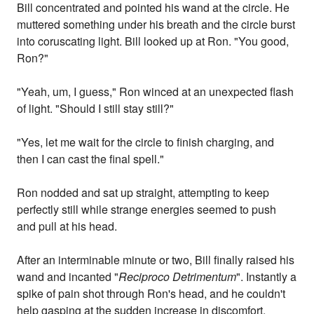
Bill concentrated and pointed his wand at the circle. He
muttered something under his breath and the circle burst
into coruscating light. Bill looked up at Ron. "You good,
Ron?"
"Yeah, um, I guess," Ron winced at an unexpected flash
of light. "Should I still stay still?"
"Yes, let me wait for the circle to finish charging, and
then I can cast the final spell."
Ron nodded and sat up straight, attempting to keep
perfectly still while strange energies seemed to push
and pull at his head.
After an interminable minute or two, Bill finally raised his
wand and incanted "
Reciproco Detrimentum
". Instantly a
spike of pain shot through Ron's head, and he couldn't
help gasping at the sudden increase in discomfort.