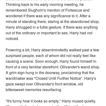
Thinking back to his early morning meeting, he
remembered Slughorn's mention of Fortescue and
wondered if there was any significance to it. After a
minute of standing there, staring at the abandoned shop,
Harry shrugged in a futile gesture. If there was anything
out of the ordinary or important to see, Harry had not
noticed.
Frowning a bit, Harry absentmindedly walked past a few
surprised people, each of whom did not really feel like
causing a scene. Soon enough, Harry found himself in
front of a very familiar storefront: Ollivander's wand shop.
A grim sign hung in the doorway, proclaiming that the
wandmaker was "Closed Until Further Notice". Harry's
gaze swept over Ollivander's front window, old
bittersweet memories resurfacing.
"It's funny how it looks so empty," Harry mused quietly.