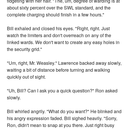
fidgeting with her hair. "The, um, degree of warding is at
about sixty percent over the SWL standard, and the
complete charging should finish in a few hours."
Bill exhaled and closed his eyes. "Right, right. Just
watch the limiters and don't overreach on any of the
linked wards. We don't want to create any easy holes in
the security grid."
"Um, right, Mr. Weasley." Lawrence backed away slowly,
waiting a bit of distance before turning and walking
quickly out of sight.
"Uh, Bill? Can I ask you a quick question?" Ron asked
slowly.
Bill whirled angrily. "What do you want?" He blinked and
his angry expression faded. Bill sighed heavily. "Sorry,
Ron, didn't mean to snap at you there. Just right busy