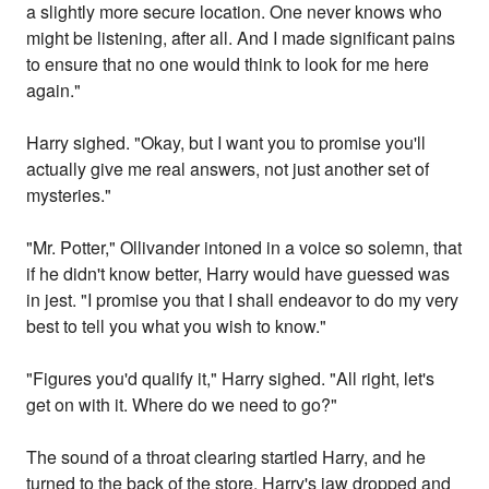
a slightly more secure location. One never knows who
might be listening, after all. And I made significant pains
to ensure that no one would think to look for me here
again."
Harry sighed. "Okay, but I want you to promise you'll
actually give me real answers, not just another set of
mysteries."
"Mr. Potter," Ollivander intoned in a voice so solemn, that
if he didn't know better, Harry would have guessed was
in jest. "I promise you that I shall endeavor to do my very
best to tell you what you wish to know."
"Figures you'd qualify it," Harry sighed. "All right, let's
get on with it. Where do we need to go?"
The sound of a throat clearing startled Harry, and he
turned to the back of the store. Harry's jaw dropped and