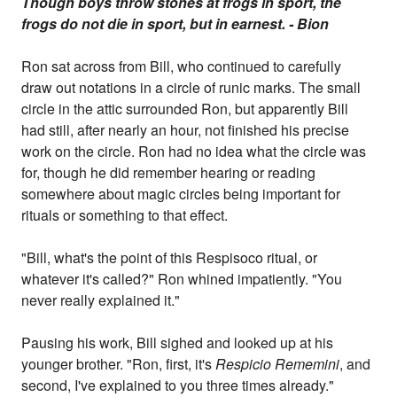
Though boys throw stones at frogs in sport, the
frogs do not die in sport, but in earnest. - Bion
Ron sat across from Bill, who continued to carefully
draw out notations in a circle of runic marks. The small
circle in the attic surrounded Ron, but apparently Bill
had still, after nearly an hour, not finished his precise
work on the circle. Ron had no idea what the circle was
for, though he did remember hearing or reading
somewhere about magic circles being important for
rituals or something to that effect.
"Bill, what's the point of this Respisoco ritual, or
whatever it's called?" Ron whined impatiently. "You
never really explained it."
Pausing his work, Bill sighed and looked up at his
younger brother. "Ron, first, it's
Respicio Rememini
, and
second, I've explained to you three times already."