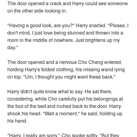
The door opened a crack and Harry could see someone
on the other side looking in.
"Having a good look, are you?" Harry snarled. "Please, I
don't mind, I just love being stunned and thrown into a
room in the middle of nowhere. Just brightens up my
day."
The door opened and a nervous Cho Chang entered,
holding Harry's folded clothing, his missing wand lying
on top. "Um, I thought you might want these back."
Harry didn't quite know what to say. He sat there,
considering, while Cho carefully put his belongings at
the foot of the bed and inched back to the door. Harry
shook his head. "Wait a moment," he said, holding up
his hand.
"Harry, I really am sorry," Cho spoke softly. "But they