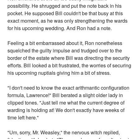
possibility. He shrugged and put the note back in his
pocket. He supposed Bill couldn't be that busy at this
exact moment, as he was only strengthening the wards
for his upcoming wedding. And Ron had a note.
Feeling a bit embarrassed about it, Ron nonetheless
squelched the guilty impulse and trudged over to the
border of the estate where Bill was directing the security
efforts. Bill looked a bit frustrated, the worries of securing
his upcoming nuptials giving him a bit of stress.
"I don't need to know the exact arithmantic configuration
formula, Lawrence!" Bill berated a slight older lady in
clipped tones. "Just tell me what the current degree of
warding is holding at! We don't exactly have weeks of
time left here."
"Um, sorry, Mr. Weasley," the nervous witch replied,