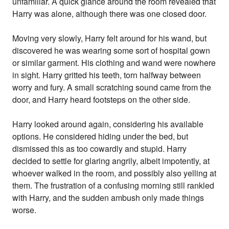
unfamiliar. A quick glance around the room revealed that
Harry was alone, although there was one closed door.
Moving very slowly, Harry felt around for his wand, but
discovered he was wearing some sort of hospital gown
or similar garment. His clothing and wand were nowhere
in sight. Harry gritted his teeth, torn halfway between
worry and fury. A small scratching sound came from the
door, and Harry heard footsteps on the other side.
Harry looked around again, considering his available
options. He considered hiding under the bed, but
dismissed this as too cowardly and stupid. Harry
decided to settle for glaring angrily, albeit impotently, at
whoever walked in the room, and possibly also yelling at
them. The frustration of a confusing morning still rankled
with Harry, and the sudden ambush only made things
worse.