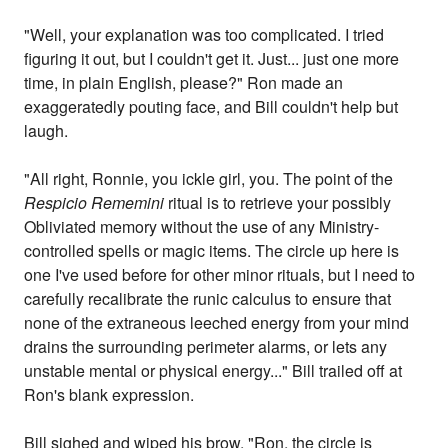
"Well, your explanation was too complicated. I tried
figuring it out, but I couldn't get it. Just... just one more
time, in plain English, please?" Ron made an
exaggeratedly pouting face, and Bill couldn't help but
laugh.
"All right, Ronnie, you ickle girl, you. The point of the
Respicio Rememini
ritual is to retrieve your possibly
Obliviated memory without the use of any Ministry-
controlled spells or magic items. The circle up here is
one I've used before for other minor rituals, but I need to
carefully recalibrate the runic calculus to ensure that
none of the extraneous leeched energy from your mind
drains the surrounding perimeter alarms, or lets any
unstable mental or physical energy..." Bill trailed off at
Ron's blank expression.
Bill sighed and wiped his brow. "Ron, the circle is