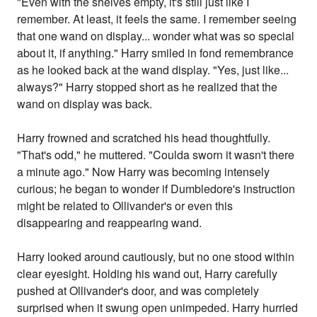
"Even with the shelves empty, it's still just like I
remember. At least, it feels the same. I remember seeing
that one wand on display... wonder what was so special
about it, if anything." Harry smiled in fond remembrance
as he looked back at the wand display. "Yes, just like...
always?" Harry stopped short as he realized that the
wand on display was back.
Harry frowned and scratched his head thoughtfully.
"That's odd," he muttered. "Coulda sworn it wasn't there
a minute ago." Now Harry was becoming intensely
curious; he began to wonder if Dumbledore's instruction
might be related to Ollivander's or even this
disappearing and reappearing wand.
Harry looked around cautiously, but no one stood within
clear eyesight. Holding his wand out, Harry carefully
pushed at Ollivander's door, and was completely
surprised when it swung open unimpeded. Harry hurried