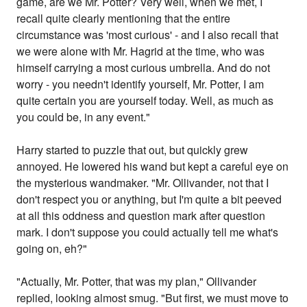
game, are we Mr. Potter? Very well, when we met, I
recall quite clearly mentioning that the entire
circumstance was 'most curious' - and I also recall that
we were alone with Mr. Hagrid at the time, who was
himself carrying a most curious umbrella. And do not
worry - you needn't identify yourself, Mr. Potter, I am
quite certain you are yourself today. Well, as much as
you could be, in any event."
Harry started to puzzle that out, but quickly grew
annoyed. He lowered his wand but kept a careful eye on
the mysterious wandmaker. "Mr. Ollivander, not that I
don't respect you or anything, but I'm quite a bit peeved
at all this oddness and question mark after question
mark. I don't suppose you could actually tell me what's
going on, eh?"
"Actually, Mr. Potter, that was my plan," Ollivander
replied, looking almost smug. "But first, we must move to