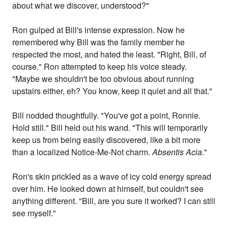
about what we discover, understood?"
Ron gulped at Bill's intense expression. Now he
remembered why Bill was the family member he
respected the most, and hated the least. "Right, Bill, of
course." Ron attempted to keep his voice steady.
"Maybe we shouldn't be too obvious about running
upstairs either, eh? You know, keep it quiet and all that."
Bill nodded thoughtfully. "You've got a point, Ronnie.
Hold still." Bill held out his wand. "This will temporarily
keep us from being easily discovered, like a bit more
than a localized Notice-Me-Not charm.
Absentis Acia
."
Ron's skin prickled as a wave of icy cold energy spread
over him. He looked down at himself, but couldn't see
anything different. "Bill, are you sure it worked? I can still
see myself."