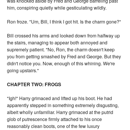
was knocked aside by Fred and George barreling past
him, conspiring quietly while gesticulating wildly.
Ron froze. "Um, Bill, I think I got hit. Is the charm gone?"
Bill crossed his arms and looked down from halfway up
the stairs, managing to appear both annoyed and
supremely patient. "No, Ron, the charm doesn't keep
you from getting smashed by Fred and George. But they
didn't notice you. Now, enough of this whining. We're
going upstairs."
CHAPTER TWO: FROGS
"Igh!" Harry grimaced and lifted up his boot. He had
apparently stepped in something extremely disgusting,
albeit wholly unfamiliar. Harry grimaced at the putrid
glob of putrescence firmly attached to his once
reasonably clean boots, one of the few luxury