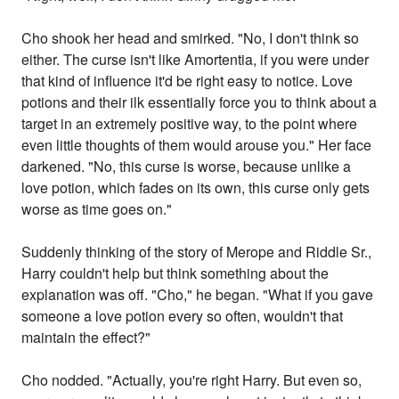
Cho shook her head and smirked. "No, I don't think so
either. The curse isn't like Amortentia, if you were under
that kind of influence it'd be right easy to notice. Love
potions and their ilk essentially force you to think about a
target in an extremely positive way, to the point where
even little thoughts of them would arouse you." Her face
darkened. "No, this curse is worse, because unlike a
love potion, which fades on its own, this curse only gets
worse as time goes on."
Suddenly thinking of the story of Merope and Riddle Sr.,
Harry couldn't help but think something about the
explanation was off. "Cho," he began. "What if you gave
someone a love potion every so often, wouldn't that
maintain the effect?"
Cho nodded. "Actually, you're right Harry. But even so,