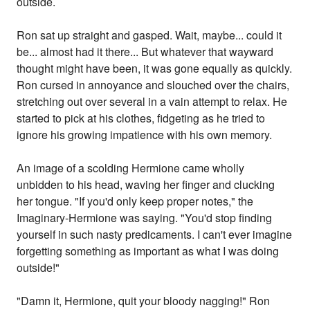
outside.
Ron sat up straight and gasped. Wait, maybe... could it
be... almost had it there... But whatever that wayward
thought might have been, it was gone equally as quickly.
Ron cursed in annoyance and slouched over the chairs,
stretching out over several in a vain attempt to relax. He
started to pick at his clothes, fidgeting as he tried to
ignore his growing impatience with his own memory.
An image of a scolding Hermione came wholly
unbidden to his head, waving her finger and clucking
her tongue. "If you'd only keep proper notes," the
Imaginary-Hermione was saying. "You'd stop finding
yourself in such nasty predicaments. I can't ever imagine
forgetting something as important as what I was doing
outside!"
"Damn it, Hermione, quit your bloody nagging!" Ron