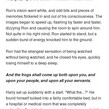
Ron's vision went white, and odd bits and pieces of
memories flickered in and out of his consciousness. The
images began to speed up, flashing by faster and faster,
dizzying Ron and causing the room to spin around him.
Not quite in his right mind, Ron started to stand, but a
sudden burst of energy knocked him to the ground.
Ron had the strangest sensation of being watched
without being watched, and he closed his eyes, quickly
losing himself to a deep sleep.
And the frogs shall come up both upon you, and
upon your people, and upon all your servants.
Harry sat up suddenly with a start. "What the...?" He
found himself tucked into a fairly comfortable bed, but in
a hospital or medical room that was completely