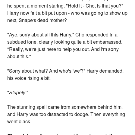
he spent a moment staring. "Hold it - Cho, is that you?"
Harry now felt a bit put upon - who was going to show up
next, Snape's dead mother?
"Aye, sorry about all this Harry," Cho responded in a
subdued tone, clearly looking quite a bit embarrassed.
"Really, we're just here to help you out. And I'm sorry
about this."
"Sorry about what? And who's 'we'?" Harry demanded,
his voice rising a bit.
"
Stupefy
."
The stunning spell came from somewhere behind him,
and Harry was too distracted to dodge. Then everything
went black.