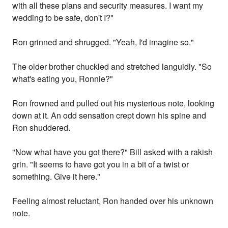
with all these plans and security measures. I want my
wedding to be safe, don't I?"
Ron grinned and shrugged. "Yeah, I'd imagine so."
The older brother chuckled and stretched languidly. "So
what's eating you, Ronnie?"
Ron frowned and pulled out his mysterious note, looking
down at it. An odd sensation crept down his spine and
Ron shuddered.
"Now what have you got there?" Bill asked with a rakish
grin. "It seems to have got you in a bit of a twist or
something. Give it here."
Feeling almost reluctant, Ron handed over his unknown
note.