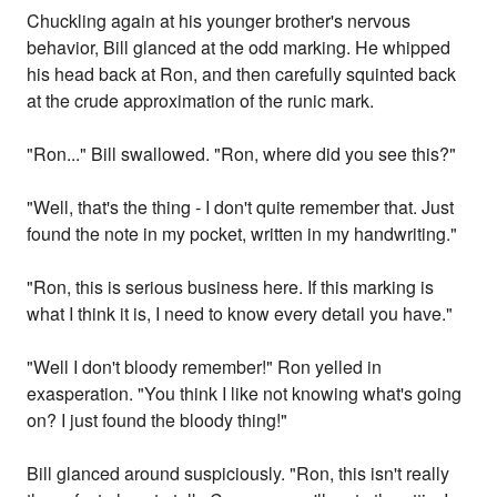
Chuckling again at his younger brother's nervous
behavior, Bill glanced at the odd marking. He whipped
his head back at Ron, and then carefully squinted back
at the crude approximation of the runic mark.
"Ron..." Bill swallowed. "Ron, where did you see this?"
"Well, that's the thing - I don't quite remember that. Just
found the note in my pocket, written in my handwriting."
"Ron, this is serious business here. If this marking is
what I think it is, I need to know every detail you have."
"Well I don't bloody remember!" Ron yelled in
exasperation. "You think I like not knowing what's going
on? I just found the bloody thing!"
Bill glanced around suspiciously. "Ron, this isn't really