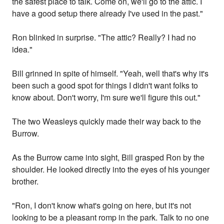
the safest place to talk. Come on, we'll go to the attic. I
have a good setup there already I've used in the past."
Ron blinked in surprise. "The attic? Really? I had no
idea."
Bill grinned in spite of himself. "Yeah, well that's why it's
been such a good spot for things I didn't want folks to
know about. Don't worry, I'm sure we'll figure this out."
The two Weasleys quickly made their way back to the
Burrow.
As the Burrow came into sight, Bill grasped Ron by the
shoulder. He looked directly into the eyes of his younger
brother.
"Ron, I don't know what's going on here, but it's not
looking to be a pleasant romp in the park. Talk to no one