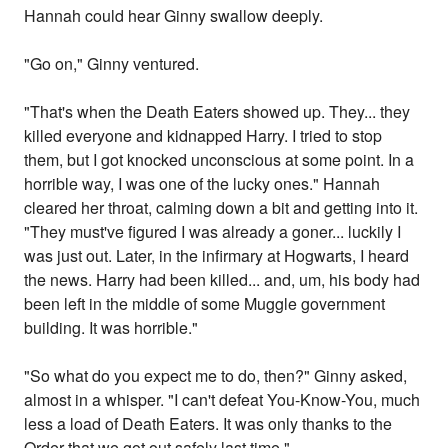
Hannah could hear Ginny swallow deeply.
"Go on," Ginny ventured.
"That's when the Death Eaters showed up. They... they
killed everyone and kidnapped Harry. I tried to stop
them, but I got knocked unconscious at some point. In a
horrible way, I was one of the lucky ones." Hannah
cleared her throat, calming down a bit and getting into it.
"They must've figured I was already a goner... luckily I
was just out. Later, in the infirmary at Hogwarts, I heard
the news. Harry had been killed... and, um, his body had
been left in the middle of some Muggle government
building. It was horrible."
"So what do you expect me to do, then?" Ginny asked,
almost in a whisper. "I can't defeat You-Know-You, much
less a load of Death Eaters. It was only thanks to the
Order that we got out safely last time."