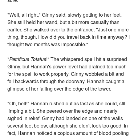
"Well, all right," Ginny said, slowly getting to her feet.
She still held her wand, but a bit more casually than
earlier. She walked over to the entrance. "Just one more
thing, though. How did you travel back in time anyway? I
thought two months was impossible."
"
Petrificus Totalus
!" The whispered spell hit a surprised
Ginny, but Hannah's power level had drained too much
for the spell to work properly. Ginny wobbled a bit and
fell backwards through the doorway. Hannah caught a
glimpse of her falling over the edge of the tower.
"Oh, hell!" Hannah rushed out as fast as she could, still
limping a bit. She peered over the edge and nearly
sighed in relief. Ginny had landed on one of the walls
several feet below, although she didn't look too good. In
fact, Hannah noticed a copious amount of blood pooling