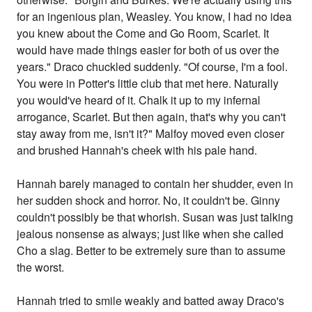
for an ingenious plan, Weasley. You know, I had no idea
you knew about the Come and Go Room, Scarlet. It
would have made things easier for both of us over the
years." Draco chuckled suddenly. "Of course, I'm a fool.
You were in Potter's little club that met here. Naturally
you would've heard of it. Chalk it up to my infernal
arrogance, Scarlet. But then again, that's why you can't
stay away from me, isn't it?" Malfoy moved even closer
and brushed Hannah's cheek with his pale hand.
Hannah barely managed to contain her shudder, even in
her sudden shock and horror. No, it couldn't be. Ginny
couldn't possibly be that whorish. Susan was just talking
jealous nonsense as always; just like when she called
Cho a slag. Better to be extremely sure than to assume
the worst.
Hannah tried to smile weakly and batted away Draco's