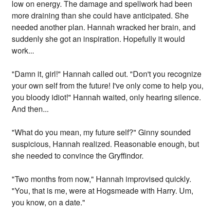
low on energy. The damage and spellwork had been
more draining than she could have anticipated. She
needed another plan. Hannah wracked her brain, and
suddenly she got an inspiration. Hopefully it would
work...
"Damn it, girl!" Hannah called out. "Don't you recognize
your own self from the future! I've only come to help you,
you bloody idiot!" Hannah waited, only hearing silence.
And then...
"What do you mean, my future self?" Ginny sounded
suspicious, Hannah realized. Reasonable enough, but
she needed to convince the Gryffindor.
"Two months from now," Hannah improvised quickly.
"You, that is me, were at Hogsmeade with Harry. Um,
you know, on a date."