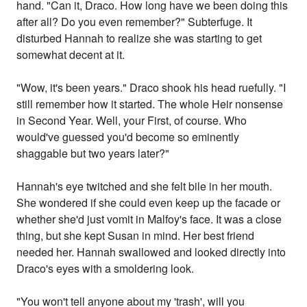
hand. "Can it, Draco. How long have we been doing this
after all? Do you even remember?" Subterfuge. It
disturbed Hannah to realize she was starting to get
somewhat decent at it.
"Wow, it's been years." Draco shook his head ruefully. "I
still remember how it started. The whole Heir nonsense
in Second Year. Well, your First, of course. Who
would've guessed you'd become so eminently
shaggable but two years later?"
Hannah's eye twitched and she felt bile in her mouth.
She wondered if she could even keep up the facade or
whether she'd just vomit in Malfoy's face. It was a close
thing, but she kept Susan in mind. Her best friend
needed her. Hannah swallowed and looked directly into
Draco's eyes with a smoldering look.
"You won't tell anyone about my 'trash', will you