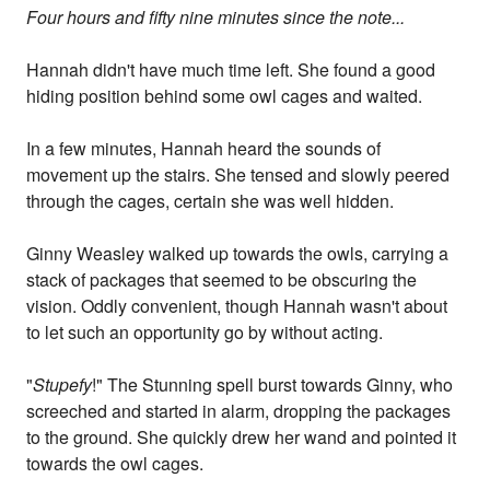
Four hours and fifty nine minutes since the note...
Hannah didn't have much time left. She found a good
hiding position behind some owl cages and waited.
In a few minutes, Hannah heard the sounds of
movement up the stairs. She tensed and slowly peered
through the cages, certain she was well hidden.
Ginny Weasley walked up towards the owls, carrying a
stack of packages that seemed to be obscuring the
vision. Oddly convenient, though Hannah wasn't about
to let such an opportunity go by without acting.
"
Stupefy
!" The Stunning spell burst towards Ginny, who
screeched and started in alarm, dropping the packages
to the ground. She quickly drew her wand and pointed it
towards the owl cages.