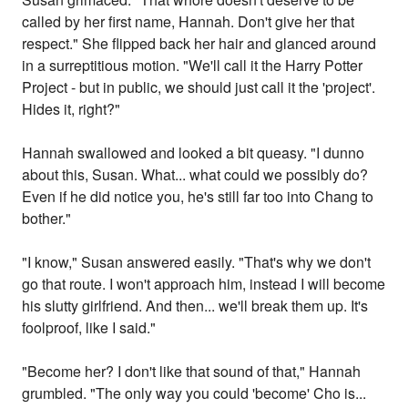
called by her first name, Hannah. Don't give her that
respect." She flipped back her hair and glanced around
in a surreptitious motion. "We'll call it the Harry Potter
Project - but in public, we should just call it the 'project'.
Hides it, right?"
Hannah swallowed and looked a bit queasy. "I dunno
about this, Susan. What... what could we possibly do?
Even if he did notice you, he's still far too into Chang to
bother."
"I know," Susan answered easily. "That's why we don't
go that route. I won't approach him, instead I will become
his slutty girlfriend. And then... we'll break them up. It's
foolproof, like I said."
"Become her? I don't like that sound of that," Hannah
grumbled. "The only way you could 'become' Cho is...