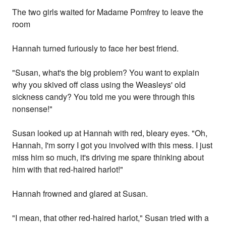
The two girls waited for Madame Pomfrey to leave the
room
Hannah turned furiously to face her best friend.
"Susan, what's the big problem? You want to explain
why you skived off class using the Weasleys' old
sickness candy? You told me you were through this
nonsense!"
Susan looked up at Hannah with red, bleary eyes. "Oh,
Hannah, I'm sorry I got you involved with this mess. I just
miss him so much, it's driving me spare thinking about
him with that red-haired harlot!"
Hannah frowned and glared at Susan.
"I mean, that other red-haired harlot," Susan tried with a