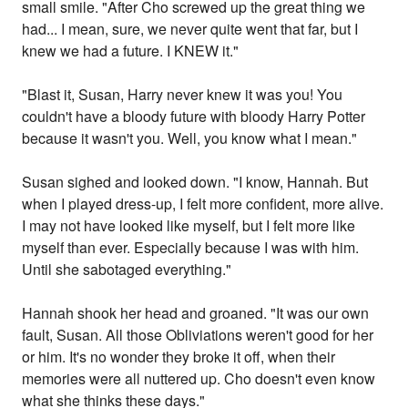
small smile. "After Cho screwed up the great thing we
had... I mean, sure, we never quite went that far, but I
knew we had a future. I KNEW it."
"Blast it, Susan, Harry never knew it was you! You
couldn't have a bloody future with bloody Harry Potter
because it wasn't you. Well, you know what I mean."
Susan sighed and looked down. "I know, Hannah. But
when I played dress-up, I felt more confident, more alive.
I may not have looked like myself, but I felt more like
myself than ever. Especially because I was with him.
Until she sabotaged everything."
Hannah shook her head and groaned. "It was our own
fault, Susan. All those Obliviations weren't good for her
or him. It's no wonder they broke it off, when their
memories were all nuttered up. Cho doesn't even know
what she thinks these days."