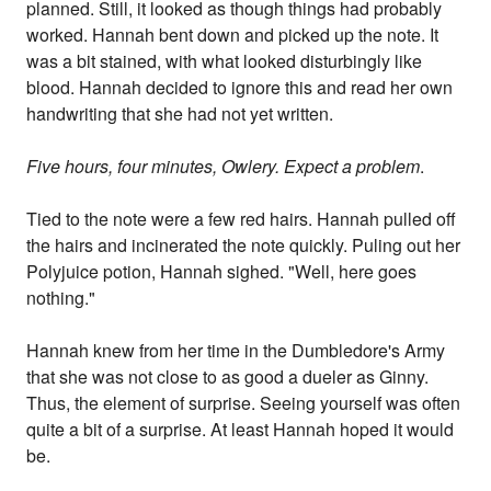
planned. Still, it looked as though things had probably
worked. Hannah bent down and picked up the note. It
was a bit stained, with what looked disturbingly like
blood. Hannah decided to ignore this and read her own
handwriting that she had not yet written.
Five hours, four minutes, Owlery. Expect a problem
.
Tied to the note were a few red hairs. Hannah pulled off
the hairs and incinerated the note quickly. Puling out her
Polyjuice potion, Hannah sighed. "Well, here goes
nothing."
Hannah knew from her time in the Dumbledore's Army
that she was not close to as good a dueler as Ginny.
Thus, the element of surprise. Seeing yourself was often
quite a bit of a surprise. At least Hannah hoped it would
be.