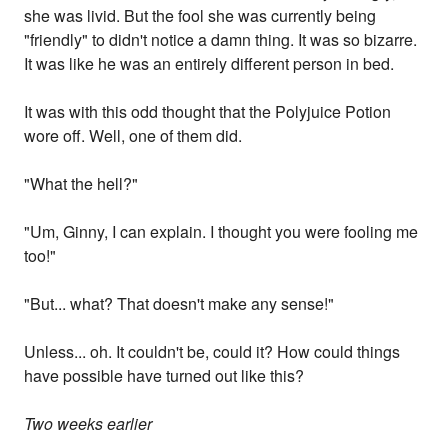
she was livid. But the fool she was currently being
"friendly" to didn't notice a damn thing. It was so bizarre.
It was like he was an entirely different person in bed.
It was with this odd thought that the Polyjuice Potion
wore off. Well, one of them did.
"What the hell?"
"Um, Ginny, I can explain. I thought you were fooling me
too!"
"But... what? That doesn't make any sense!"
Unless... oh. It couldn't be, could it? How could things
have possible have turned out like this?
Two weeks earlier