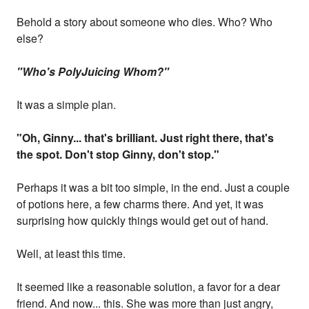
Behold a story about someone who dies. Who? Who
else?
"Who's PolyJuicing Whom?"
It was a simple plan.
"Oh, Ginny... that's brilliant. Just right there, that's
the spot. Don't stop Ginny, don't stop."
Perhaps it was a bit too simple, in the end. Just a couple
of potions here, a few charms there. And yet, it was
surprising how quickly things would get out of hand.
Well, at least this time.
It seemed like a reasonable solution, a favor for a dear
friend. And now... this. She was more than just angry,