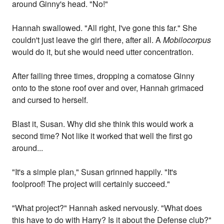
around Ginny's head. "No!"
Hannah swallowed. "All right, I've gone this far." She
couldn't just leave the girl there, after all. A
Mobilocorpus
would do it, but she would need utter concentration.
After failing three times, dropping a comatose Ginny
onto to the stone roof over and over, Hannah grimaced
and cursed to herself.
Blast it, Susan. Why did she think this would work a
second time? Not like it worked that well the first go
around...
"It's a simple plan," Susan grinned happily. "It's
foolproof! The project will certainly succeed."
"What project?" Hannah asked nervously. "What does
this have to do with Harry? Is it about the Defense club?"