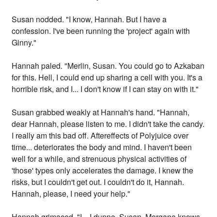
Susan nodded. "I know, Hannah. But I have a
confession. I've been running the 'project' again with
Ginny."
Hannah paled. "Merlin, Susan. You could go to Azkaban
for this. Hell, I could end up sharing a cell with you. It's a
horrible risk, and I... I don't know if I can stay on with it."
Susan grabbed weakly at Hannah's hand. "Hannah,
dear Hannah, please listen to me. I didn't take the candy.
I really am this bad off. Aftereffects of Polyjuice over
time... deteriorates the body and mind. I haven't been
well for a while, and strenuous physical activities of
'those' types only accelerates the damage. I knew the
risks, but I couldn't get out. I couldn't do it, Hannah.
Hannah, please, I need your help."
Hannah grimaced. "I... I dunno, Susan. Morgana knows