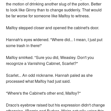
the motion of drinking another slug of the potion. Better
to look like Ginny than to change suddenly. That would
be far worse for someone like Malfoy to witness.
Malfoy stepped closer and opened the cabinet's door.
Hannah's eyes widened. "Where did... I mean, I just put
some trash in there!"
Malfoy smirked. "Sure you did, Weasley. Don't you
recognize a Vanishing Cabinet, Scarlet?"
Scarlet... An odd nickname. Hannah paled as she
processed what Malfoy had just said.
"Where's the Cabinet's other end, Malfoy?"
Draco's eyebrow raised but his expression didn't change
otherwise. "Borgin and Burkes. We're actually using this