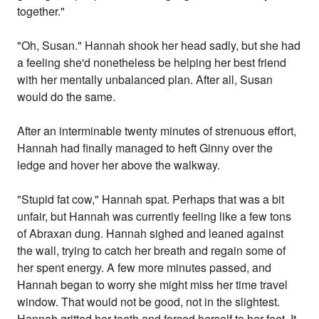
together."
"Oh, Susan." Hannah shook her head sadly, but she had
a feeling she'd nonetheless be helping her best friend
with her mentally unbalanced plan. After all, Susan
would do the same.
After an interminable twenty minutes of strenuous effort,
Hannah had finally managed to heft Ginny over the
ledge and hover her above the walkway.
"Stupid fat cow," Hannah spat. Perhaps that was a bit
unfair, but Hannah was currently feeling like a few tons
of Abraxan dung. Hannah sighed and leaned against
the wall, trying to catch her breath and regain some of
her spent energy. A few more minutes passed, and
Hannah began to worry she might miss her time travel
window. That would not be good, not in the slightest.
Hannah gritted her teeth and forced herself to her feet. It