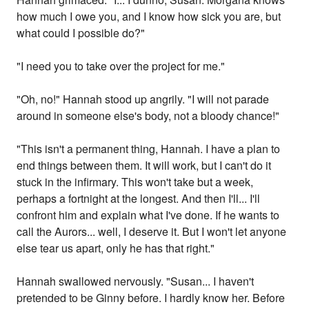
how much I owe you, and I know how sick you are, but
what could I possible do?"
"I need you to take over the project for me."
"Oh, no!" Hannah stood up angrily. "I will not parade
around in someone else's body, not a bloody chance!"
"This isn't a permanent thing, Hannah. I have a plan to
end things between them. It will work, but I can't do it
stuck in the infirmary. This won't take but a week,
perhaps a fortnight at the longest. And then I'll... I'll
confront him and explain what I've done. If he wants to
call the Aurors... well, I deserve it. But I won't let anyone
else tear us apart, only he has that right."
Hannah swallowed nervously. "Susan... I haven't
pretended to be Ginny before. I hardly know her. Before