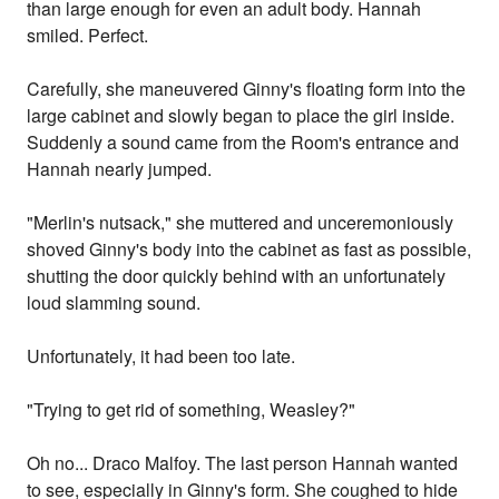
than large enough for even an adult body. Hannah
smiled. Perfect.
Carefully, she maneuvered Ginny's floating form into the
large cabinet and slowly began to place the girl inside.
Suddenly a sound came from the Room's entrance and
Hannah nearly jumped.
"Merlin's nutsack," she muttered and unceremoniously
shoved Ginny's body into the cabinet as fast as possible,
shutting the door quickly behind with an unfortunately
loud slamming sound.
Unfortunately, it had been too late.
"Trying to get rid of something, Weasley?"
Oh no... Draco Malfoy. The last person Hannah wanted
to see, especially in Ginny's form. She coughed to hide