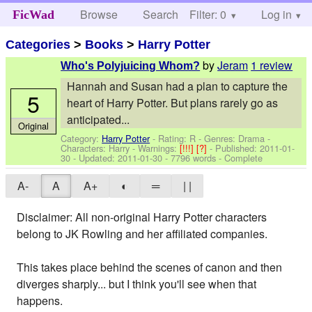
Browse
Search
Filter: 0
Help
Log in
FicWad
Categories
>
Books
>
Harry Potter
by
Jeram
1 review
Who's Polyjuicing Whom?
Hannah and Susan had a plan to capture the
5
heart of Harry Potter. But plans rarely go as
anticipated...
Original
Category:
Harry Potter
- Rating: R - Genres: Drama -
Characters: Harry
-
Warnings:
[!!!]
[?]
- Published:
2011-01-
30
- Updated:
2011-01-30
- 7796 words - Complete
A-
A
A+
◐
═
| |
Disclaimer: All non-original Harry Potter characters
belong to JK Rowling and her affiliated companies.
This takes place behind the scenes of canon and then
diverges sharply... but I think you'll see when that
happens.