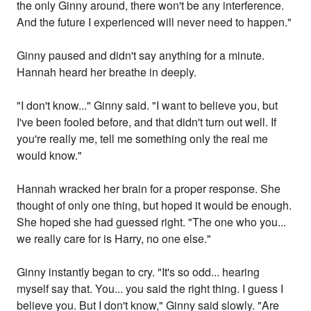
the only Ginny around, there won't be any interference.
And the future I experienced will never need to happen."
Ginny paused and didn't say anything for a minute.
Hannah heard her breathe in deeply.
"I don't know..." Ginny said. "I want to believe you, but
I've been fooled before, and that didn't turn out well. If
you're really me, tell me something only the real me
would know."
Hannah wracked her brain for a proper response. She
thought of only one thing, but hoped it would be enough.
She hoped she had guessed right. "The one who you...
we really care for is Harry, no one else."
Ginny instantly began to cry. "It's so odd... hearing
myself say that. You... you said the right thing. I guess I
believe you. But I don't know," Ginny said slowly. "Are