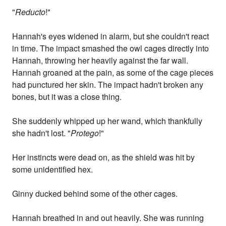
"
Reducto
!"
Hannah's eyes widened in alarm, but she couldn't react
in time. The impact smashed the owl cages directly into
Hannah, throwing her heavily against the far wall.
Hannah groaned at the pain, as some of the cage pieces
had punctured her skin. The impact hadn't broken any
bones, but it was a close thing.
She suddenly whipped up her wand, which thankfully
she hadn't lost. "
Protego
!"
Her instincts were dead on, as the shield was hit by
some unidentified hex.
Ginny ducked behind some of the other cages.
Hannah breathed in and out heavily. She was running