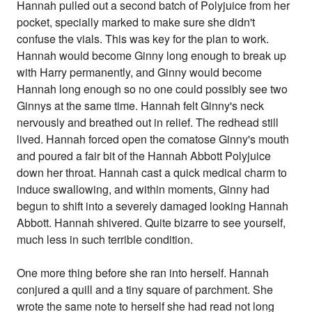
Hannah pulled out a second batch of Polyjuice from her
pocket, specially marked to make sure she didn't
confuse the vials. This was key for the plan to work.
Hannah would become Ginny long enough to break up
with Harry permanently, and Ginny would become
Hannah long enough so no one could possibly see two
Ginnys at the same time. Hannah felt Ginny's neck
nervously and breathed out in relief. The redhead still
lived. Hannah forced open the comatose Ginny's mouth
and poured a fair bit of the Hannah Abbott Polyjuice
down her throat. Hannah cast a quick medical charm to
induce swallowing, and within moments, Ginny had
begun to shift into a severely damaged looking Hannah
Abbott. Hannah shivered. Quite bizarre to see yourself,
much less in such terrible condition.
One more thing before she ran into herself. Hannah
conjured a quill and a tiny square of parchment. She
wrote the same note to herself she had read not long