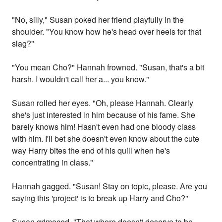
"No, silly," Susan poked her friend playfully in the
shoulder. "You know how he's head over heels for that
slag?"
"You mean Cho?" Hannah frowned. "Susan, that's a bit
harsh. I wouldn't call her a... you know."
Susan rolled her eyes. "Oh, please Hannah. Clearly
she's just interested in him because of his fame. She
barely knows him! Hasn't even had one bloody class
with him. I'll bet she doesn't even know about the cute
way Harry bites the end of his quill when he's
concentrating in class."
Hannah gagged. "Susan! Stay on topic, please. Are you
saying this 'project' is to break up Harry and Cho?"
Susan grimaced. "That whore doesn't deserve to be