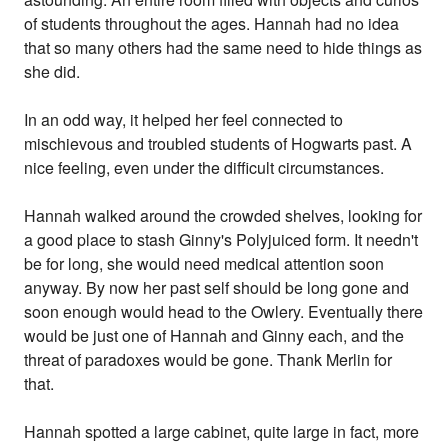
of students throughout the ages. Hannah had no idea
that so many others had the same need to hide things as
she did.
In an odd way, it helped her feel connected to
mischievous and troubled students of Hogwarts past. A
nice feeling, even under the difficult circumstances.
Hannah walked around the crowded shelves, looking for
a good place to stash Ginny's Polyjuiced form. It needn't
be for long, she would need medical attention soon
anyway. By now her past self should be long gone and
soon enough would head to the Owlery. Eventually there
would be just one of Hannah and Ginny each, and the
threat of paradoxes would be gone. Thank Merlin for
that.
Hannah spotted a large cabinet, quite large in fact, more