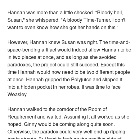
Hannah was more than a little shocked. "Bloody hell,
Susan," she whispered. "A bloody Time-Turner. I don't
want to even know how she got her hands on this."
However, Hannah knew Susan was right. The time-and-
space-bending artifact would indeed allow Hannah to be
in two places at once, and as long as she avoided
paradoxes, the project could still succeed. Except this
time Hannah would now need to be two different people
at once. Hannah gripped the Polyjuice and slipped it
into a hidden pocket in her robes. It was time to face
Weasley.
Hannah walked to the corridor of the Room of
Requirement and waited. Assuming it all worked as she
hoped, Ginny would be coming along quite soon.
Otherwise, the paradox could very well end up ripping
her to shreds. But best to look on the positive side of