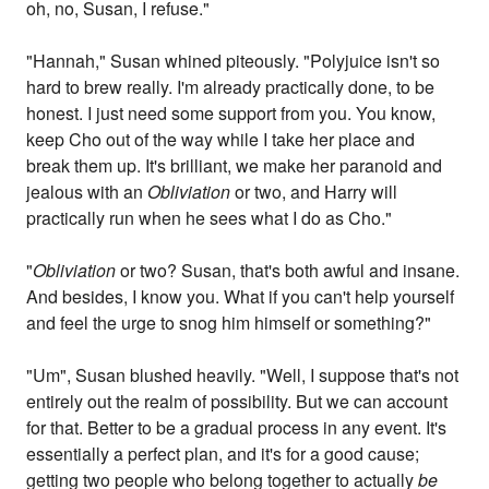
oh, no, Susan, I refuse."
"Hannah," Susan whined piteously. "Polyjuice isn't so
hard to brew really. I'm already practically done, to be
honest. I just need some support from you. You know,
keep Cho out of the way while I take her place and
break them up. It's brilliant, we make her paranoid and
jealous with an
Obliviation
or two, and Harry will
practically run when he sees what I do as Cho."
"
Obliviation
or two? Susan, that's both awful and insane.
And besides, I know you. What if you can't help yourself
and feel the urge to snog him himself or something?"
"Um", Susan blushed heavily. "Well, I suppose that's not
entirely out the realm of possibility. But we can account
for that. Better to be a gradual process in any event. It's
essentially a perfect plan, and it's for a good cause;
getting two people who belong together to actually
be