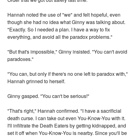
Hannah noted the use of "we" and felt hopeful, even
though she had no idea what Ginny was talking about.
"Exactly. So I needed a plan. I have a way to fix
everything, and avoid all the paradox problems."
"But that's impossible," Ginny insisted. "You can't avoid
paradoxes."
"You can, but only if there's no one left to paradox with,"
Hannah grinned to herself.
Ginny gasped. "You can't be serious!"
"That's right," Hannah confirmed. "I have a sacrificial
death curse. I can take out even You-Know-You with it.
I'll infiltrate the Death Eaters by getting kidnapped, and
set it off when You-Know-You is nearby. Since you'll be