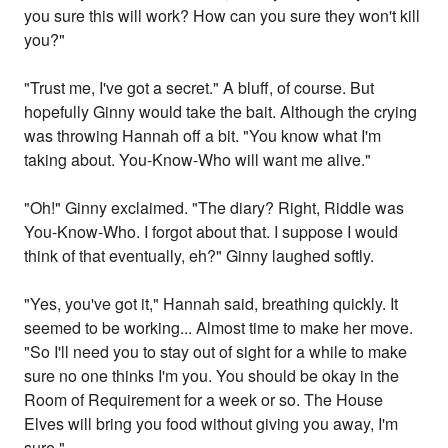
you sure this will work? How can you sure they won't kill
you?"
"Trust me, I've got a secret." A bluff, of course. But
hopefully Ginny would take the bait. Although the crying
was throwing Hannah off a bit. "You know what I'm
taking about. You-Know-Who will want me alive."
"Oh!" Ginny exclaimed. "The diary? Right, Riddle was
You-Know-Who. I forgot about that. I suppose I would
think of that eventually, eh?" Ginny laughed softly.
"Yes, you've got it," Hannah said, breathing quickly. It
seemed to be working... Almost time to make her move.
"So I'll need you to stay out of sight for a while to make
sure no one thinks I'm you. You should be okay in the
Room of Requirement for a week or so. The House
Elves will bring you food without giving you away, I'm
sure."