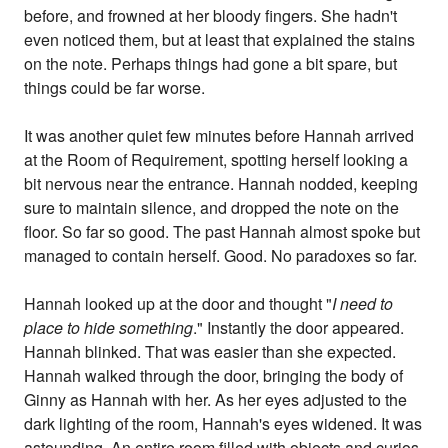
before, and frowned at her bloody fingers. She hadn't
even noticed them, but at least that explained the stains
on the note. Perhaps things had gone a bit spare, but
things could be far worse.
It was another quiet few minutes before Hannah arrived
at the Room of Requirement, spotting herself looking a
bit nervous near the entrance. Hannah nodded, keeping
sure to maintain silence, and dropped the note on the
floor. So far so good. The past Hannah almost spoke but
managed to contain herself. Good. No paradoxes so far.
Hannah looked up at the door and thought "
I need to
place to hide something
." Instantly the door appeared.
Hannah blinked. That was easier than she expected.
Hannah walked through the door, bringing the body of
Ginny as Hannah with her. As her eyes adjusted to the
dark lighting of the room, Hannah's eyes widened. It was
astounding. An entire room filled with objects and curios