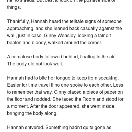
things.
Thankfully, Hannah heard the telltale signs of someone
approaching, and she leaned back casually against the
wall, just in case. Ginny Weasley, looking a fair bit
beaten and bloody, walked around the corner.
A comatose body followed behind, floating in the air.
The body did not look well.
Hannah had to bite her tongue to keep from speaking.
Easier for time travel if no one spoke to each other. Less
to remember that way. Ginny placed a piece of paper on
the floor and nodded. She faced the Room and stood for
a moment. After the door appeared, she went inside,
bringing the body along.
Hannah shivered. Something hadn't quite gone as