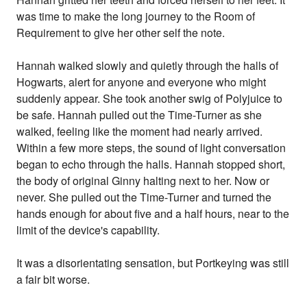
was time to make the long journey to the Room of
Requirement to give her other self the note.
Hannah walked slowly and quietly through the halls of
Hogwarts, alert for anyone and everyone who might
suddenly appear. She took another swig of Polyjuice to
be safe. Hannah pulled out the Time-Turner as she
walked, feeling like the moment had nearly arrived.
Within a few more steps, the sound of light conversation
began to echo through the halls. Hannah stopped short,
the body of original Ginny halting next to her. Now or
never. She pulled out the Time-Turner and turned the
hands enough for about five and a half hours, near to the
limit of the device's capability.
It was a disorientating sensation, but Portkeying was still
a fair bit worse.