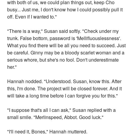
with both of us, we could plan things out, keep Cho
busy... Just me, I don't know how I could possibly pull it
off. Even if I wanted to."
"There is a way," Susan said softly. "Check under my
trunk. False bottom, password is 'Mellifluouslessness'.
What you find there will be all you need to succeed. Just
be careful. Ginny may be a bloody scarlet woman and a
serious whore, but she's no fool. Don't underestimate
her."
Hannah nodded. "Understood. Susan, know this. After
this, I'm done. The project will be closed forever. And it
will take a long time before I can forgive you for this."
"I suppose that's all I can ask," Susan replied with a
small smile. "Merlinspeed, Abbot. Good luck."
"I'll need it, Bones," Hannah muttered.