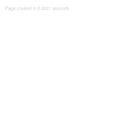
Page created in 0.0031 seconds