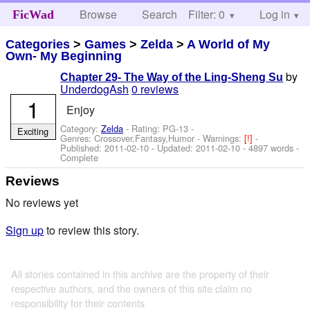
Browse
Search
Filter: 0
Help
Log in
FicWad
Categories
>
Games
>
Zelda
>
A World of My
Own- My Beginning
by
Chapter 29- The Way of the Ling-Sheng Su
UnderdogAsh
0 reviews
1
Enjoy
Category:
Zelda
- Rating: PG-13 -
Exciting
Genres: Crossover,Fantasy,Humor -
Warnings:
[!]
-
Published:
2011-02-10
- Updated:
2011-02-10
- 4897 words -
Complete
Reviews
No reviews yet
Sign up
to review this story.
All stories contained in this archive are the property of their
respective authors, and the owners of this site claim no
responsibility for their contents