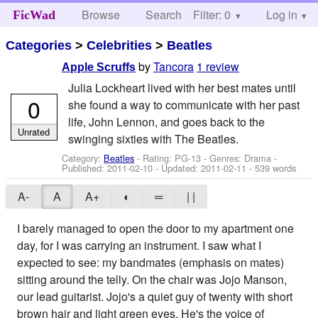
Browse
Search
Filter: 0
Help
Log in
FicWad
Categories
>
Celebrities
>
Beatles
by
Tancora
1 review
Apple Scruffs
Julia Lockheart lived with her best mates until
0
she found a way to communicate with her past
life, John Lennon, and goes back to the
Unrated
swinging sixties with The Beatles.
Category:
Beatles
- Rating: PG-13 - Genres: Drama -
Published:
2011-02-10
- Updated:
2011-02-11
- 539 words
A-
A
A+
◐
═
| |
I barely managed to open the door to my apartment one
day, for I was carrying an instrument. I saw what I
expected to see: my bandmates (emphasis on mates)
sitting around the telly. On the chair was Jojo Manson,
our lead guitarist. Jojo's a quiet guy of twenty with short
brown hair and light green eyes. He's the voice of