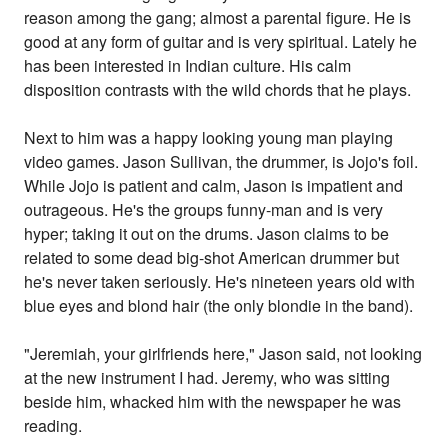
reason among the gang; almost a parental figure. He is
good at any form of guitar and is very spiritual. Lately he
has been interested in Indian culture. His calm
disposition contrasts with the wild chords that he plays.
Next to him was a happy looking young man playing
video games. Jason Sullivan, the drummer, is Jojo's foil.
While Jojo is patient and calm, Jason is impatient and
outrageous. He's the groups funny-man and is very
hyper; taking it out on the drums. Jason claims to be
related to some dead big-shot American drummer but
he's never taken seriously. He's nineteen years old with
blue eyes and blond hair (the only blondie in the band).
"Jeremiah, your girlfriends here," Jason said, not looking
at the new instrument I had. Jeremy, who was sitting
beside him, whacked him with the newspaper he was
reading.