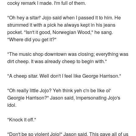
cocky remark I made. I'm full of them.
"Oh hey a sitar!' Jojo said when I passed it to him. He
strummed it with a pick he always kept in his jeans
pocket. "Isn't it good, Norwegian Wood," he sang.
"Where did you get it?"
"The music shop downtown was closing; everything was
dirt cheep. It was already cheep to begin with."
"A cheep sitar. Well don't I feel like George Harrison."
"Oh really little Jojo? Yeh think yeh c'n be like ol'
Georgie Harrison?" Jason said, impersonating Jojo's
idol.
"Knock it off."
"Don't be so violent Jojo!" Jason said. This gave all of us