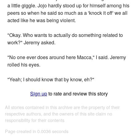
a little giggle. Jojo hardly stood up for himself among his
peers so when he said so much as a 'knock it off' we all
acted like he was being violent.
"Okay. Who wants to actually do something related to
work?" Jeremy asked.
"No one ever does around here Macca," I said. Jeremy
rolled his eyes.
"Yeah; I should know that by know, eh?"
Sign up
to rate and review this story
All stories contained in this archive are the property of their
respective authors, and the owners of this site claim no
responsibility for their contents
Page created in 0.0036 seconds