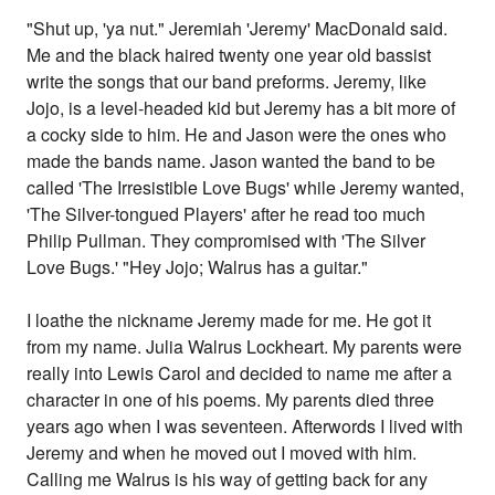
"Shut up, 'ya nut." Jeremiah 'Jeremy' MacDonald said.
Me and the black haired twenty one year old bassist
write the songs that our band preforms. Jeremy, like
Jojo, is a level-headed kid but Jeremy has a bit more of
a cocky side to him. He and Jason were the ones who
made the bands name. Jason wanted the band to be
called 'The Irresistible Love Bugs' while Jeremy wanted,
'The Silver-tongued Players' after he read too much
Philip Pullman. They compromised with 'The Silver
Love Bugs.' "Hey Jojo; Walrus has a guitar."
I loathe the nickname Jeremy made for me. He got it
from my name. Julia Walrus Lockheart. My parents were
really into Lewis Carol and decided to name me after a
character in one of his poems. My parents died three
years ago when I was seventeen. Afterwords I lived with
Jeremy and when he moved out I moved with him.
Calling me Walrus is his way of getting back for any