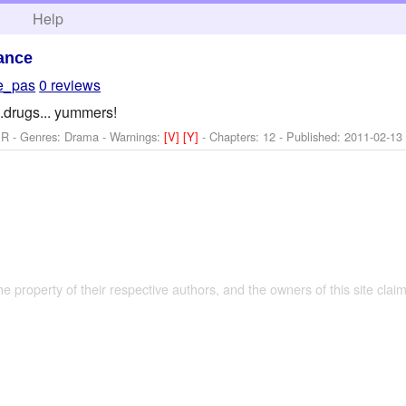
h
Help
ance
e_pas
0 reviews
...drugs... yummers!
 R - Genres: Drama -
Warnings:
[V]
[Y]
- Chapters: 12 - Published:
2011-02-13
the property of their respective authors, and the owners of this site claim