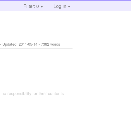
Filter: 0
Log in
- Updated:
2011-05-14
- 7382 words
 no responsibility for their contents