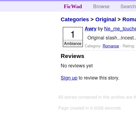
Browse
Searc
FicWad
Categories
>
Original
>
Rom
by
Ne_me_touch
Awry
1
Original slash...incest
Ambiance
Category:
Romance
- Rating:
Reviews
No reviews yet
Sign up
to review this story.
All stories contained in this archive are 
Page created in 0.0028 seconds