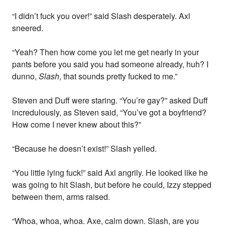
“I didn’t fuck you over!” said Slash desperately. Axl
sneered.
“Yeah? Then how come you let me get nearly in your
pants before you said you had someone already, huh? I
dunno,
Slash
, that sounds pretty fucked to me.”
Steven and Duff were staring. “You’re gay?” asked Duff
incredulously, as Steven said, “You’ve got a boyfriend?
How come I never knew about this?”
“Because he doesn’t exist!” Slash yelled.
“You little lying fuck!” said Axl angrily. He looked like he
was going to hit Slash, but before he could, Izzy stepped
between them, arms raised.
“Whoa, whoa, whoa. Axe, calm down. Slash, are you