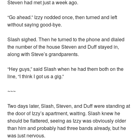
Steven had met just a week ago.
“Go ahead.” Izzy nodded once, then turned and left
without saying good-bye.
Slash sighed. Then he turned to the phone and dialed
the number of the house Steven and Duff stayed in,
along with Steve’s grandparents.
“Hey guys,” said Slash when he had them both on the
line, “I think I got us a gig.”
~~~
Two days later, Slash, Steven, and Duff were standing at
the door of Izzy’s apartment, waiting. Slash knew he
should be flattered, seeing as Izzy was obviously older
than him and probably had three bands already, but he
was just nervous.