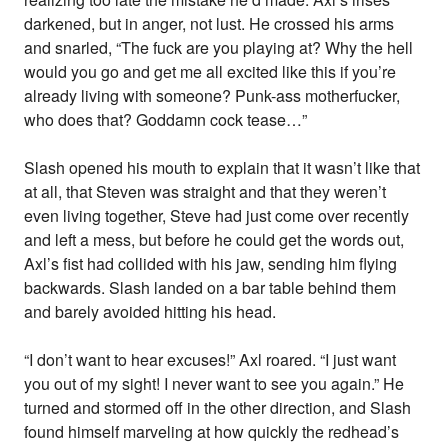
darkened, but in anger, not lust. He crossed his arms
and snarled, “The fuck are you playing at? Why the hell
would you go and get me all excited like this if you’re
already living with someone? Punk-ass motherfucker,
who does that? Goddamn cock tease…”
Slash opened his mouth to explain that it wasn’t like that
at all, that Steven was straight and that they weren’t
even living together, Steve had just come over recently
and left a mess, but before he could get the words out,
Axl’s fist had collided with his jaw, sending him flying
backwards. Slash landed on a bar table behind them
and barely avoided hitting his head.
“I don’t want to hear excuses!” Axl roared. “I just want
you out of my sight! I never want to see you again.” He
turned and stormed off in the other direction, and Slash
found himself marveling at how quickly the redhead’s