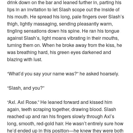
drink down on the bar and leaned further in, parting his
lips in an invitation to let Slash scope out the inside of
his mouth. He spread his long, pale fingers over Slash’s
thigh, lightly massaging, sending pleasantly warm,
tingling sensations down his spine. He ran his tongue
against Slash’s, light moans vibrating in their mouths,
turning them on. When he broke away from the kiss, he
was breathing hard, his green eyes darkened and
blazing with lust.
“What’d you say your name was?” he asked hoarsely.
“Slash, and you?”
“Axl. Axl Rose.” He leaned forward and kissed him
again, teeth scraping together, drawing blood. Slash
reached up and ran his fingers slowly through Axl’s
long, smooth, red-gold hair. He wasn’t entirely sure how
he’d ended up in this position—he knew they were both