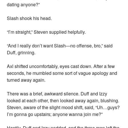
dating anyone?”
Slash shook his head.
“I’m straight,” Steven supplied helpfully.
“And I really don’t want Slash—no offense, bro,” said
Duff, grinning.
Axl shifted uncomfortably, eyes cast down. After a few
seconds, he mumbled some sort of vague apology and
turned away again.
There was a brief, awkward silence. Duff and Izzy
looked at each other, then looked away again, blushing.
Steven, aware of the slight mood shift, said, “Uh…guys?
I’m gonna go upstairs; anyone wanna join me?”
Hastily, Duff and Izzy nodded, and the three men left the