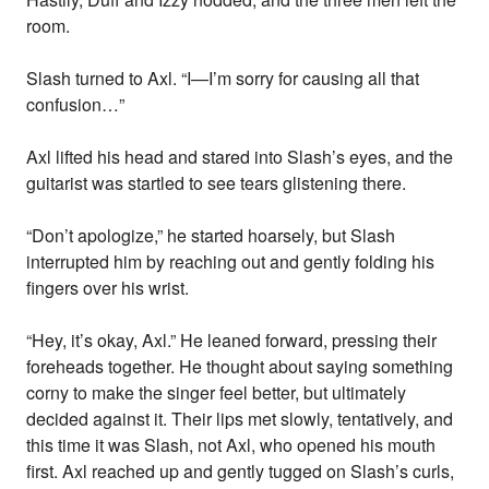
room.
Slash turned to Axl. “I—I’m sorry for causing all that
confusion…”
Axl lifted his head and stared into Slash’s eyes, and the
guitarist was startled to see tears glistening there.
“Don’t apologize,” he started hoarsely, but Slash
interrupted him by reaching out and gently folding his
fingers over his wrist.
“Hey, it’s okay, Axl.” He leaned forward, pressing their
foreheads together. He thought about saying something
corny to make the singer feel better, but ultimately
decided against it. Their lips met slowly, tentatively, and
this time it was Slash, not Axl, who opened his mouth
first. Axl reached up and gently tugged on Slash’s curls,