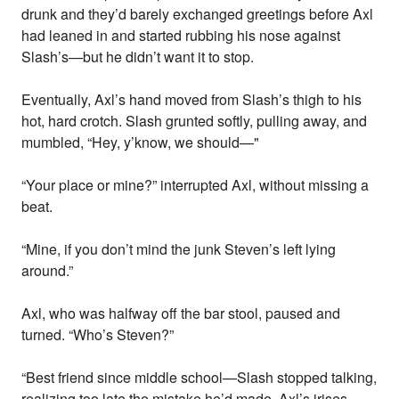
drunk and they’d barely exchanged greetings before Axl
had leaned in and started rubbing his nose against
Slash’s—but he didn’t want it to stop.
Eventually, Axl’s hand moved from Slash’s thigh to his
hot, hard crotch. Slash grunted softly, pulling away, and
mumbled, “Hey, y’know, we should—"
“Your place or mine?” interrupted Axl, without missing a
beat.
“Mine, if you don’t mind the junk Steven’s left lying
around.”
Axl, who was halfway off the bar stool, paused and
turned. “Who’s Steven?”
“Best friend since middle school—Slash stopped talking,
realizing too late the mistake he’d made. Axl’s irises