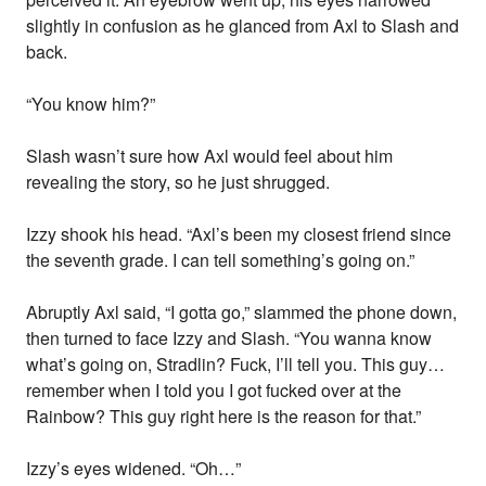
slightly in confusion as he glanced from Axl to Slash and
back.
“You know him?”
Slash wasn’t sure how Axl would feel about him
revealing the story, so he just shrugged.
Izzy shook his head. “Axl’s been my closest friend since
the seventh grade. I can tell something’s going on.”
Abruptly Axl said, “I gotta go,” slammed the phone down,
then turned to face Izzy and Slash. “You wanna know
what’s going on, Stradlin? Fuck, I’ll tell you. This guy…
remember when I told you I got fucked over at the
Rainbow? This guy right here is the reason for that.”
Izzy’s eyes widened. “Oh…”