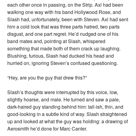
each other once in passing, on the Strip. Axl had been
walking one way with his band Hollywood Rose, and
Slash had, unfortunately, been with Steven. Axl had sent
him a cold look that was three parts hatred, two parts
disgust, and one part regret. He’d nudged one of his
band mates and, pointing at Slash, whispered
something that made both of them crack up laughing.
Blushing, furious, Slash had ducked his head and
hurried on, ignoring Steven’s confused questioning.
“Hey, are you the guy that drew this?”
Slash’s thoughts were interrupted by this voice, low,
slightly hoarse, and male. He turned and saw a pale,
dark-haired guy standing behind him: tall-ish, thin, and
good-looking in a subtle kind of way. Slash straightened
up and looked at what the guy was holding: a drawing of
Aerosmith he’d done for Marc Canter.