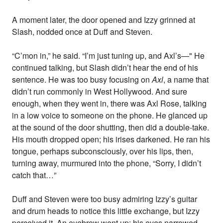
A moment later, the door opened and Izzy grinned at
Slash, nodded once at Duff and Steven.
“C’mon in,” he said. “I’m just tuning up, and Axl’s—" He
continued talking, but Slash didn’t hear the end of his
sentence. He was too busy focusing on
Axl
, a name that
didn’t run commonly in West Hollywood. And sure
enough, when they went in, there was Axl Rose, talking
in a low voice to someone on the phone. He glanced up
at the sound of the door shutting, then did a double-take.
His mouth dropped open; his irises darkened. He ran his
tongue, perhaps subconsciously, over his lips, then,
turning away, murmured into the phone, “Sorry, I didn’t
catch that…”
Duff and Steven were too busy admiring Izzy’s guitar
and drum heads to notice this little exchange, but Izzy
perceived it. An eyebrow went up; his eyes narrowed