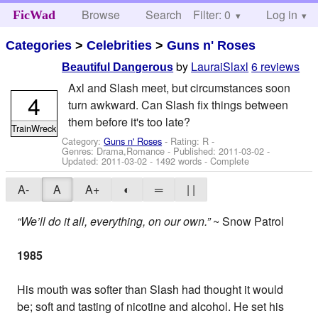
Browse
Search
Filter: 0
Help
Log in
FicWad
Categories
>
Celebrities
>
Guns n' Roses
by
LauraiSlaxl
6 reviews
Beautiful Dangerous
Axl and Slash meet, but circumstances soon
4
turn awkward. Can Slash fix things between
them before it's too late?
TrainWreck
Category:
Guns n' Roses
- Rating: R -
Genres: Drama,Romance - Published:
2011-03-02
-
Updated:
2011-03-02
- 1492 words - Complete
A-
A
A+
◐
═
| |
“We’ll do it all, everything, on our own.”
~ Snow Patrol
1985
His mouth was softer than Slash had thought it would
be; soft and tasting of nicotine and alcohol. He set his