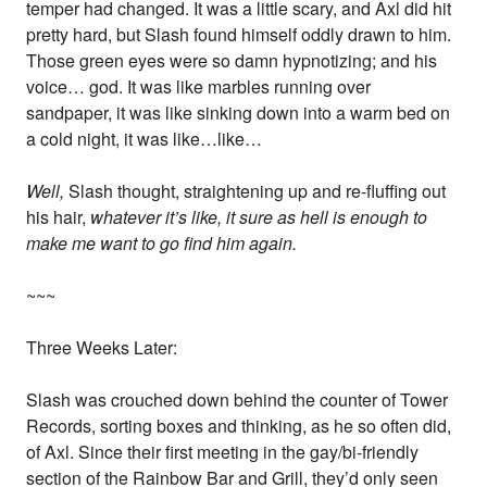
temper had changed. It was a little scary, and Axl did hit
pretty hard, but Slash found himself oddly drawn to him.
Those green eyes were so damn hypnotizing; and his
voice… god. It was like marbles running over
sandpaper, it was like sinking down into a warm bed on
a cold night, it was like…like…
Well,
Slash thought, straightening up and re-fluffing out
his hair,
whatever it’s like, it sure as hell is enough to
make me want to go find him again.
~~~
Three Weeks Later:
Slash was crouched down behind the counter of Tower
Records, sorting boxes and thinking, as he so often did,
of Axl. Since their first meeting in the gay/bi-friendly
section of the Rainbow Bar and Grill, they’d only seen