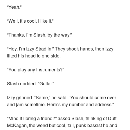
“Yeah.”
“Well, it’s cool. I like it.”
“Thanks. I’m Slash, by the way.”
“Hey. I’m Izzy Stradlin.” They shook hands, then Izzy
tilted his head to one side.
“You play any instruments?”
Slash nodded. “Guitar.”
Izzy grinned. “Same,” he said. “You should come over
and jam sometime. Here’s my number and address.”
“Mind if I bring a friend?” asked Slash, thinking of Duff
McKagan, the weird but cool, tall, punk bassist he and