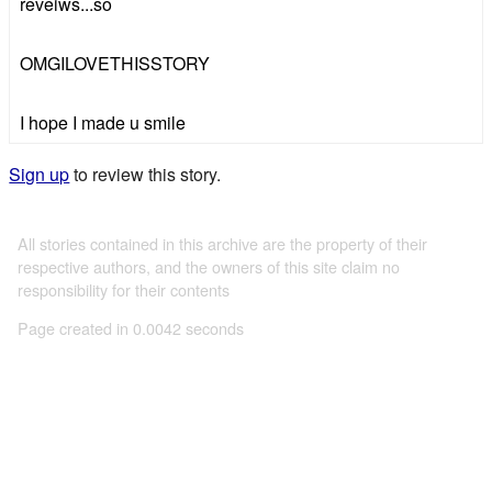
reveiws...so
OMGILOVETHISSTORY
I hope I made u smile
Sign up
to review this story.
All stories contained in this archive are the property of their
respective authors, and the owners of this site claim no
responsibility for their contents
Page created in 0.0042 seconds