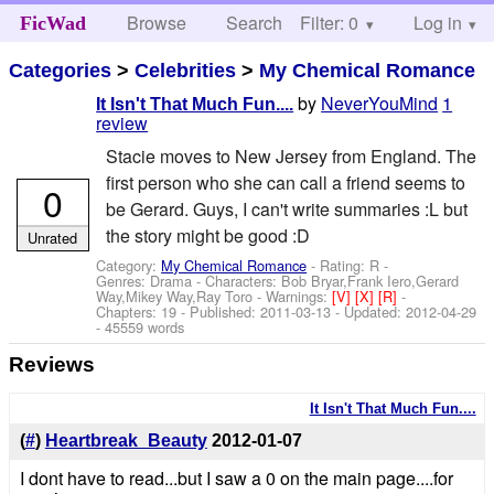
Browse
Search
Filter: 0
Help
Log in
FicWad
Categories
>
Celebrities
>
My Chemical Romance
by
NeverYouMind
1
It Isn't That Much Fun....
review
Stacie moves to New Jersey from England. The
first person who she can call a friend seems to
0
be Gerard. Guys, I can't write summaries :L but
the story might be good :D
Unrated
Category:
My Chemical Romance
- Rating: R -
Genres: Drama -
Characters: Bob Bryar,Frank Iero,Gerard
Way,Mikey Way,Ray Toro
-
Warnings:
[V]
[X]
[R]
-
Chapters: 19 - Published:
2011-03-13
- Updated:
2012-04-29
- 45559 words
Reviews
It Isn't That Much Fun....
(
#
)
Heartbreak_Beauty
2012-01-07
I dont have to read...but I saw a 0 on the main page....for