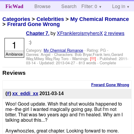
Browse
Search
Filter: 0
Help
Log in
FicWad
Categories
>
Celebrities
>
My Chemical Romance
>
Frerard Gone Wrong
by
XFrankIeroismyheroX
2 reviews
Chapter 7.
1
:)
Category:
My Chemical Romance
- Rating: PG -
Ambiance
Genres: Angst -
Characters: Bob Bryar,Frank Iero,Gerard
Way,Mikey Way,Ray Toro
-
Warnings:
[!!!]
- Published:
2011-
03-14
- Updated:
2013-04-27
- 813 words - Complete
Reviews
Frerard Gone Wrong
(
#
)
xx_eddi_xx
2011-03-14
Woo! Good update. Wish that shut woulda happened to
me--the girl I wanted magically going gay. But I'm not
bitter. That was two years ago and I'm healed. Why am I
talking about this...?
Anywhoozles, great chapter. Looking forward to more.