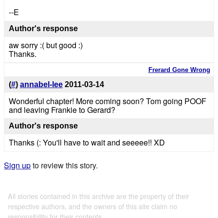
--E
Author's response
aw sorry :( but good :)
Thanks.
Frerard Gone Wrong
(
#
)
annabel-lee
2011-03-14
Wonderful chapter! More coming soon? Tom going POOF
and leaving Frankie to Gerard?
Author's response
Thanks (: You'll have to wait and seeeee!! XD
Sign up
to review this story.
All stories contained in this archive are the property of their
respective authors, and the owners of this site claim no
responsibility for their contents