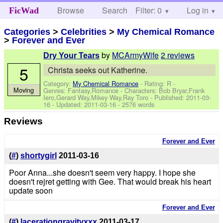
Browse
Search
Filter: 0
Help
Log in
FicWad
Categories
>
Celebrities
>
My Chemical Romance
>
Forever and Ever
by
MCArmyWife
2 reviews
Dry Your Tears
5
Christa seeks out Katherine.
Category:
My Chemical Romance
- Rating: R -
Moving
Genres: Fantasy,Romance -
Characters: Bob Bryar,Frank
Iero,Gerard Way,Mikey Way,Ray Toro
- Published:
2011-03-
16
- Updated:
2011-03-16
- 2576 words
Reviews
Forever and Ever
(
#
)
shortygirl
2011-03-16
Poor Anna...she doesn't seem very happy. I hope she
doesn't rejret getting with Gee. That would break his heart
update soon
Forever and Ever
(
#
)
lacerationgravityxxx
2011-03-17