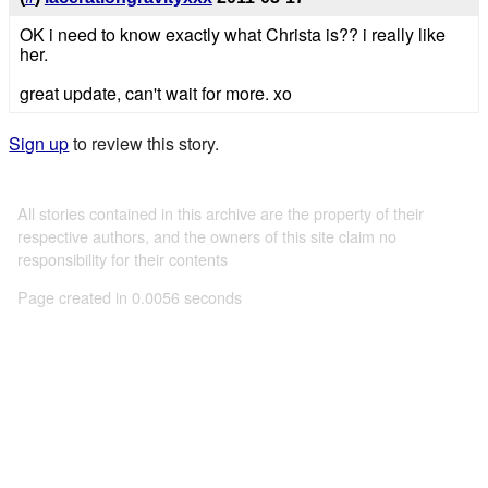
OK i need to know exactly what Christa is?? i really like
her.
great update, can't wait for more. xo
Sign up
to review this story.
All stories contained in this archive are the property of their
respective authors, and the owners of this site claim no
responsibility for their contents
Page created in 0.0056 seconds