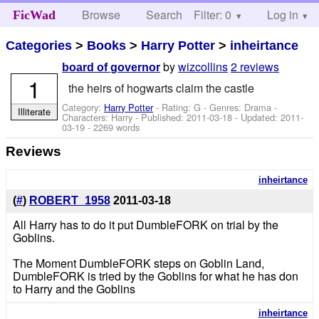
Browse
Search
Filter: 0
Help
Log in
FicWad
Categories
>
Books
>
Harry Potter
>
inheirtance
by
wizcollins
2 reviews
board of governor
1
the heirs of hogwarts claim the castle
Category:
Harry Potter
- Rating: G - Genres: Drama -
Illiterate
Characters: Harry
- Published:
2011-03-18
- Updated:
2011-
03-19
- 2269 words
Reviews
inheirtance
(
#
)
ROBERT_1958
2011-03-18
All Harry has to do it put DumbleFORK on trial by the
Goblins.
The Moment DumbleFORK steps on Goblin Land,
DumbleFORK is tried by the Goblins for what he has don
to Harry and the Goblins
inheirtance