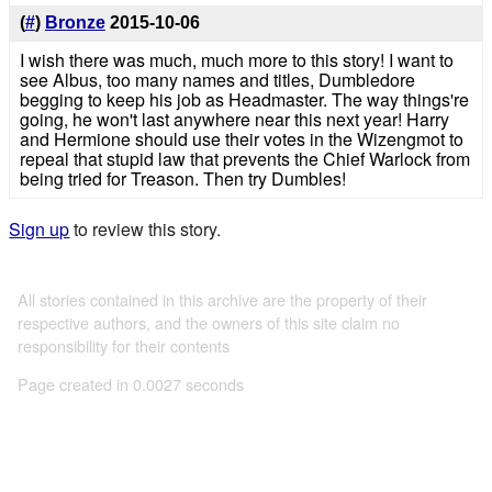
(
#
)
Bronze
2015-10-06
I wish there was much, much more to this story! I want to
see Albus, too many names and titles, Dumbledore
begging to keep his job as Headmaster. The way things're
going, he won't last anywhere near this next year! Harry
and Hermione should use their votes in the Wizengmot to
repeal that stupid law that prevents the Chief Warlock from
being tried for Treason. Then try Dumbles!
Sign up
to review this story.
All stories contained in this archive are the property of their
respective authors, and the owners of this site claim no
responsibility for their contents
Page created in 0.0027 seconds