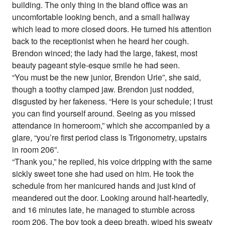
building. The only thing in the bland office was an
uncomfortable looking bench, and a small hallway
which lead to more closed doors. He turned his attention
back to the receptionist when he heard her cough.
Brendon winced; the lady had the large, fakest, most
beauty pageant style-esque smile he had seen.
“You must be the new junior, Brendon Urie”, she said,
though a toothy clamped jaw. Brendon just nodded,
disgusted by her fakeness. “Here is your schedule; I trust
you can find yourself around. Seeing as you missed
attendance in homeroom,” which she accompanied by a
glare, “you’re first period class is Trigonometry, upstairs
in room 206”.
“Thank you,” he replied, his voice dripping with the same
sickly sweet tone she had used on him. He took the
schedule from her manicured hands and just kind of
meandered out the door. Looking around half-heartedly,
and 16 minutes late, he managed to stumble across
room 206. The boy took a deep breath, wiped his sweaty