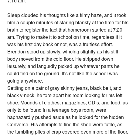
7:10 am.
Sleep clouded his thoughts like a filmy haze, and it took
him a couple minutes of staring blankly at the time for his
brain to register the fact that homeroom started at 7:20
am. Trying to make it to school on time, regardless if it
was his first day back or not, was a fruitless effort.
Brendon stood up slowly, wincing slightly as his stiff
body moved from the cold floor. He stripped down
leisurely, and languidly picked up whatever pants he
could find on the ground. It’s not like the school was
going anywhere.
Settling on a pair of gray skinny jeans, black belt, and
black v-neck, he tore apart his room looking for his left
shoe. Mounds of clothes, magazines, CD’s, and food, as
only to be found in a teenage boys room, were
haphazardly pushed aside as he looked for the hidden
Converse. His attempts to find the shoe were futile, as
the tumbling piles of crap covered even more of the floor.