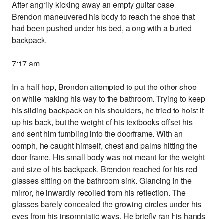
After angrily kicking away an empty guitar case,
Brendon maneuvered his body to reach the shoe that
had been pushed under his bed, along with a buried
backpack.
7:17 am.
In a half hop, Brendon attempted to put the other shoe
on while making his way to the bathroom. Trying to keep
his sliding backpack on his shoulders, he tried to hoist it
up his back, but the weight of his textbooks offset his
and sent him tumbling into the doorframe. With an
oomph, he caught himself, chest and palms hitting the
door frame. His small body was not meant for the weight
and size of his backpack. Brendon reached for his red
glasses sitting on the bathroom sink. Glancing in the
mirror, he inwardly recoiled from his reflection. The
glasses barely concealed the growing circles under his
eyes from his insomniatic ways. He briefly ran his hands