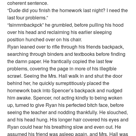
coherent sentence.
“Dude did you finish the homework last night? I need the
last four problems.”
“Isinmmbackpck” he grumbled, before pulling his hood
over his head and reclaiming his earlier sleeping
position hunched over on his chair.
Ryan leaned over to rifle through his friends backpack,
searching through binders and textbooks before finding
the damn paper. He frantically copied the last few
problems, covering the page in more of his illegible
scrawl. Seeing the Mrs. Hall walk in and shut the door
behind her, he quickly surreptitiously placed the
homework back into Spencer’s backpack and nudged
him awake. Spencer, not acting kindly to being woken
up, turned to give Ryan his perfected bitch face, before
seeing the teacher and nodding thankfully. He slouched,
and his head hung. His longer hair covered his eyes and
Ryan could hear his breathing slow and even out. He
assumed his friend was asleep again, and Mrs. Hall was