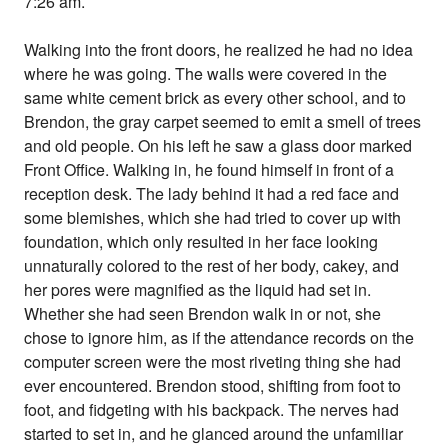
7:26 am.
Walking into the front doors, he realized he had no idea
where he was going. The walls were covered in the
same white cement brick as every other school, and to
Brendon, the gray carpet seemed to emit a smell of trees
and old people. On his left he saw a glass door marked
Front Office. Walking in, he found himself in front of a
reception desk. The lady behind it had a red face and
some blemishes, which she had tried to cover up with
foundation, which only resulted in her face looking
unnaturally colored to the rest of her body, cakey, and
her pores were magnified as the liquid had set in.
Whether she had seen Brendon walk in or not, she
chose to ignore him, as if the attendance records on the
computer screen were the most riveting thing she had
ever encountered. Brendon stood, shifting from foot to
foot, and fidgeting with his backpack. The nerves had
started to set in, and he glanced around the unfamiliar