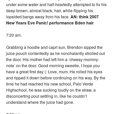
under some water and half-heartedly attempted to fix his
deep brown, almost black, hair, while flipping his
lopsided bangs away from his face.
AN: think 2007
New Years Eve Panic! performance Bden hair
7:20 am.
Grabbing a hoodie and capri sun, Brendon sipped the
juice pouch contentedly as he nonchalantly strolled out
the door. His mother had left him a ‘cheesy-mommy-
note’ on the door. Good morning sweetie, I hope you
have a great first day (: Love, mum. He rolled his eyes
and ripped it down before continuing on his way. By the
time he had reached his new school, Palo Verde
Highschool, he was sucking loudly on the straw, a
disconcerting pout settling in, like he couldn’t
understand where the juice had gone.