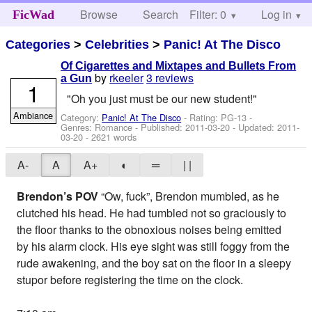
Browse
Search
Filter: 0
Help
Log in
FicWad
Categories
>
Celebrities
>
Panic! At The Disco
Of Cigarettes and Mixtapes and Bullets From
by
rkeeler
3 reviews
a Gun
1
"Oh you just must be our new student!"
Ambiance
Category:
Panic! At The Disco
- Rating: PG-13 -
Genres: Romance - Published:
2011-03-20
- Updated:
2011-
03-20
- 2621 words
A-
A
A+
◐
═
| |
Brendon’s POV
“Ow, fuck”, Brendon mumbled, as he
clutched his head. He had tumbled not so graciously to
the floor thanks to the obnoxious noises being emitted
by his alarm clock. His eye sight was still foggy from the
rude awakening, and the boy sat on the floor in a sleepy
stupor before registering the time on the clock.