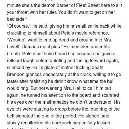
minute she’s the demon barber of Fleet Street here to slit
your throat with her ruler. You don’t want to get on her
bad side.”
“Of course.” He said, giving him a small smile back while
chuckling to himself about Pete’s movie reference.
“Wouldn’t want to end up dead and ground into Mrs.
Lovett’s famous meat pies.” He mumbled under his
breath. Pete must have heard him because he gave a
reticent laugh before quieting and facing forward again,
silenced by Hall’s glare of mother fucking death.
Brendon glances desperately at the clock, willing it to go
faster after realizing he didn’t know what time the bell
would ring. But not wanting Mrs. Hall to call him out
again, he turned his attention to the board and scanned
his eyes over the mathematics he didn’t understand. His
eyelids were starting to droop before the loud ring of the
bell signaled the end of the period. He sighed, and
slowly recollected his backpack neglectfully kicked