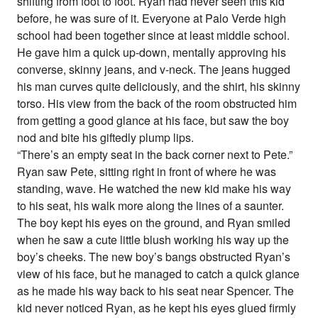
shifting from foot to foot. Ryan had never seen this kid
before, he was sure of it. Everyone at Palo Verde high
school had been together since at least middle school.
He gave him a quick up-down, mentally approving his
converse, skinny jeans, and v-neck. The jeans hugged
his man curves quite deliciously, and the shirt, his skinny
torso. His view from the back of the room obstructed him
from getting a good glance at his face, but saw the boy
nod and bite his giftedly plump lips.
“There’s an empty seat in the back corner next to Pete.”
Ryan saw Pete, sitting right in front of where he was
standing, wave. He watched the new kid make his way
to his seat, his walk more along the lines of a saunter.
The boy kept his eyes on the ground, and Ryan smiled
when he saw a cute little blush working his way up the
boy’s cheeks. The new boy’s bangs obstructed Ryan’s
view of his face, but he managed to catch a quick glance
as he made his way back to his seat near Spencer. The
kid never noticed Ryan, as he kept his eyes glued firmly