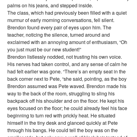
palms on his jeans, and stepped inside.
The class, which had previously been filled with a quiet
murmur of early morning conversations, fell silent.
Brendon found every pair of eyes upon him. The
teacher, noticing the silence, turned around and
exclaimed with an annoying amount of enthusiasm, “Oh
you just must be our new student!”
Brendon listlessly nodded, not trusting his own voice.
His nerves had taken control, and any sense of calm he
had felt earlier was gone. “There’s an empty seat in the
back corner next to Pete, “she said, pointing, as the boy
Brendon assumed was Pete waved. Brendon made his
way to the back of the room, struggling to sling his
backpack off his shoulder and on the floor. He kept his
eyes focused on the floor; he could already feel his face
beginning to turn red with prickly heat. He situated
himself in the tiny desk and glanced quickly at Pete
through his bangs. He could tell the boy was on the