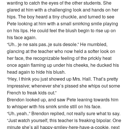
wanting to catch the eyes of the other students. She
glared at him with a challenging look and hands on her
hips. The boy heard a tiny chuckle, and turned to see
Pete looking at him with a small smirking smile playing
on his lips. He could feel the blush begin to rise up on
his face again.
“Uh.. je ne sais pas..je suis desole.” He mumbled,
glancing at the teacher who now held a softer look on
her face, the recognizable feeling of the prickly heat
once again flaming up under his cheeks, he ducked his
head again to hide his blush.
“Hey, I think you just showed up Mrs. Hall. That’s pretty
impressive; whenever she’s pissed she whips out some
French to freak kids out.”
Brendon looked up, and saw Pete leaning towards him
to whisper with his smirk smile still on his face.
“Uh..yeah..” Brendon replied, not really sure what to say.
“Just watch yourself, this teacher is freaking bipolar. One
minute she’s all happy-smiley-here-have-a-cookie, next