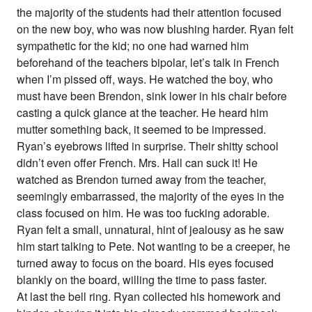
the majority of the students had their attention focused
on the new boy, who was now blushing harder. Ryan felt
sympathetic for the kid; no one had warned him
beforehand of the teachers bipolar, let’s talk in French
when I’m pissed off, ways. He watched the boy, who
must have been Brendon, sink lower in his chair before
casting a quick glance at the teacher. He heard him
mutter something back, it seemed to be impressed.
Ryan’s eyebrows lifted in surprise. Their shitty school
didn’t even offer French. Mrs. Hall can suck it! He
watched as Brendon turned away from the teacher,
seemingly embarrassed, the majority of the eyes in the
class focused on him. He was too fucking adorable.
Ryan felt a small, unnatural, hint of jealousy as he saw
him start talking to Pete. Not wanting to be a creeper, he
turned away to focus on the board. His eyes focused
blankly on the board, willing the time to pass faster.
At last the bell ring. Ryan collected his homework and