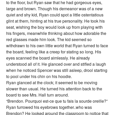
to the floor, but Ryan saw that he had gorgeous eyes,
large and brown. Though his demeanor was of a new
quiet and shy kid, Ryan could spot a little ostentatious
glint at them, hinting at his true personality. He took his
seat, wishing the boy would look up from playing with
his fingers, meanwhile thinking about how adorable the
red glasses made him look. The kid seemed so
withdrawn to his own little world that Ryan turned to face
the board, feeling like a creep for stating so long. His
eyes scanned the board aimlessly. He already
understood all of it. He glanced over and stifled a laugh
when he noticed Spencer was still asleep, drool starting
to pool under his chin on his hoodie.
Ryan glanced at the clock; it seemed to be moving
slower than usual. He turned his attention back to the
board to see Mrs. Hall turn around.
“Brendon. Pourquoi est-ce que tu fais la sourde oreille?”
Ryan furrowed his eyebrows together..who was
Brendon? He looked around the classroom to notice that