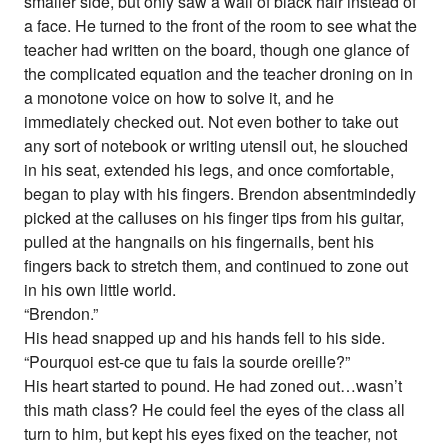
smaller side, but only saw a wall of black hair instead of
a face. He turned to the front of the room to see what the
teacher had written on the board, though one glance of
the complicated equation and the teacher droning on in
a monotone voice on how to solve it, and he
immediately checked out. Not even bother to take out
any sort of notebook or writing utensil out, he slouched
in his seat, extended his legs, and once comfortable,
began to play with his fingers. Brendon absentmindedly
picked at the calluses on his finger tips from his guitar,
pulled at the hangnails on his fingernails, bent his
fingers back to stretch them, and continued to zone out
in his own little world.
“Brendon.”
His head snapped up and his hands fell to his side.
“Pourquoi est-ce que tu fais la sourde oreille?”
His heart started to pound. He had zoned out…wasn’t
this math class? He could feel the eyes of the class all
turn to him, but kept his eyes fixed on the teacher, not