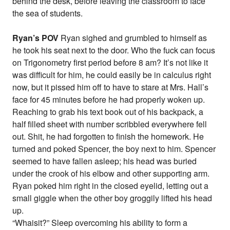
behind the desk, before leaving the classroom to face
the sea of students.
Ryan’s POV
Ryan sighed and grumbled to himself as
he took his seat next to the door. Who the fuck can focus
on Trigonometry first period before 8 am? It’s not like it
was difficult for him, he could easily be in calculus right
now, but it pissed him off to have to stare at Mrs. Hall’s
face for 45 minutes before he had properly woken up.
Reaching to grab his text book out of his backpack, a
half filled sheet with number scribbled everywhere fell
out. Shit, he had forgotten to finish the homework. He
turned and poked Spencer, the boy next to him. Spencer
seemed to have fallen asleep; his head was buried
under the crook of his elbow and other supporting arm.
Ryan poked him right in the closed eyelid, letting out a
small giggle when the other boy groggily lifted his head
up.
“Whaisit?” Sleep overcoming his ability to form a