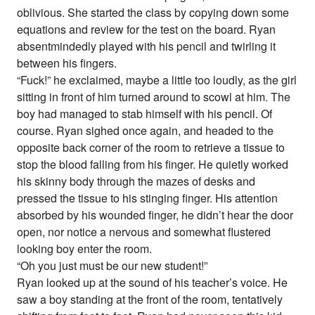
oblivious. She started the class by copying down some
equations and review for the test on the board. Ryan
absentmindedly played with his pencil and twirling it
between his fingers.
“Fuck!” he exclaimed, maybe a little too loudly, as the girl
sitting in front of him turned around to scowl at him. The
boy had managed to stab himself with his pencil. Of
course. Ryan sighed once again, and headed to the
opposite back corner of the room to retrieve a tissue to
stop the blood falling from his finger. He quietly worked
his skinny body through the mazes of desks and
pressed the tissue to his stinging finger. His attention
absorbed by his wounded finger, he didn’t hear the door
open, nor notice a nervous and somewhat flustered
looking boy enter the room.
“Oh you just must be our new student!”
Ryan looked up at the sound of his teacher’s voice. He
saw a boy standing at the front of the room, tentatively