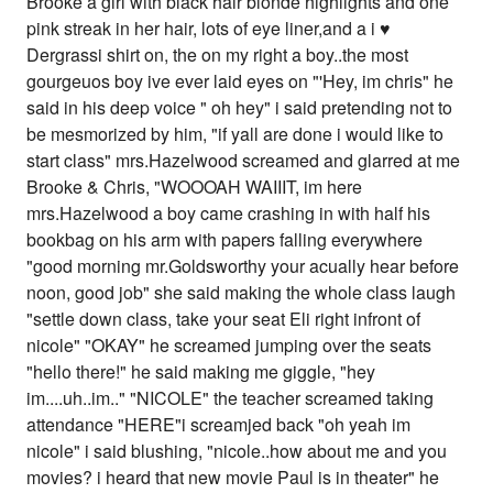
Brooke a girl with black hair blonde highlights and one
pink streak in her hair, lots of eye liner,and a i ♥
Dergrassi shirt on, the on my right a boy..the most
gourgeuos boy ive ever laid eyes on "'Hey, im chris" he
said in his deep voice " oh hey" i said pretending not to
be mesmorized by him, "if yall are done i would like to
start class" mrs.Hazelwood screamed and glarred at me
Brooke & Chris, "WOOOAH WAIIIT, im here
mrs.Hazelwood a boy came crashing in with half his
bookbag on his arm with papers falling everywhere
"good morning mr.Goldsworthy your acually hear before
noon, good job" she said making the whole class laugh
"settle down class, take your seat Eli right infront of
nicole" "OKAY" he screamed jumping over the seats
"hello there!" he said making me giggle, "hey
im....uh..im.." "NICOLE" the teacher screamed taking
attendance "HERE"i screamjed back "oh yeah im
nicole" i said blushing, "nicole..how about me and you
movies? i heard that new movie Paul is in theater" he