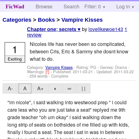
Browse
Search
Filter: 0
Help
Log in
FicWad
Categories
>
Books
>
Vampire Kisses
by
lovelikewoe143
1
Chapter one; secrets ♥
review
Nicoles life has never been so complicated,
1
between Cris, Eric & Sammy she dosnt know
what to do.
Exciting
Category:
Vampire Kisses
- Rating: PG - Genres: Drama -
Warnings:
[!]
- Published:
2011-03-21
- Updated:
2011-03-22
- 259 words - Complete
A-
A
A+
◐
═
| |
"im nicole", i said walking into westwood prep " i could
care less who you are just take a seat" replyed me 9th
grade teacher "oh um okay" i said walking down the
long strip of seats on bothsides of me filled up with kids,
finally i found a seat. The seat i sat in was in between